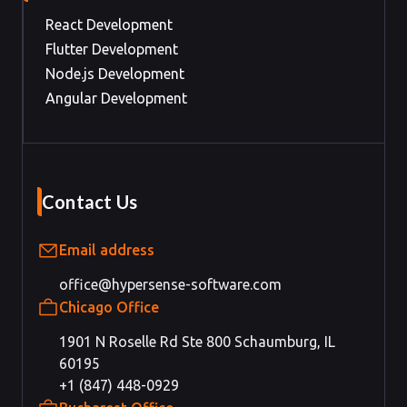
React Development
Flutter Development
Node.js Development
Angular Development
Contact Us
Email address
office@hypersense-software.com
Chicago Office
1901 N Roselle Rd Ste 800 Schaumburg, IL
60195
+1 (847) 448-0929