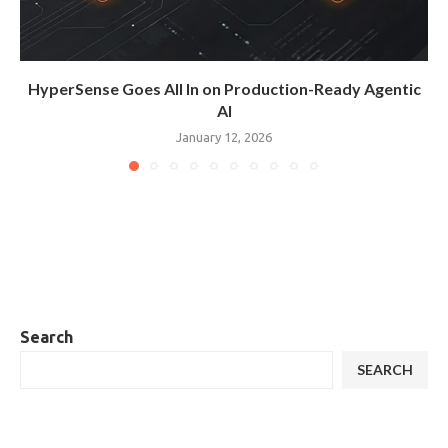
HyperSense Goes All In on Production-Ready Agentic
AI
January 12, 2026
Search
SEARCH