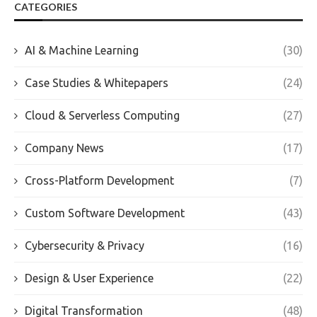
CATEGORIES
AI & Machine Learning
(30)
Case Studies & Whitepapers
(24)
Cloud & Serverless Computing
(27)
Company News
(17)
Cross-Platform Development
(7)
Custom Software Development
(43)
Cybersecurity & Privacy
(16)
Design & User Experience
(22)
Digital Transformation
(48)