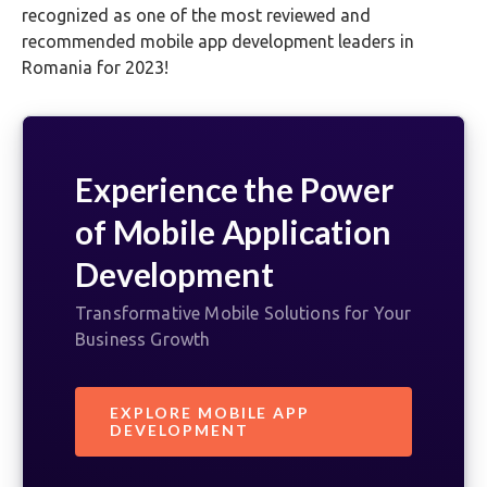
recognized as one of the most reviewed and
recommended mobile app development leaders in
Romania for 2023!
Experience the Power
of Mobile Application
Development
Transformative Mobile Solutions for Your
Business Growth
EXPLORE MOBILE APP
DEVELOPMENT