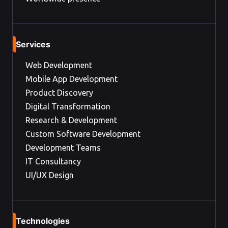
Services
Web Development
Mobile App Development
Product Discovery
Digital Transformation
Research & Development
Custom Software Development
Development Teams
IT Consultancy
UI/UX Design
Technologies