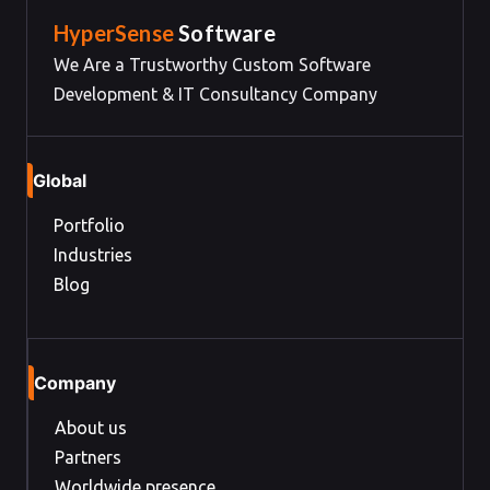
HyperSense
Software
We Are a Trustworthy Custom Software
Development & IT Consultancy Company
Global
Portfolio
Industries
Blog
Company
About us
Partners
Worldwide presence