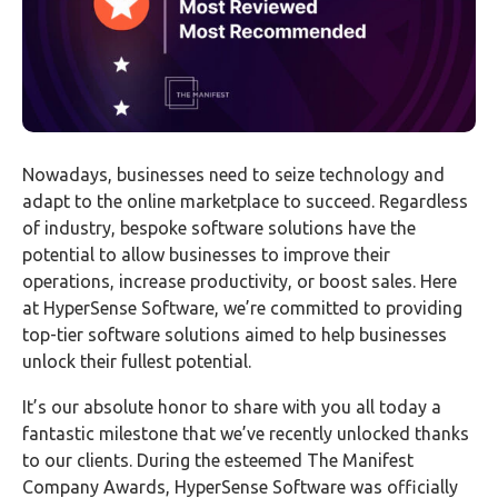
Nowadays, businesses need to seize technology and
adapt to the online marketplace to succeed. Regardless
of industry, bespoke software solutions have the
potential to allow businesses to improve their
operations, increase productivity, or boost sales. Here
at HyperSense Software, we’re committed to providing
top-tier software solutions aimed to help businesses
unlock their fullest potential.
It’s our absolute honor to share with you all today a
fantastic milestone that we’ve recently unlocked thanks
to our clients. During the esteemed The Manifest
Company Awards, HyperSense Software was officially