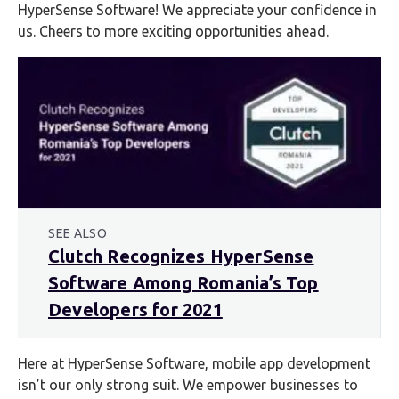
HyperSense Software! We appreciate your confidence in
us. Cheers to more exciting opportunities ahead.
SEE ALSO
Clutch Recognizes HyperSense
Software Among Romania’s Top
Developers for 2021
Here at HyperSense Software, mobile app development
isn’t our only strong suit. We empower businesses to