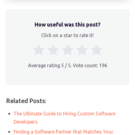
How useful was this post?
Click on a star to rate it!
Average rating
5
/ 5. Vote count:
196
Related Posts:
The Ultimate Guide to Hiring Custom Software
Developers
Finding a Software Partner that Matches Your