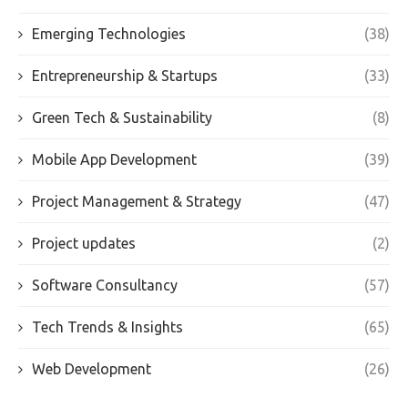
Emerging Technologies
(38)
Entrepreneurship & Startups
(33)
Green Tech & Sustainability
(8)
Mobile App Development
(39)
Project Management & Strategy
(47)
Project updates
(2)
Software Consultancy
(57)
Tech Trends & Insights
(65)
Web Development
(26)