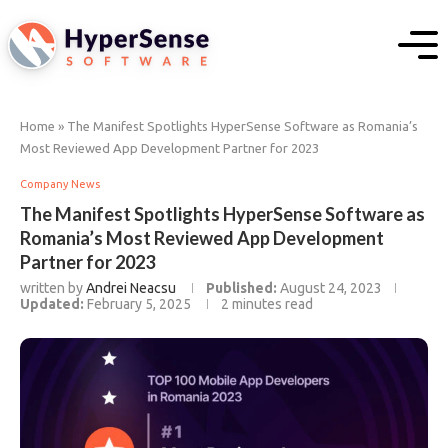
Home
»
The Manifest Spotlights HyperSense Software as Romania’s
Most Reviewed App Development Partner for 2023
Company News
The Manifest Spotlights HyperSense Software as
Romania’s Most Reviewed App Development
Partner for 2023
written by
Andrei Neacsu
Published:
August 24, 2023
Updated:
February 5, 2025
2 minutes read