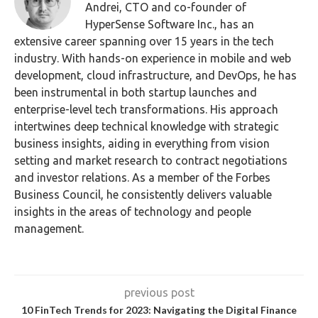
Andrei, CTO and co-founder of
HyperSense Software Inc., has an
extensive career spanning over 15 years in the tech
industry. With hands-on experience in mobile and web
development, cloud infrastructure, and DevOps, he has
been instrumental in both startup launches and
enterprise-level tech transformations. His approach
intertwines deep technical knowledge with strategic
business insights, aiding in everything from vision
setting and market research to contract negotiations
and investor relations. As a member of the Forbes
Business Council, he consistently delivers valuable
insights in the areas of technology and people
management.
previous post
10 FinTech Trends for 2023: Navigating the Digital Finance