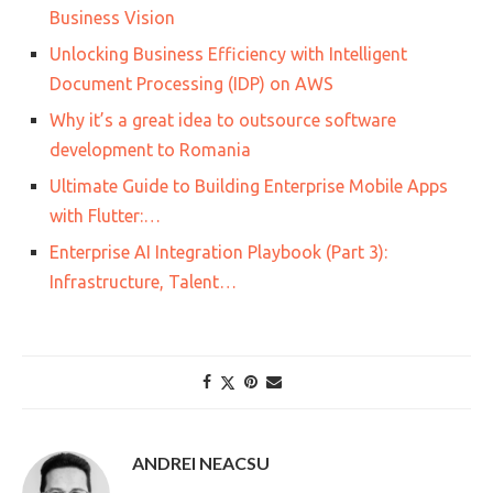
Business Vision
Unlocking Business Efficiency with Intelligent
Document Processing (IDP) on AWS
Why it’s a great idea to outsource software
development to Romania
Ultimate Guide to Building Enterprise Mobile Apps
with Flutter:…
Enterprise AI Integration Playbook (Part 3):
Infrastructure, Talent…
ANDREI NEACSU