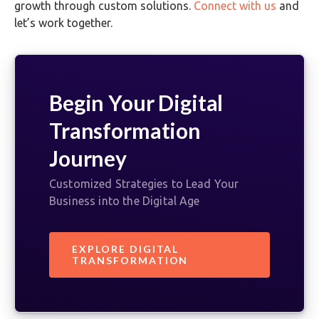
growth through custom solutions.
Connect with us
and
let’s work together.
Begin Your Digital
Transformation
Journey
Customized Strategies to Lead Your
Business into the Digital Age
EXPLORE DIGITAL
TRANSFORMATION