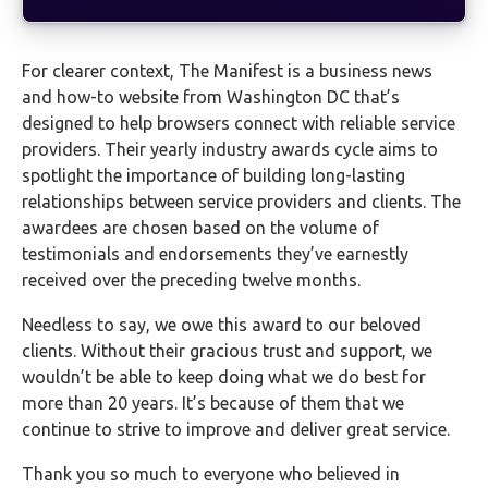
For clearer context, The Manifest is a business news
and how-to website from Washington DC that’s
designed to help browsers connect with reliable service
providers. Their yearly industry awards cycle aims to
spotlight the importance of building long-lasting
relationships between service providers and clients. The
awardees are chosen based on the volume of
testimonials and endorsements they’ve earnestly
received over the preceding twelve months.
Needless to say, we owe this award to our beloved
clients. Without their gracious trust and support, we
wouldn’t be able to keep doing what we do best for
more than 20 years. It’s because of them that we
continue to strive to improve and deliver great service.
Thank you so much to everyone who believed in