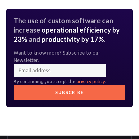
The use of custom software can
increase
operational efficiency by
23%
and
productivity by 17%
.
Want to know more? Subscribe to our
Newsletter.
By continuing, you accept the
privacy policy
.