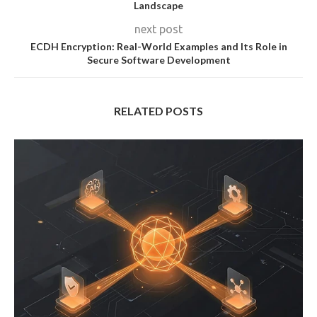
Landscape
next post
ECDH Encryption: Real-World Examples and Its Role in
Secure Software Development
RELATED POSTS