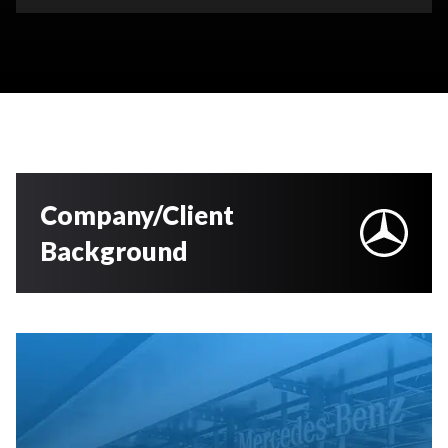
Company/Client
Background