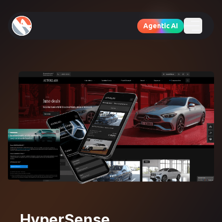
Agentic AI
HyperSense