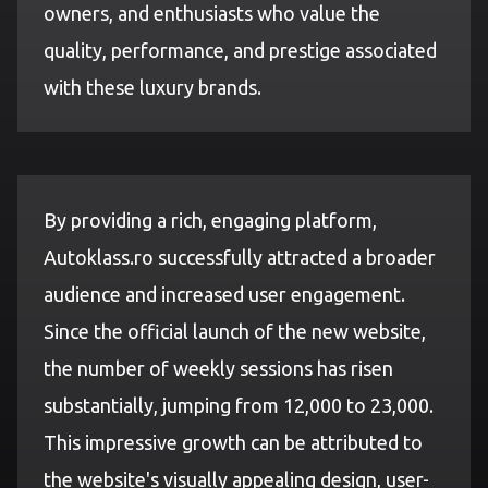
owners, and enthusiasts who value the
quality, performance, and prestige associated
with these luxury brands.
By providing a rich, engaging platform,
Autoklass.ro successfully attracted a broader
audience and increased user engagement.
Since the official launch of the new website,
the number of weekly sessions has risen
substantially, jumping from 12,000 to 23,000.
This impressive growth can be attributed to
the website's visually appealing design, user-