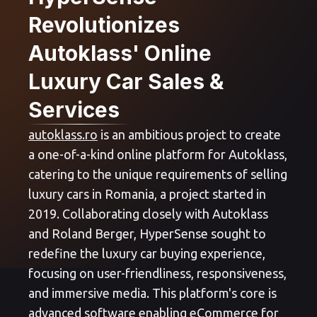
Revolutionizes
Autoklass' Online
Luxury Car Sales &
Services
autoklass.ro
is an ambitious project to create
a one-of-a-kind online platform for Autoklass,
catering to the unique requirements of selling
luxury cars in Romania, a project started in
2019. Collaborating closely with Autoklass
and Roland Berger, HyperSense sought to
redefine the luxury car buying experience,
focusing on user-friendliness, responsiveness,
and immersive media. This platform's core is
advanced software enabling eCommerce for