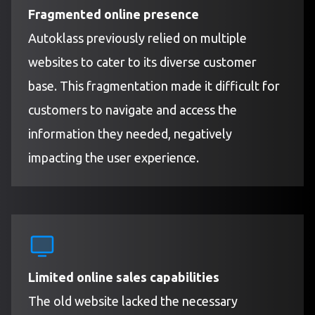
Fragmented online presence
Autoklass previously relied on multiple
websites to cater to its diverse customer
base. This fragmentation made it difficult for
customers to navigate and access the
information they needed, negatively
impacting the user experience.
Limited online sales capabilities
The old website lacked the necessary