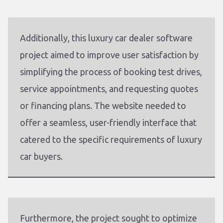
Additionally, this luxury car dealer software
project aimed to improve user satisfaction by
simplifying the process of booking test drives,
service appointments, and requesting quotes
or financing plans. The website needed to
offer a seamless, user-friendly interface that
catered to the specific requirements of luxury
car buyers.
Furthermore, the project sought to optimize