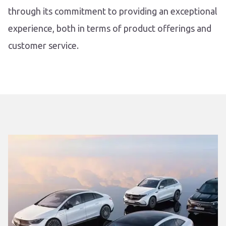
through its commitment to providing an exceptional
experience, both in terms of product offerings and
customer service.