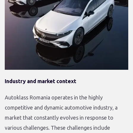
Industry and market context
Autoklass Romania operates in the highly
competitive and dynamic automotive industry, a
market that constantly evolves in response to
various challenges. These challenges include