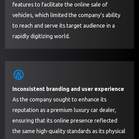
features to facilitate the online sale of
vehicles, which limited the company's ability
to reach and serve its target audience in a
rapidly digitizing world.
Inconsistent branding and user experience
As the company sought to enhance its
reputation as a premium luxury car dealer,
ensuring that its online presence reflected
the same high-quality standards as its physical