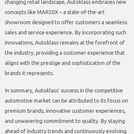
changing retail landscape, Autoklass embraces new
concepts like MAR20X – a state-of-the-art
showroom designed to offer customers a seamless
sales and service experience. By incorporating such
innovations, Autoklass remains at the forefront of
the industry, providing a customer experience that
aligns with the prestige and sophistication of the
brands it represents.
In summary, Autoklass’ success in the competitive
automotive market can be attributed to its focus on
premium brands, innovative customer experiences,
and unwavering commitment to quality. By staying
ahead of industry trends and continuously evolving