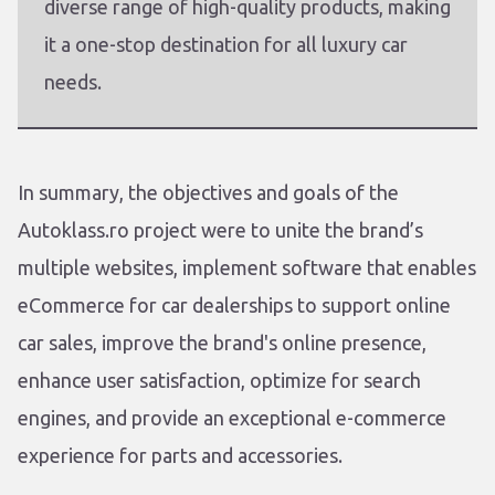
diverse range of high-quality products, making
it a one-stop destination for all luxury car
needs.
In summary, the objectives and goals of the
Autoklass.ro project were to unite the brand’s
multiple websites, implement software that enables
eCommerce for car dealerships to support online
car sales, improve the brand's online presence,
enhance user satisfaction, optimize for search
engines, and provide an exceptional e-commerce
experience for parts and accessories.