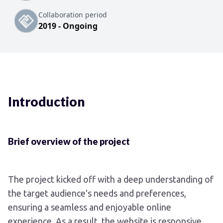
Collaboration period
2019 - Ongoing
Introduction
Brief overview of the project
The project kicked off with a deep understanding of
the target audience's needs and preferences,
ensuring a seamless and enjoyable online
experience. As a result, the website is responsive