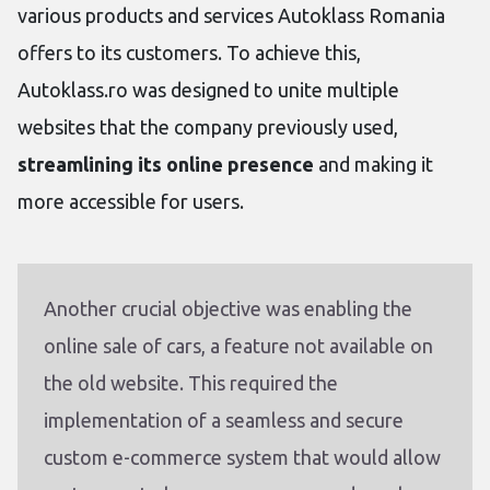
various products and services Autoklass Romania
offers to its customers. To achieve this,
Autoklass.ro was designed to unite multiple
websites that the company previously used,
streamlining its online presence
and making it
more accessible for users.
Another crucial objective was enabling the
online sale of cars, a feature not available on
the old website. This required the
implementation of a seamless and secure
custom e-commerce system that would allow