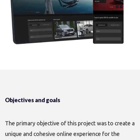
Objectives and goals
The primary objective of this project was to create a
unique and cohesive online experience for the