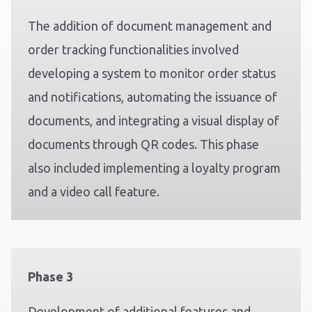
The addition of document management and
order tracking functionalities involved
developing a system to monitor order status
and notifications, automating the issuance of
documents, and integrating a visual display of
documents through QR codes. This phase
also included implementing a loyalty program
and a video call feature.
Phase 3
Development of additional features and