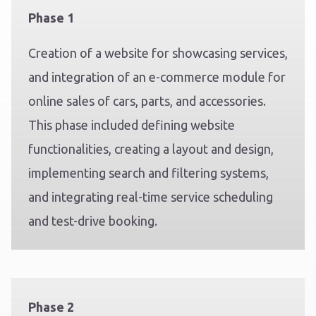
Phase 1
Creation of a website for showcasing services,
and integration of an e-commerce module for
online sales of cars, parts, and accessories.
This phase included defining website
functionalities, creating a layout and design,
implementing search and filtering systems,
and integrating real-time service scheduling
and test-drive booking.
Phase 2