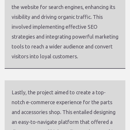
the website for search engines, enhancing its
visibility and driving organic traffic. This
involved implementing effective SEO
strategies and integrating powerful marketing
tools to reach a wider audience and convert
visitors into loyal customers.
Lastly, the project aimed to create a top-
notch e-commerce experience for the parts
and accessories shop. This entailed designing
an easy-to-navigate platform that offered a