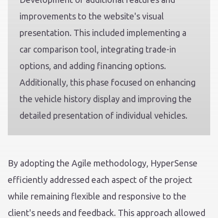
improvements to the website's visual
presentation. This included implementing a
car comparison tool, integrating trade-in
options, and adding financing options.
Additionally, this phase focused on enhancing
the vehicle history display and improving the
detailed presentation of individual vehicles.
By adopting the Agile methodology, HyperSense
efficiently addressed each aspect of the project
while remaining flexible and responsive to the
client's needs and feedback. This approach allowed