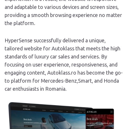
and adaptable to various devices and screen sizes,
providing a smooth browsing experience no matter
the platform.
HyperSense successfully delivered a unique,
tailored website for Autoklass that meets the high
standards of luxury car sales and services. By
focusing on user experience, responsiveness, and
engaging content, Autoklass.ro has become the go-
to platform for Mercedes-Benz,Smart, and Honda
car enthusiasts in Romania.