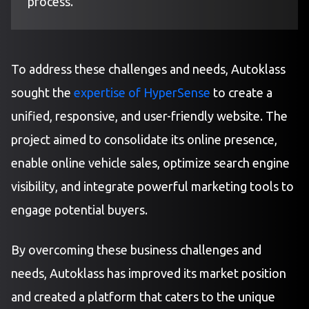
process.
To address these challenges and needs, Autoklass
sought the
expertise of HyperSense
to create a
unified, responsive, and user-friendly website. The
project aimed to consolidate its online presence,
enable online vehicle sales, optimize search engine
visibility, and integrate powerful marketing tools to
engage potential buyers.
By overcoming these business challenges and
needs, Autoklass has improved its market position
and created a platform that caters to the unique