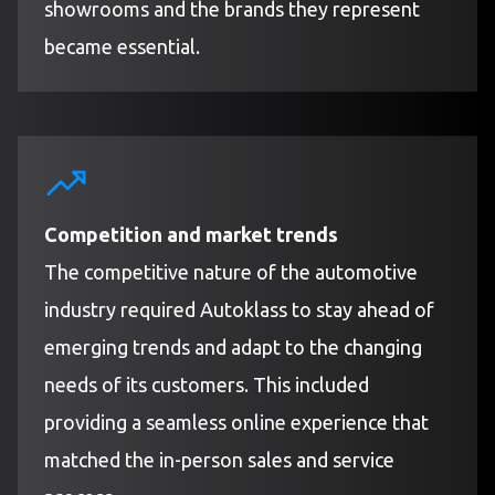
showrooms and the brands they represent
became essential.
Competition and market trends
The competitive nature of the automotive
industry required Autoklass to stay ahead of
emerging trends and adapt to the changing
needs of its customers. This included
providing a seamless online experience that
matched the in-person sales and service