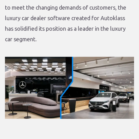
to meet the changing demands of customers, the
luxury car dealer software created for Autoklass
has solidified its position as a leader in the luxury
car segment.