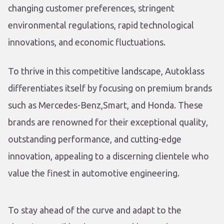
changing customer preferences, stringent
environmental regulations, rapid technological
innovations, and economic fluctuations.
To thrive in this competitive landscape, Autoklass
differentiates itself by focusing on premium brands
such as Mercedes-Benz,Smart, and Honda. These
brands are renowned for their exceptional quality,
outstanding performance, and cutting-edge
innovation, appealing to a discerning clientele who
value the finest in automotive engineering.
To stay ahead of the curve and adapt to the