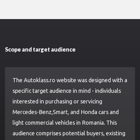
Scope and target audience
The Autoklass.ro website was designed with a
specific target audience in mind - individuals
interested in purchasing or servicing
Mercedes-Benz,Smart, and Honda cars and
light commercial vehicles in Romania. This
audience comprises potential buyers, existing