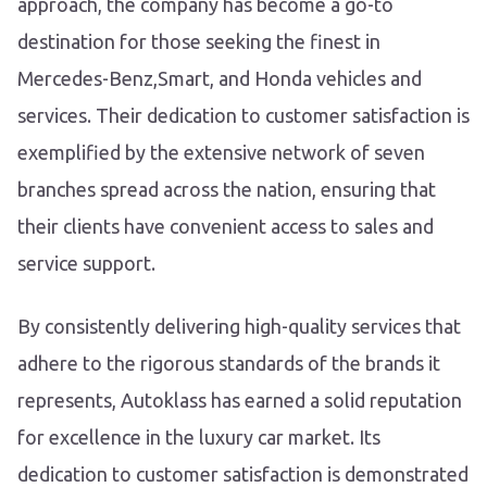
approach, the company has become a go-to
destination for those seeking the finest in
Mercedes-Benz,Smart, and Honda vehicles and
services. Their dedication to customer satisfaction is
exemplified by the extensive network of seven
branches spread across the nation, ensuring that
their clients have convenient access to sales and
service support.
By consistently delivering high-quality services that
adhere to the rigorous standards of the brands it
represents, Autoklass has earned a solid reputation
for excellence in the luxury car market. Its
dedication to customer satisfaction is demonstrated