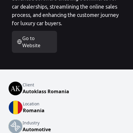
car dealerships, streamlining the online sales
process, and enhancing the customer journey
for luxury car buyers.
Go to
Website
Client
Autoklass Romania
Location
Romania
Industry
Automotive