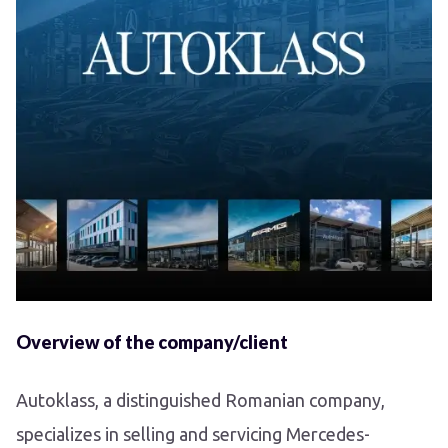
Overview of the company/client
Autoklass, a distinguished Romanian company,
specializes in selling and servicing Mercedes-