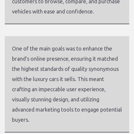
customers to browse, compare, and purchase
vehicles with ease and confidence.
One of the main goals was to enhance the
brand's online presence, ensuring it matched
the highest standards of quality synonymous
with the luxury cars it sells. This meant
crafting an impeccable user experience,
visually stunning design, and utilizing
advanced marketing tools to engage potential
buyers.