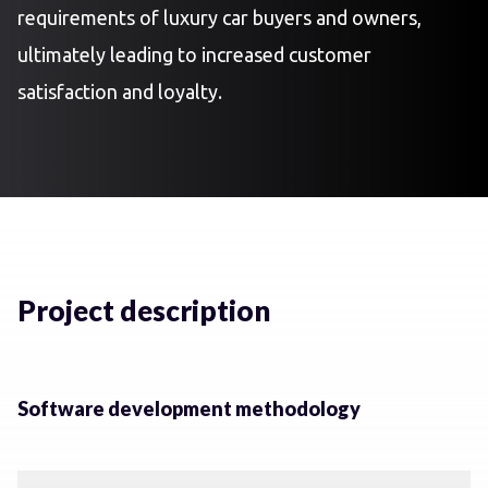
requirements of luxury car buyers and owners,
ultimately leading to increased customer
satisfaction and loyalty.
Project description
Software development methodology