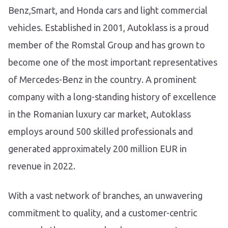
Benz,Smart, and Honda cars and light commercial
vehicles. Established in 2001, Autoklass is a proud
member of the Romstal Group and has grown to
become one of the most important representatives
of Mercedes-Benz in the country. A prominent
company with a long-standing history of excellence
in the Romanian luxury car market, Autoklass
employs around 500 skilled professionals and
generated approximately 200 million EUR in
revenue in 2022.
With a vast network of branches, an unwavering
commitment to quality, and a customer-centric