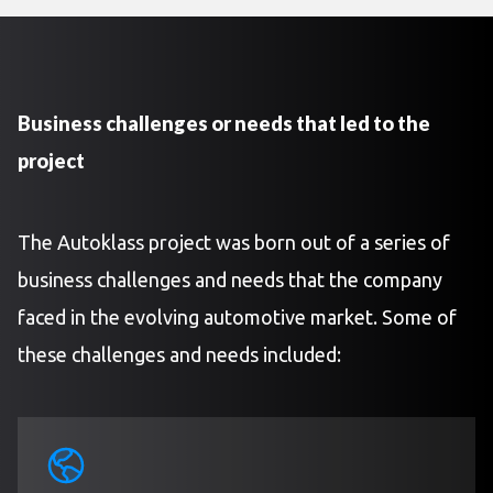
Business challenges or needs that led to the
project
The Autoklass project was born out of a series of
business challenges and needs that the company
faced in the evolving automotive market. Some of
these challenges and needs included: