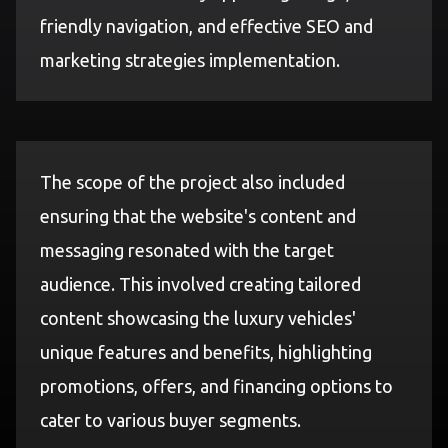
friendly navigation, and effective SEO and
marketing strategies implementation.
The scope of the project also included
ensuring that the website's content and
messaging resonated with the target
audience. This involved creating tailored
content showcasing the luxury vehicles'
unique features and benefits, highlighting
promotions, offers, and financing options to
cater to various buyer segments.