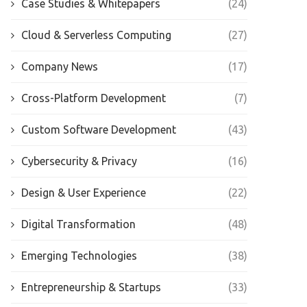
Case Studies & Whitepapers
(24)
Cloud & Serverless Computing
(27)
Company News
(17)
Cross-Platform Development
(7)
Custom Software Development
(43)
Cybersecurity & Privacy
(16)
Design & User Experience
(22)
Digital Transformation
(48)
Emerging Technologies
(38)
Entrepreneurship & Startups
(33)