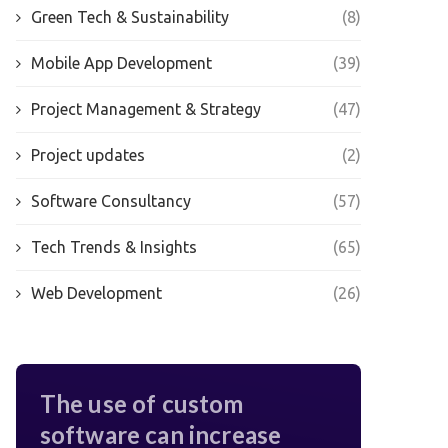
Green Tech & Sustainability
(8)
Mobile App Development
(39)
Project Management & Strategy
(47)
Project updates
(2)
Software Consultancy
(57)
Tech Trends & Insights
(65)
Web Development
(26)
The use of custom
software can increase