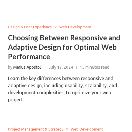
Design & User Experience
Web Development
Choosing Between Responsive and
Adaptive Design for Optimal Web
Performance
by
Marius Apostol
July 17, 2024
15 minutes read
Learn the key differences between responsive and
adaptive design, including usability, scalability, and
development complexities, to optimize your web
project.
Project Management & Strategy
Web Development