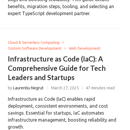
benefits, migration steps, tooling, and selecting an
expert TypeScript development partner.
Cloud & Serverless Computing
Custom Software Development
Web Development
Infrastructure as Code (IaC): A
Comprehensive Guide for Tech
Leaders and Startups
by
Laurentiu Negrut
March 27, 2025
47 minutes read
Infrastructure as Code (IaC) enables rapid
deployment, consistent environments, and cost
savings. Essential for startups, IaC automates
infrastructure management, boosting reliability and
growth.