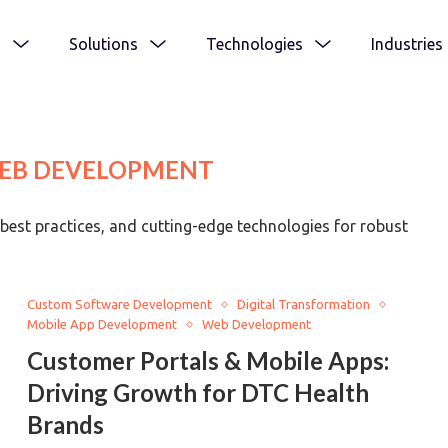
s
Solutions
Technologies
Industries
EB DEVELOPMENT
best practices, and cutting-edge technologies for robust
Custom Software Development
Digital Transformation
Mobile App Development
Web Development
Customer Portals & Mobile Apps:
Driving Growth for DTC Health
Brands