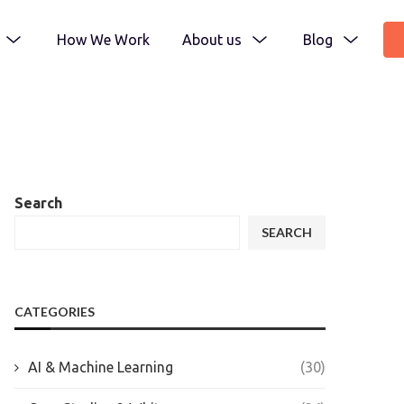
How We Work
About us
Blog
Search
SEARCH
CATEGORIES
AI & Machine Learning
(30)