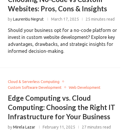
Websites: Pros, Cons & Insights
by
Laurentiu Negrut
March 17, 2025
25 minutes read
Should your business opt for a no-code platform or
invest in custom website development? Explore key
advantages, drawbacks, and strategic insights for
informed decision-making.
Cloud & Serverless Computing
Custom Software Development
Web Development
Edge Computing vs. Cloud
Computing: Choosing the Right IT
Infrastructure for Your Business
by
Mirela Lazar
February 11, 2025
27 minutes read