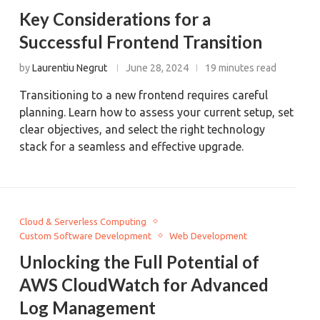
Key Considerations for a
Successful Frontend Transition
by
Laurentiu Negrut
June 28, 2024
19 minutes read
Transitioning to a new frontend requires careful
planning. Learn how to assess your current setup, set
clear objectives, and select the right technology
stack for a seamless and effective upgrade.
Cloud & Serverless Computing
Custom Software Development
Web Development
Unlocking the Full Potential of
AWS CloudWatch for Advanced
Log Management