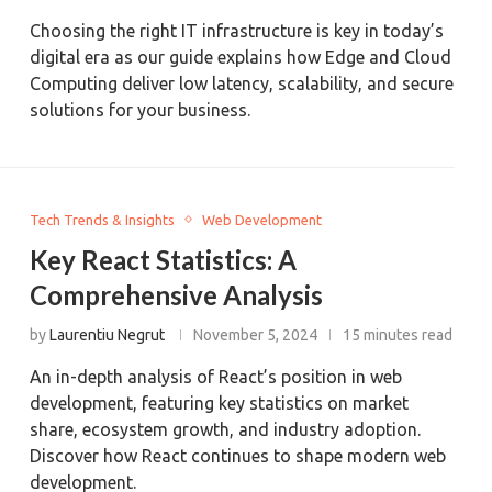
Choosing the right IT infrastructure is key in today’s
digital era as our guide explains how Edge and Cloud
Computing deliver low latency, scalability, and secure
solutions for your business.
Tech Trends & Insights
Web Development
Key React Statistics: A
Comprehensive Analysis
by
Laurentiu Negrut
November 5, 2024
15 minutes read
An in-depth analysis of React’s position in web
development, featuring key statistics on market
share, ecosystem growth, and industry adoption.
Discover how React continues to shape modern web
development.