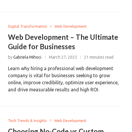
Digital Transformation
Web Development
Web Development – The Ultimate
Guide for Businesses
by
Gabriela Mihoci
March 27, 2025
21 minutes read
Learn why hiring a professional web development
company is vital for businesses seeking to grow
online, improve credibility, optimize user experience,
and drive measurable results and high ROI.
Tech Trends & Insights
Web Development
Choosing No-Code vs Custom