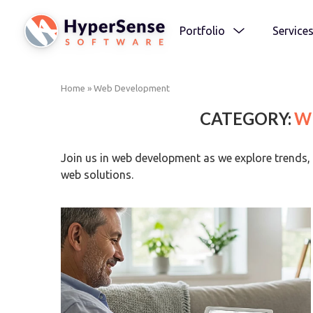
Portfolio
Service
Home
»
Web Development
CATEGORY:
W
Join us in web development as we explore trends, 
web solutions.