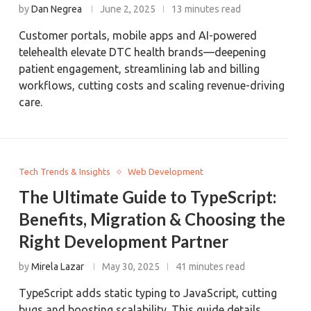
by
Dan Negrea
June 2, 2025
13 minutes read
Customer portals, mobile apps and AI-powered
telehealth elevate DTC health brands—deepening
patient engagement, streamlining lab and billing
workflows, cutting costs and scaling revenue-driving
care.
Tech Trends & Insights
Web Development
The Ultimate Guide to TypeScript:
Benefits, Migration & Choosing the
Right Development Partner
by
Mirela Lazar
May 30, 2025
41 minutes read
TypeScript adds static typing to JavaScript, cutting
bugs and boosting scalability. This guide details