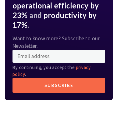
operational efficiency by
23%
and
productivity by
17%
.
Want to know more? Subscribe to our
Newsletter.
By continuing, you accept the
privacy
policy
.