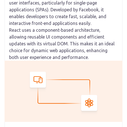
user interfaces, particularly for single-page
applications (SPAs). Developed by Facebook, it
enables developers to create fast, scalable, and
interactive front-end applications easily.
React uses a component-based architecture,
allowing reusable UI components and efficient
updates with its virtual DOM. This makes it an ideal
choice for dynamic web applications, enhancing
both user experience and performance.