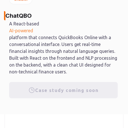
ChatQBO
A React-based
AI-powered
platform that connects QuickBooks Online with a
conversational interface. Users get real-time
financial insights through natural language queries.
Built with React on the frontend and NLP processing
on the backend, with a clean chat UI designed for
non-technical finance users.
Case study coming soon