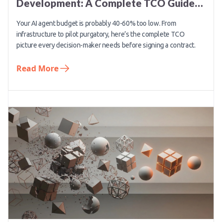
Development: A Complete TCO Guide
for 2026
Your AI agent budget is probably 40-60% too low. From
infrastructure to pilot purgatory, here’s the complete TCO
picture every decision-maker needs before signing a contract.
Read More