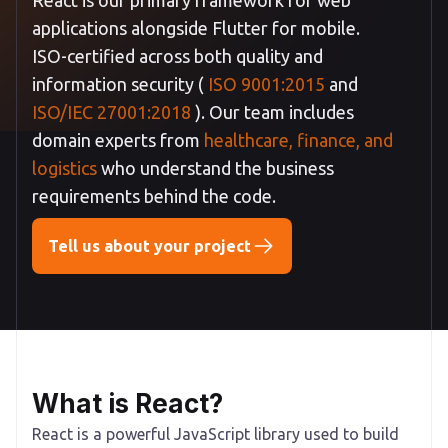
applications alongside Flutter for mobile.
ISO-certified across both quality and
information security (
ISO 9001:2015
and
ISO/IEC 27001:2018
). Our team includes
domain experts from
healthcare, finance, and
logistics
who understand the business
requirements behind the code.
Tell us about your project
What is React?
React is a powerful JavaScript library used to build