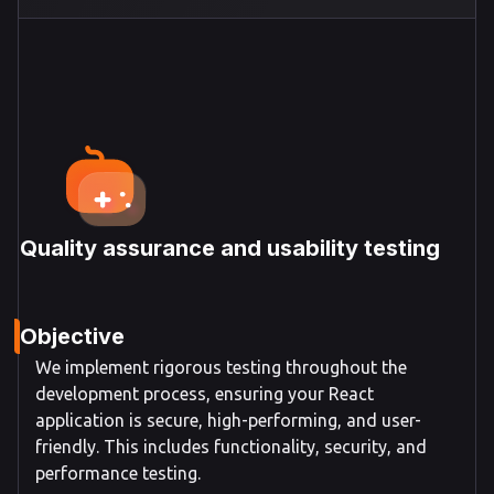
Quality assurance and usability testing
Objective
We implement rigorous testing throughout the
development process, ensuring your React
application is secure, high-performing, and user-
friendly. This includes functionality, security, and
performance testing.