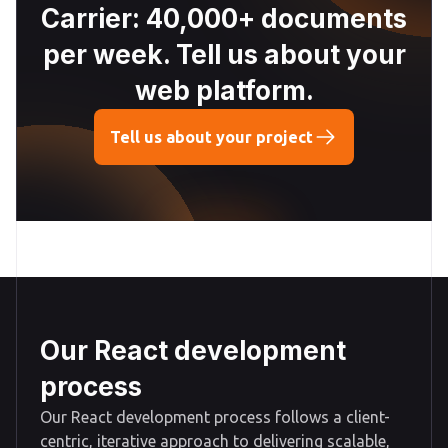
Carrier: 40,000+ documents
per week. Tell us about your
web platform.
Tell us about your project
Our React development
process
Our React development process follows a client-
centric, iterative approach to delivering scalable,