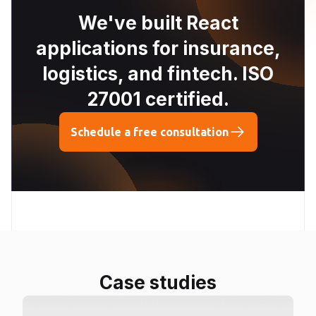
We've built React
applications for insurance,
logistics, and fintech. ISO
27001 certified.
Schedule a free consultation
Case studies