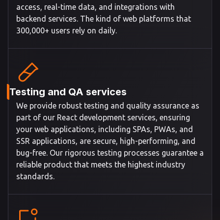
access, real-time data, and integrations with
backend services. The kind of web platforms that
300,000+ users rely on daily.
Testing and QA services
We provide robust testing and quality assurance as
part of our React development services, ensuring
your web applications, including SPAs, PWAs, and
SSR applications, are secure, high-performing, and
bug-free. Our rigorous testing processes guarantee a
reliable product that meets the highest industry
standards.