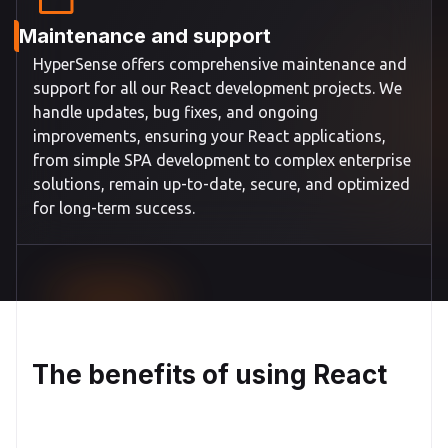
Maintenance and support
HyperSense offers comprehensive maintenance and
support for all our React development projects. We
handle updates, bug fixes, and ongoing
improvements, ensuring your React applications,
from simple SPA development to complex enterprise
solutions, remain up-to-date, secure, and optimized
for long-term success.
The benefits of using React