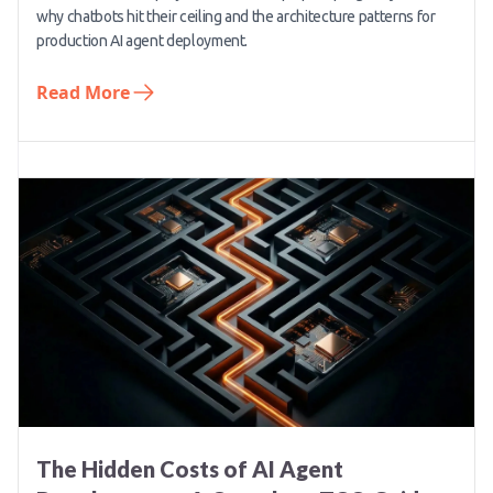
why chatbots hit their ceiling and the architecture patterns for
production AI agent deployment.
Read More
The Hidden Costs of AI Agent