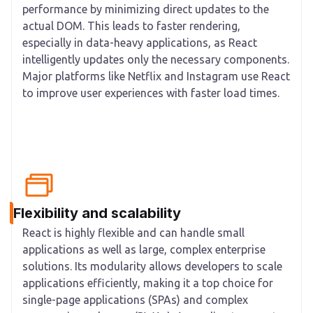
performance by minimizing direct updates to the
actual DOM. This leads to faster rendering,
especially in data-heavy applications, as React
intelligently updates only the necessary components.
Major platforms like Netflix and Instagram use React
to improve user experiences with faster load times.
Flexibility and scalability
React is highly flexible and can handle small
applications as well as large, complex enterprise
solutions. Its modularity allows developers to scale
applications efficiently, making it a top choice for
single-page applications (SPAs) and complex