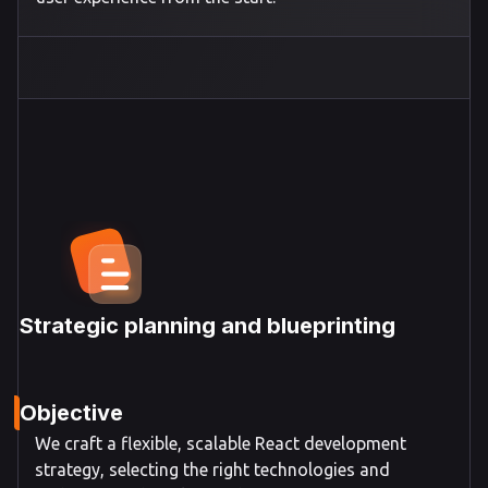
Strategic planning and blueprinting
Objective
We craft a flexible, scalable React development
strategy, selecting the right technologies and