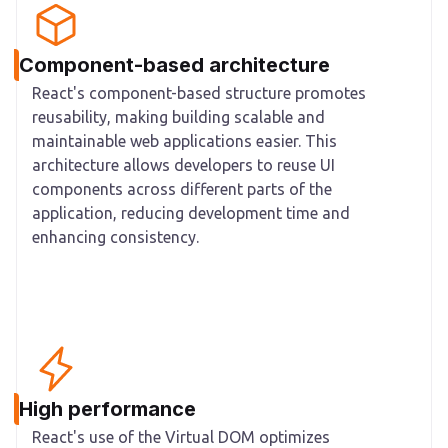
Component-based architecture
React's component-based structure promotes
reusability, making building scalable and
maintainable web applications easier. This
architecture allows developers to reuse UI
components across different parts of the
application, reducing development time and
enhancing consistency.
High performance
React's use of the Virtual DOM optimizes