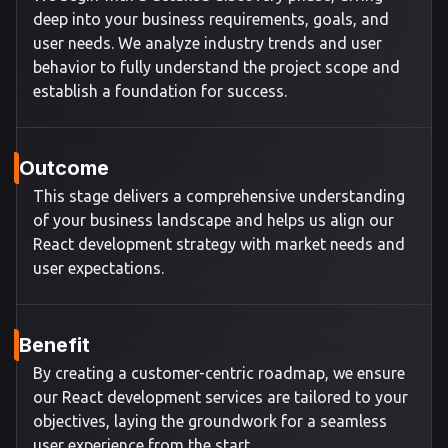
deep into your business requirements, goals, and
user needs. We analyze industry trends and user
behavior to fully understand the project scope and
establish a foundation for success.
Outcome
This stage delivers a comprehensive understanding
of your business landscape and helps us align our
React development strategy with market needs and
user expectations.
Benefit
By creating a customer-centric roadmap, we ensure
our React development services are tailored to your
objectives, laying the groundwork for a seamless
user experience from the start.