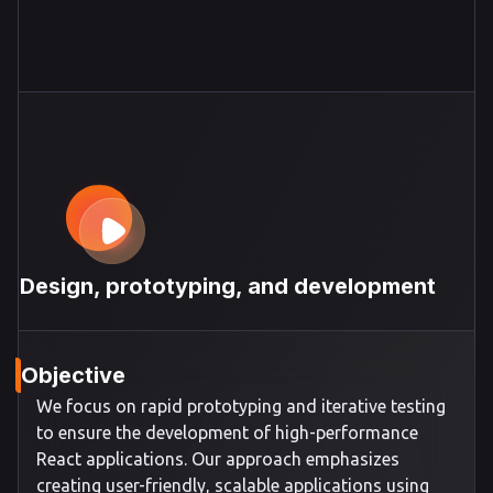
Design, prototyping, and development
Objective
We focus on rapid prototyping and iterative testing
to ensure the development of high-performance
React applications. Our approach emphasizes
creating user-friendly, scalable applications using