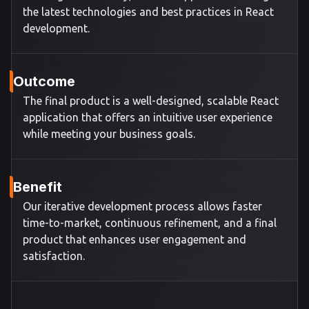
the latest technologies and best practices in React
development.
Outcome
The final product is a well-designed, scalable React
application that offers an intuitive user experience
while meeting your business goals.
Benefit
Our iterative development process allows faster
time-to-market, continuous refinement, and a final
product that enhances user engagement and
satisfaction.