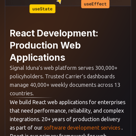
React Development:
Production Web
Applications
Signal Iduna’s web platform serves 300,000+
policyholders. Trusted Carrier’s dashboards
manage 40,000+ weekly documents across 13
countries.
We build React web applications for enterprises
that need performance, reliability, and complex
integrations. 20+ years of production delivery
as part of our
software development services
.
React is our primary framework for web