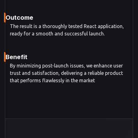
Outcome
The result is a thoroughly tested React application,
ready for a smooth and successful launch.
Benefit
By minimizing post-launch issues, we enhance user
trust and satisfaction, delivering a reliable product
that performs flawlessly in the market