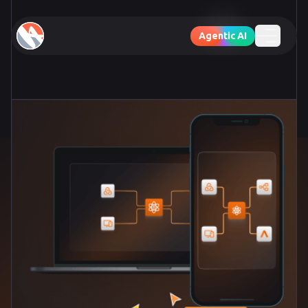
Agentic AI