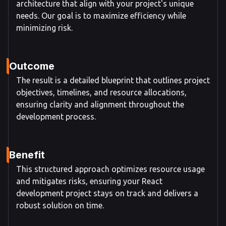
architecture that align with your project's unique
needs. Our goal is to maximize efficiency while
minimizing risk.
Outcome
The result is a detailed blueprint that outlines project
objectives, timelines, and resource allocations,
ensuring clarity and alignment throughout the
development process.
Benefit
This structured approach optimizes resource usage
and mitigates risks, ensuring your React
development project stays on track and delivers a
robust solution on time.