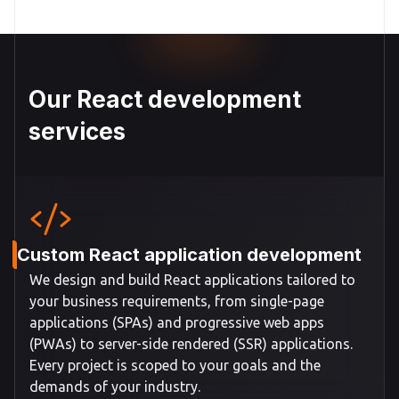
Our React development
services
Custom React application development
We design and build React applications tailored to
your business requirements, from single-page
applications (SPAs) and progressive web apps
(PWAs) to server-side rendered (SSR) applications.
Every project is scoped to your goals and the
demands of your industry.