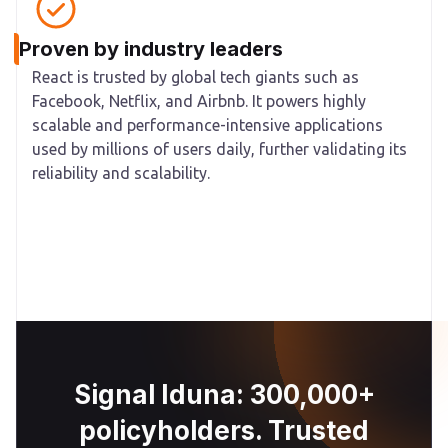
Proven by industry leaders
React is trusted by global tech giants such as
Facebook, Netflix, and Airbnb. It powers highly
scalable and performance-intensive applications
used by millions of users daily, further validating its
reliability and scalability.
Signal Iduna: 300,000+
policyholders. Trusted