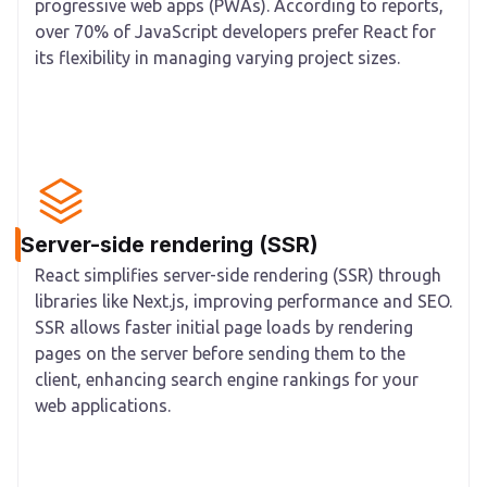
progressive web apps (PWAs). According to reports,
over 70% of JavaScript developers prefer React for
its flexibility in managing varying project sizes.
Server-side rendering (SSR)
React simplifies server-side rendering (SSR) through
libraries like Next.js, improving performance and SEO.
SSR allows faster initial page loads by rendering
pages on the server before sending them to the
client, enhancing search engine rankings for your
web applications.