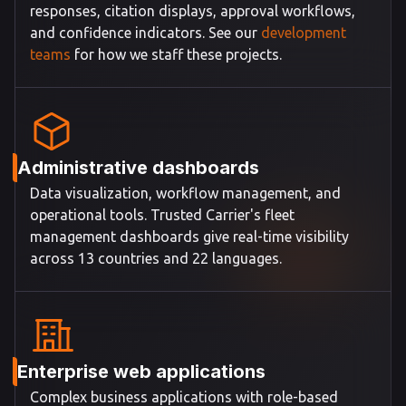
responses, citation displays, approval workflows,
and confidence indicators. See our
development
teams
for how we staff these projects.
Administrative dashboards
Data visualization, workflow management, and
operational tools. Trusted Carrier's fleet
management dashboards give real-time visibility
across 13 countries and 22 languages.
Enterprise web applications
Complex business applications with role-based