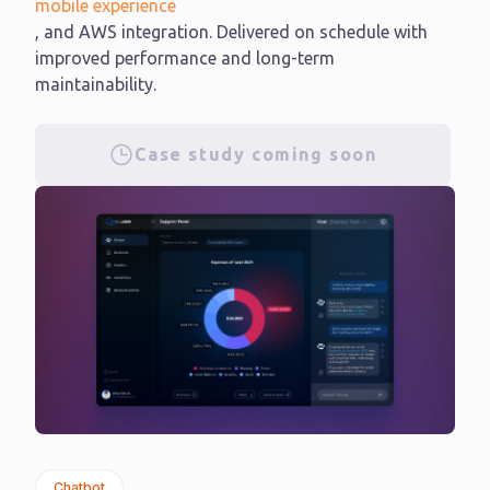
mobile experience
, and AWS integration. Delivered on schedule with
improved performance and long-term
maintainability.
Case study coming soon
Chatbot