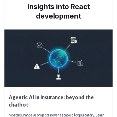
Insights into React
development
Agentic AI in insurance: beyond the
chatbot
Most insurance AI projects never escape pilot purgatory. Learn