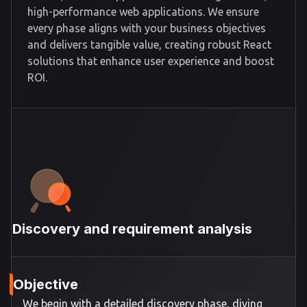
high-performance web applications. We ensure
every phase aligns with your business objectives
and delivers tangible value, creating robust React
solutions that enhance user experience and boost
ROI.
Discovery and requirement analysis
Objective
We begin with a detailed discovery phase, diving