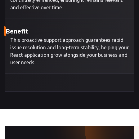
continually enhanced, ensuring it remains relevant
and effective over time.
Benefit
This proactive support approach guarantees rapid
issue resolution and long-term stability, helping your
React application grow alongside your business and
user needs.