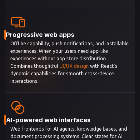
Progressive web apps
Offline capability, push notifications, and installable
experiences. When your users need app-like
experiences without app store distribution.
Combines thoughtful
UI/UX design
with React's
dynamic capabilities for smooth cross-device
interactions.
AI-powered web interfaces
Web frontends for AI agents, knowledge bases, and
document processing systems. Clear states for AI