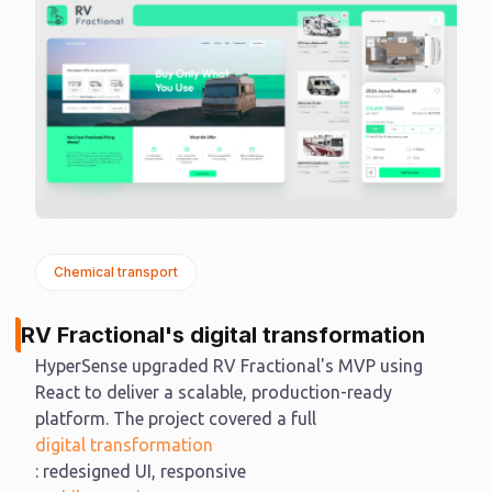
Chemical transport
RV Fractional's digital transformation
HyperSense upgraded RV Fractional's MVP using
React to deliver a scalable, production-ready
platform. The project covered a full
digital transformation
: redesigned UI, responsive