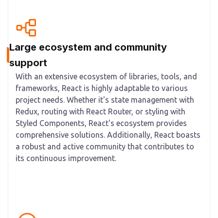
Large ecosystem and community
support
With an extensive ecosystem of libraries, tools, and
frameworks, React is highly adaptable to various
project needs. Whether it's state management with
Redux, routing with React Router, or styling with
Styled Components, React's ecosystem provides
comprehensive solutions. Additionally, React boasts
a robust and active community that contributes to
its continuous improvement.