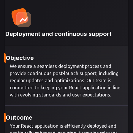
Deployment and continuous support
Objective
We ensure a seamless deployment process and
provide continuous post-launch support, including
regular updates and optimizations. Our team is
committed to keeping your React application in line
with evolving standards and user expectations.
Outcome
Your React application is efficiently deployed and