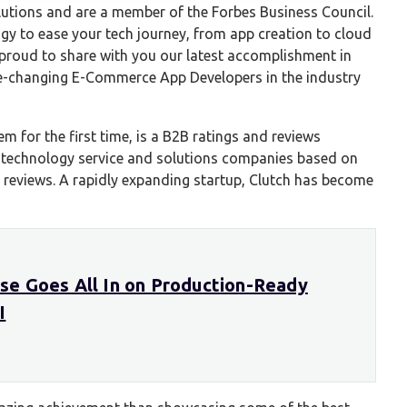
utions and are a member of the Forbes Business Council.
y to ease your tech journey, from app creation to cloud
s proud to share with you our latest accomplishment in
e-changing E-Commerce App Developers in the industry
m for the first time, is a B2B ratings and reviews
 technology service and solutions companies based on
t reviews. A rapidly expanding startup, Clutch has become
e Goes All In on Production-Ready
I