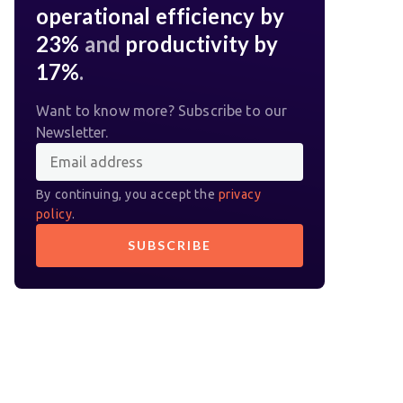
operational efficiency by
23%
and
productivity by
17%
.
Want to know more? Subscribe to our
Newsletter.
By continuing, you accept the
privacy
policy
.