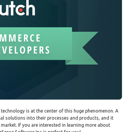
d technology is at the center of this huge phenomenon. A
tal solutions into their processes and products, and it
 market. If you are interested in learning more about
Sense Software Inc is perfect for you!