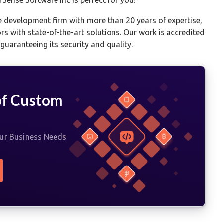
e development firm with more than 20 years of expertise,
ors with state-of-the-art solutions. Our work is accredited
uaranteeing its security and quality.
of Custom
t
our Business Needs