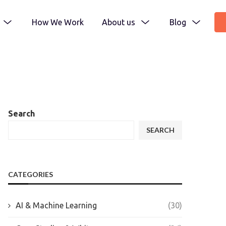
How We Work
About us
Blog
Search
SEARCH
CATEGORIES
AI & Machine Learning
(30)