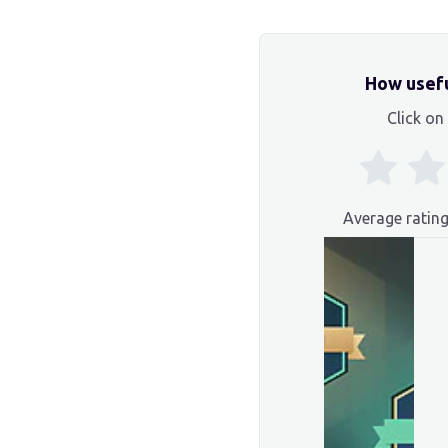
How usefu
Click on 
Average ratin