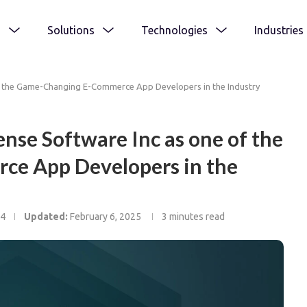
s
Solutions
Technologies
Industries
f the Game-Changing E-Commerce App Developers in the Industry
nse Software Inc as one of the
e App Developers in the
24
Updated:
February 6, 2025
3 minutes read