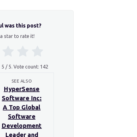
l was this post?
a star to rate it!
g
5
/ 5. Vote count:
142
SEE ALSO
HyperSense
Software Inc:
A Top Global
Software
Development
Leader and