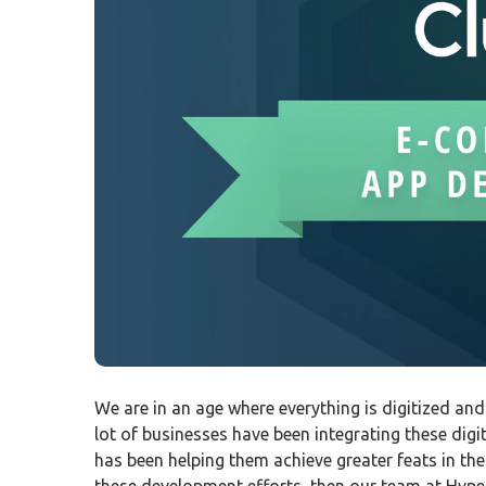
We are in an age where everything is digitized an
lot of businesses have been integrating these digi
has been helping them achieve greater feats in the
these development efforts, then our team at Hyper