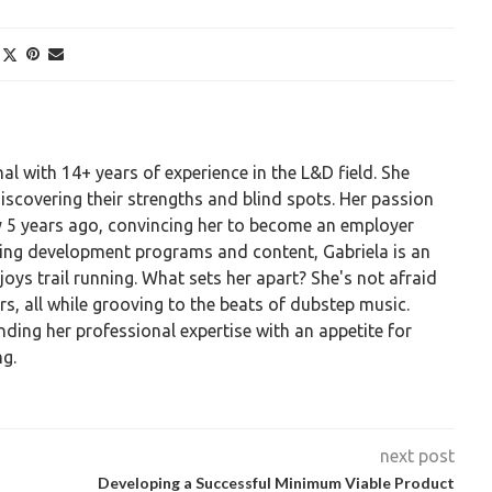
al with 14+ years of experience in the L&D field. She
discovering their strengths and blind spots. Her passion
ty 5 years ago, convincing her to become an employer
ting development programs and content, Gabriela is an
ys trail running. What sets her apart? She's not afraid
ars, all while grooving to the beats of dubstep music.
nding her professional expertise with an appetite for
g.
next post
Developing a Successful Minimum Viable Product