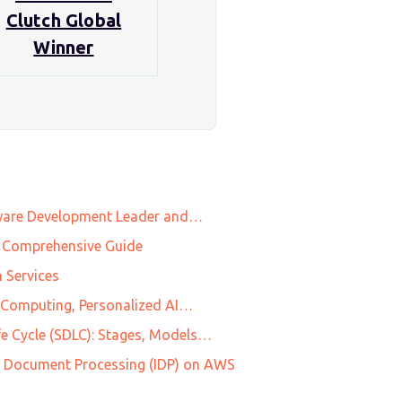
Clutch Global
Winner
tware Development Leader and…
 A Comprehensive Guide
 Services
l Computing, Personalized AI…
e Cycle (SDLC): Stages, Models…
ent Document Processing (IDP) on AWS