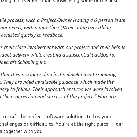
mazing achievement than showcasing some of the best
ile process, with a Project Owner leading a 6-person team
o our needs, with a part-time QA ensuring everything
 adjusted quickly to feedback.
heir close involvement with our project and their help in
udget delivery while creating a substantial backlog for
necraft Schooling Inc.
 that they are more than just a development company;
ct. They provided invaluable guidance which made the
 easy to follow. Their approach ensured we were involved
n the progression and success of the project.” Florence
to craft the perfect software solution. Tell us your
challenges or difficulties. You’re at the right place — our
ps together with you.