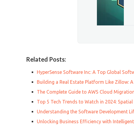
Related Posts:
HyperSense Software Inc: A Top Global Sof
Building a Real Estate Platform Like Zillow:
The Complete Guide to AWS Cloud Migration
Top 5 Tech Trends to Watch in 2024: Spatia
Understanding the Software Development Lif
Unlocking Business Efficiency with Intellig