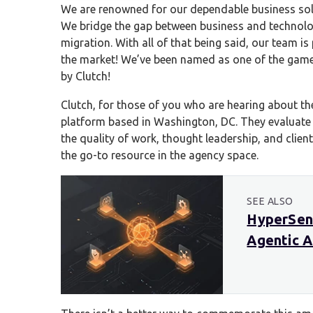
We are renowned for our dependable business sol
We bridge the gap between business and technolog
migration. With all of that being said, our team i
the market! We’ve been named as one of the gam
by Clutch!
Clutch, for those of you who are hearing about the
platform based in Washington, DC. They evaluate
the quality of work, thought leadership, and clien
the go-to resource in the agency space.
SEE ALSO
HyperSens
Agentic A