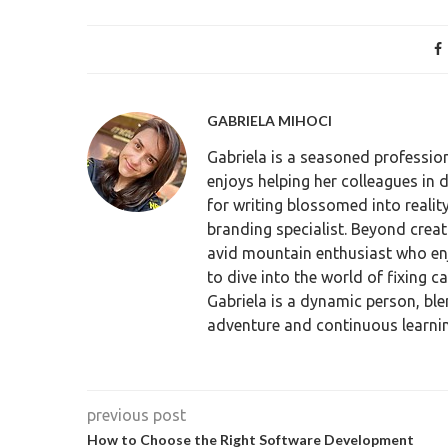
GABRIELA MIHOCI
Gabriela is a seasoned profession
enjoys helping her colleagues in 
for writing blossomed into reali
branding specialist. Beyond crea
avid mountain enthusiast who enjo
to dive into the world of fixing c
Gabriela is a dynamic person, ble
adventure and continuous learnin
previous post
How to Choose the Right Software Development