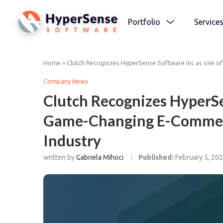
Portfolio
Service
Home
»
Clutch Recognizes HyperSense Software Inc as one o
Company News
Clutch Recognizes HyperSe
Game-Changing E-Commerc
Industry
written by
Gabriela Mihoci
Published:
February 5, 20