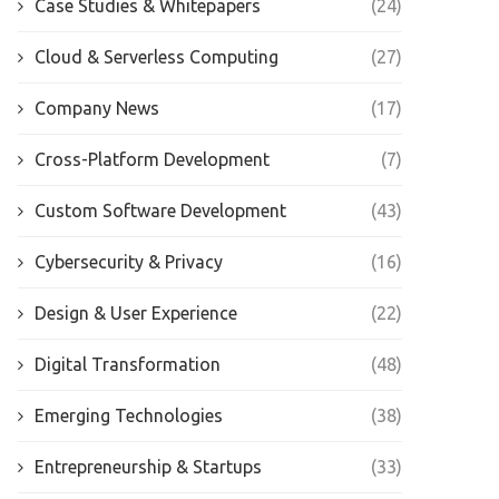
Case Studies & Whitepapers
(24)
Cloud & Serverless Computing
(27)
Company News
(17)
Cross-Platform Development
(7)
Custom Software Development
(43)
Cybersecurity & Privacy
(16)
Design & User Experience
(22)
Digital Transformation
(48)
Emerging Technologies
(38)
Entrepreneurship & Startups
(33)