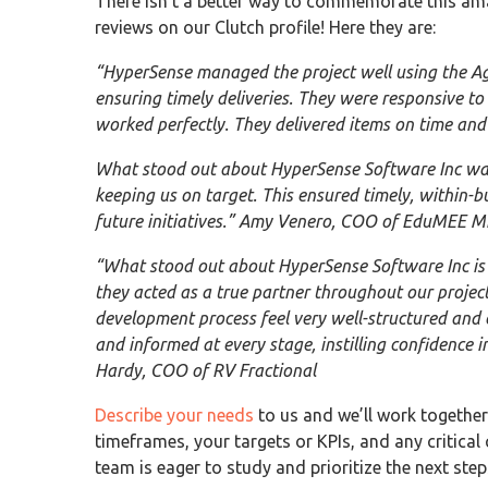
There isn’t a better way to commemorate this a
reviews on our Clutch profile! Here they are:
“HyperSense managed the project well using the Ag
ensuring timely deliveries. They were responsive t
worked perfectly. They delivered items on time and
What stood out about HyperSense Software Inc was t
keeping us on target. This ensured timely, within-b
future initiatives.” Amy Venero, COO of EduMEE Mi
“What stood out about HyperSense Software Inc is
they acted as a true partner throughout our proje
development process feel very well-structured and
and informed at every stage, instilling confidence i
Hardy, COO of RV Fractional
Describe your needs
to us and we’ll work together 
timeframes, your targets or KPIs, and any critical 
team is eager to study and prioritize the next ste