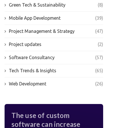
Green Tech & Sustainability
(8)
Mobile App Development
(39)
Project Management & Strategy
(47)
Project updates
(2)
Software Consultancy
(57)
Tech Trends & Insights
(65)
Web Development
(26)
The use of custom
software can increase