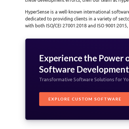
HyperSense is a well-known international softwar
dedicated to providing clients in a variety of sect
with both ISO/CEI 27001:2018 and ISO 9001:2015, g
Experience the Power 
Software Developmen
Transformative Software Solutions for Y
EXPLORE CUSTOM SOFTWARE