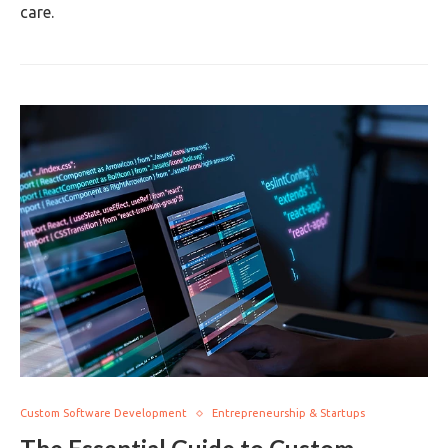
care.
Custom Software Development
Entrepreneurship & Startups