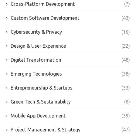
Cross-Platform Development
(7)
Custom Software Development
(43)
Cybersecurity & Privacy
(16)
Design & User Experience
(22)
Digital Transformation
(48)
Emerging Technologies
(38)
Entrepreneurship & Startups
(33)
Green Tech & Sustainability
(8)
Mobile App Development
(39)
Project Management & Strategy
(47)