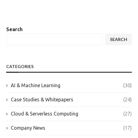
Search
SEARCH
CATEGORIES
AI & Machine Learning
(30)
Case Studies & Whitepapers
(24)
Cloud & Serverless Computing
(27)
Company News
(17)