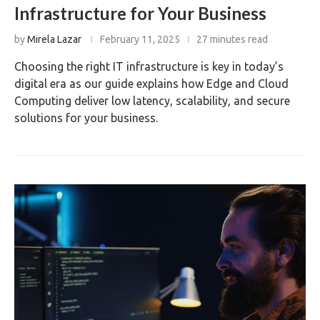
Infrastructure for Your Business
by
Mirela Lazar
February 11, 2025
27 minutes read
Choosing the right IT infrastructure is key in today’s
digital era as our guide explains how Edge and Cloud
Computing deliver low latency, scalability, and secure
solutions for your business.