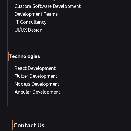
Custom Software Development
Development Teams
IT Consultancy
UI/UX Design
Technologies
React Development
Flutter Development
Node.js Development
Angular Development
Contact Us