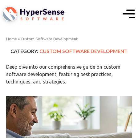
Home
»
Custom Software Development
CATEGORY:
CUSTOM SOFTWARE DEVELOPMENT
Deep dive into our comprehensive guide on custom
software development, featuring best practices,
techniques, and strategies.