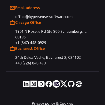
Email address
office@hypersense-software.com
Chicago Office
1901 N Roselle Rd Ste 800 Schaumburg, IL
60195
+1 (847) 448-0929
Bucharest Office
24th Delea Veche, Bucharest 2, 024102
+40 (726) 848 490
Privacy policy & Cookies