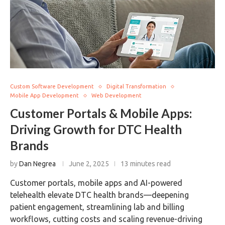
Custom Software Development
Digital Transformation
Mobile App Development
Web Development
Customer Portals & Mobile Apps:
Driving Growth for DTC Health
Brands
by
Dan Negrea
June 2, 2025
13 minutes read
Customer portals, mobile apps and AI-powered
telehealth elevate DTC health brands—deepening
patient engagement, streamlining lab and billing
workflows, cutting costs and scaling revenue-driving