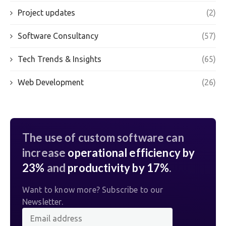
Project updates
(2)
Software Consultancy
(57)
Tech Trends & Insights
(65)
Web Development
(26)
The use of custom software can
increase
operational efficiency by
23%
and
productivity by 17%
.
Want to know more? Subscribe to our
Newsletter.