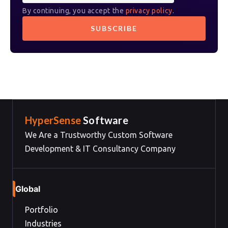
By continuing, you accept the
privacy policy
.
HyperSense
Software
We Are a Trustworthy Custom Software
Development & IT Consultancy Company
Global
Portfolio
Industries