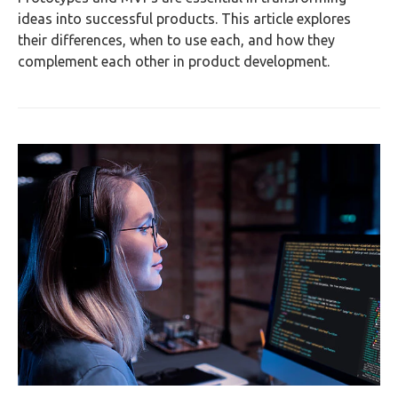
ideas into successful products. This article explores
their differences, when to use each, and how they
complement each other in product development.