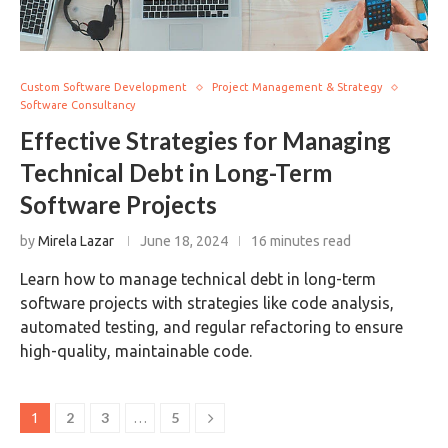
Custom Software Development
Project Management & Strategy
Software Consultancy
Effective Strategies for Managing
Technical Debt in Long-Term
Software Projects
by
Mirela Lazar
June 18, 2024
16 minutes read
Learn how to manage technical debt in long-term
software projects with strategies like code analysis,
automated testing, and regular refactoring to ensure
high-quality, maintainable code.
2
3
5
1
…