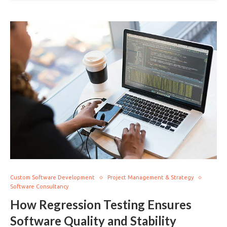
Custom Software Development
Project Management & Strategy
Software Consultancy
How Regression Testing Ensures
Software Quality and Stability