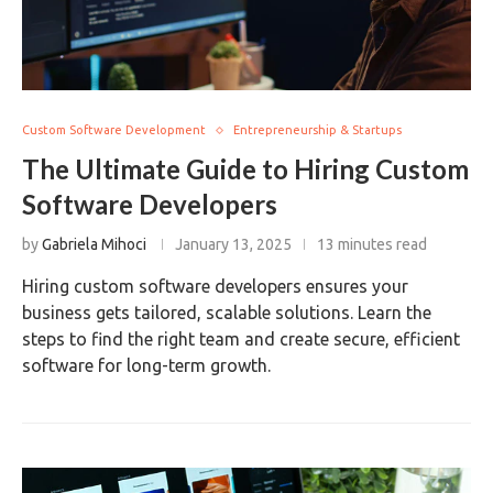
Custom Software Development
Entrepreneurship & Startups
The Ultimate Guide to Hiring Custom
Software Developers
by
Gabriela Mihoci
January 13, 2025
13 minutes read
Hiring custom software developers ensures your
business gets tailored, scalable solutions. Learn the
steps to find the right team and create secure, efficient
software for long-term growth.