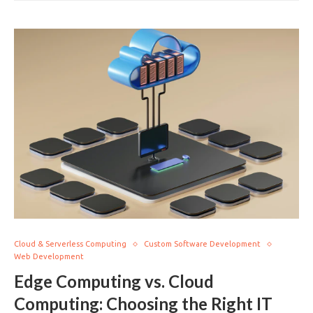
Cloud & Serverless Computing
Custom Software Development
Web Development
Edge Computing vs. Cloud
Computing: Choosing the Right IT