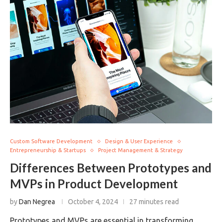
Custom Software Development
Design & User Experience
Entrepreneurship & Startups
Project Management & Strategy
Differences Between Prototypes and
MVPs in Product Development
by
Dan Negrea
October 4, 2024
27 minutes read
Prototypes and MVPs are essential in transforming