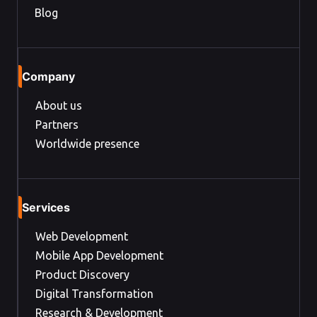
Blog
Company
About us
Partners
Worldwide presence
Services
Web Development
Mobile App Development
Product Discovery
Digital Transformation
Research & Development