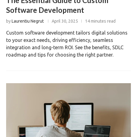
The Essential Guide to Custom
Software Development
by
Laurentiu Negrut
April 30, 2025
14 minutes read
Custom software development tailors digital solutions
to your exact needs, driving efficiency, seamless
integration and long-term ROI. See the benefits, SDLC
roadmap and tips for choosing the right partner.