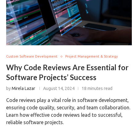
Custom Software Development
Project Management & Strategy
Why Code Reviews Are Essential for
Software Projects’ Success
by
Mirela Lazar
August 14, 2024
18 minutes read
Code reviews play a vital role in software development,
ensuring code quality, security, and team collaboration.
Learn how effective code reviews lead to successful,
reliable software projects.