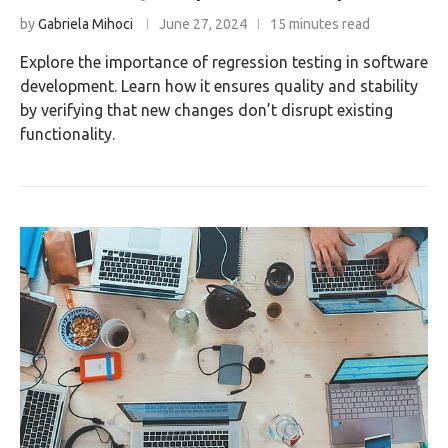
by
Gabriela Mihoci
June 27, 2024
15 minutes read
Explore the importance of regression testing in software
development. Learn how it ensures quality and stability
by verifying that new changes don’t disrupt existing
functionality.