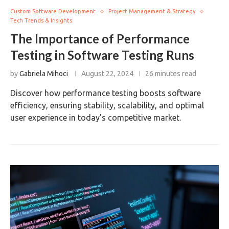
Custom Software Development
Project Management & Strategy
Tech Trends & Insights
The Importance of Performance
Testing in Software Testing Runs
by
Gabriela Mihoci
August 22, 2024
26 minutes read
Discover how performance testing boosts software
efficiency, ensuring stability, scalability, and optimal
user experience in today’s competitive market.