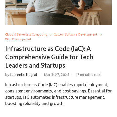
Cloud & Serverless Computing
Custom Software Development
Web Development
Infrastructure as Code (IaC): A
Comprehensive Guide for Tech
Leaders and Startups
by
Laurentiu Negrut
March 27, 2025
47 minutes read
Infrastructure as Code (IaC) enables rapid deployment,
consistent environments, and cost savings. Essential for
startups, IaC automates infrastructure management,
boosting reliability and growth.