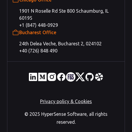
1901 N Roselle Rd Ste 800 Schaumburg, IL
60195
+1 (847) 448-0929
Bucharest Office
24th Delea Veche, Bucharest 2, 024102
+40 (726) 848 490
Privacy policy & Cookies
© 2025 HyperSense Software, all rights
reserved.