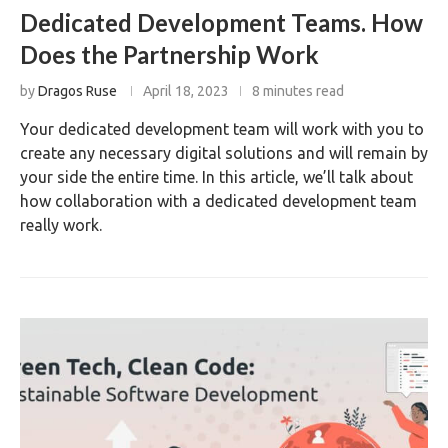
Dedicated Development Teams. How
Does the Partnership Work
by
Dragos Ruse
April 18, 2023
8 minutes read
Your dedicated development team will work with you to
create any necessary digital solutions and will remain by
your side the entire time. In this article, we’ll talk about
how collaboration with a dedicated development team
really work.