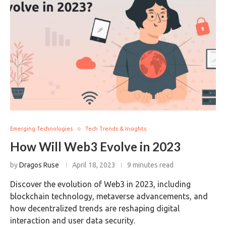
Emerging Technologies
Tech Trends & Insights
How Will Web3 Evolve in 2023
by
Dragos Ruse
April 18, 2023
9 minutes read
Discover the evolution of Web3 in 2023, including
blockchain technology, metaverse advancements, and
how decentralized trends are reshaping digital
interaction and user data security.