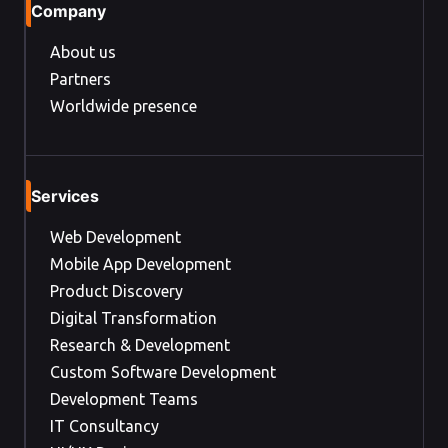
Company
About us
Partners
Worldwide presence
Services
Web Development
Mobile App Development
Product Discovery
Digital Transformation
Research & Development
Custom Software Development
Development Teams
IT Consultancy