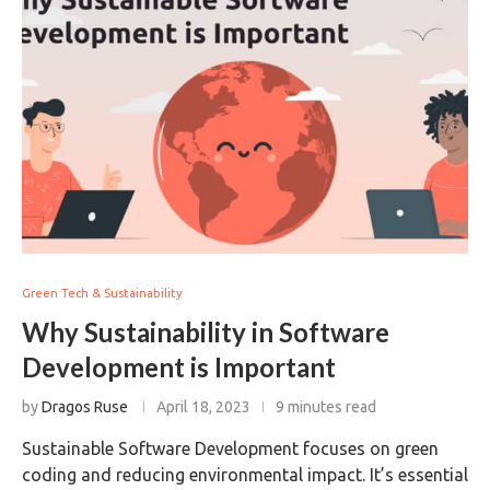
Green Tech & Sustainability
Why Sustainability in Software
Development is Important
by
Dragos Ruse
April 18, 2023
9 minutes read
Sustainable Software Development focuses on green
coding and reducing environmental impact. It’s essential