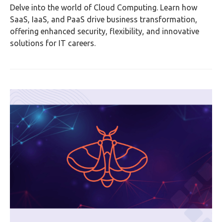
Delve into the world of Cloud Computing. Learn how
SaaS, IaaS, and PaaS drive business transformation,
offering enhanced security, flexibility, and innovative
solutions for IT careers.