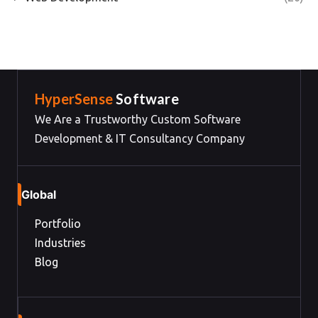
HyperSense
Software
We Are a Trustworthy Custom Software
Development & IT Consultancy Company
Global
Portfolio
Industries
Blog