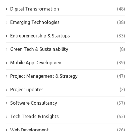
Digital Transformation
(48)
Emerging Technologies
(38)
Entrepreneurship & Startups
(33)
Green Tech & Sustainability
(8)
Mobile App Development
(39)
Project Management & Strategy
(47)
Project updates
(2)
Software Consultancy
(57)
Tech Trends & Insights
(65)
Web Development
(26)