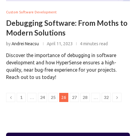
Custom Software Development
Debugging Software: From Moths to
Modern Solutions
by
Andrei Neacsu
April 11, 2023
4 minutes read
Discover the importance of debugging in software
development and how HyperSense ensures a high-
quality, near bug-free experience for your projects.
Reach out to us today!
1
24
25
27
28
32
…
26
…