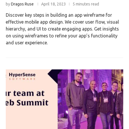
by
Dragos Ruse
April 18, 2023
5 minutes read
Discover key steps in building an app wireframe for
effective mobile app design. We cover user flow, visual
hierarchy, and UI to create engaging apps. Get insights
on using wireframes to refine your app’s functionality
and user experience.