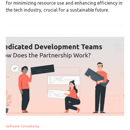
for minimizing resource use and enhancing efficiency in
the tech industry, crucial for a sustainable future.
Software Consultancy