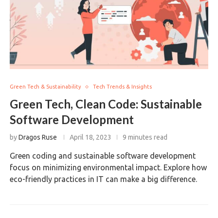
Green Tech & Sustainability
Tech Trends & Insights
Green Tech, Clean Code: Sustainable
Software Development
by
Dragos Ruse
April 18, 2023
9 minutes read
Green coding and sustainable software development
focus on minimizing environmental impact. Explore how
eco-friendly practices in IT can make a big difference.