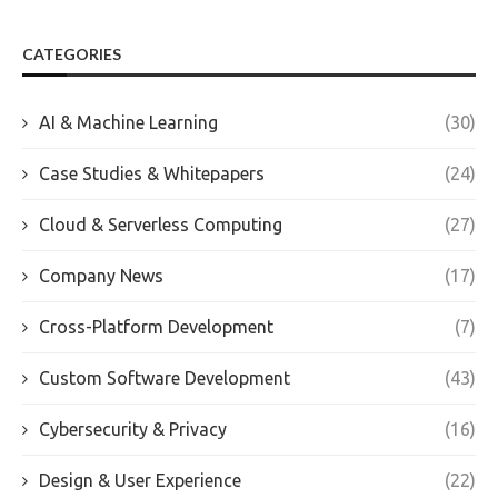
CATEGORIES
AI & Machine Learning
(30)
Case Studies & Whitepapers
(24)
Cloud & Serverless Computing
(27)
Company News
(17)
Cross-Platform Development
(7)
Custom Software Development
(43)
Cybersecurity & Privacy
(16)
Design & User Experience
(22)