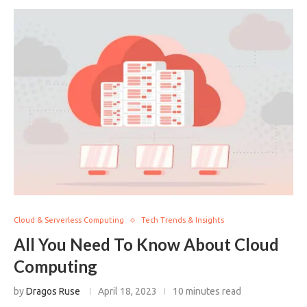
Cloud & Serverless Computing
Tech Trends & Insights
All You Need To Know About Cloud
Computing
by
Dragos Ruse
April 18, 2023
10 minutes read