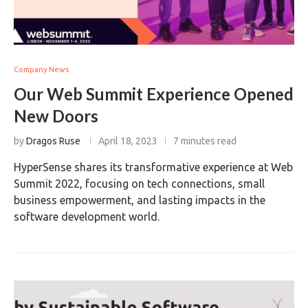
Company News
Our Web Summit Experience Opened
New Doors
by
Dragos Ruse
April 18, 2023
7 minutes read
HyperSense shares its transformative experience at Web
Summit 2022, focusing on tech connections, small
business empowerment, and lasting impacts in the
software development world.