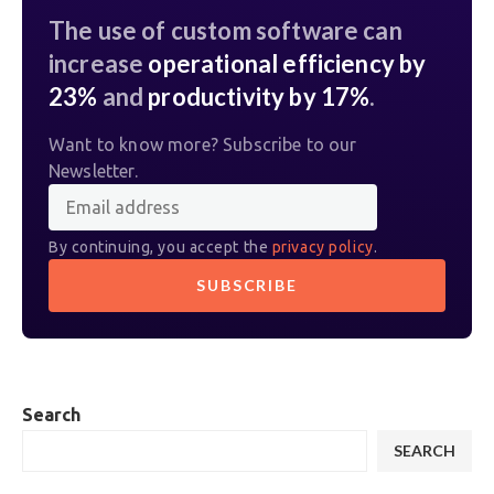
The use of custom software can
increase
operational efficiency by
23%
and
productivity by 17%
.
Want to know more? Subscribe to our
Newsletter.
By continuing, you accept the
privacy policy
.
Search
SEARCH