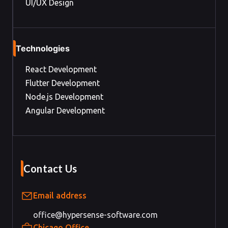
UI/UX Design
Technologies
React Development
Flutter Development
Node.js Development
Angular Development
Contact Us
Email address
office@hypersense-software.com
Chicago Office