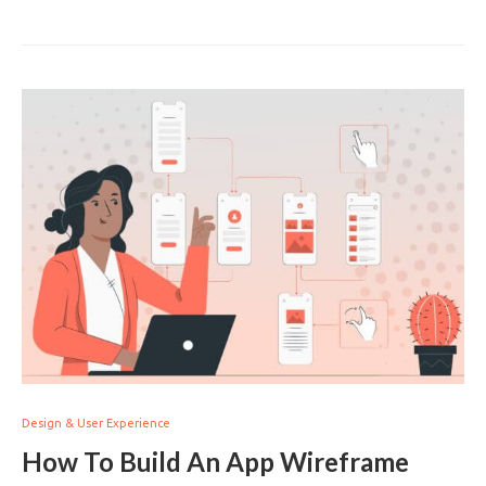
Design & User Experience
How To Build An App Wireframe