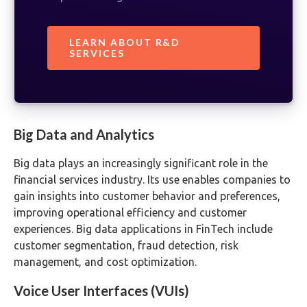
LEARN ABOUT R&D
SERVICES
Big Data and Analytics
Big data plays an increasingly significant role in the
financial services industry. Its use enables companies to
gain insights into customer behavior and preferences,
improving operational efficiency and customer
experiences. Big data applications in FinTech include
customer segmentation, fraud detection, risk
management, and cost optimization.
Voice User Interfaces (VUIs)