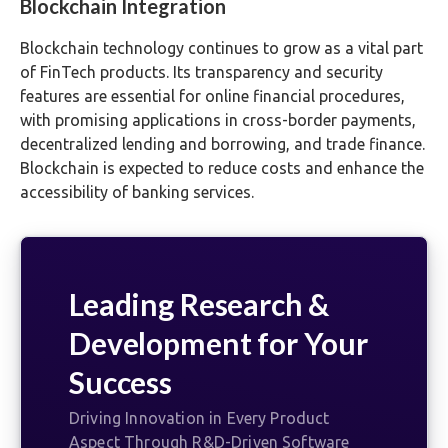
Blockchain Integration
Blockchain technology continues to grow as a vital part
of FinTech products. Its transparency and security
features are essential for online financial procedures,
with promising applications in cross-border payments,
decentralized lending and borrowing, and trade finance.
Blockchain is expected to reduce costs and enhance the
accessibility of banking services.
Leading Research &
Development for Your
Success
Driving Innovation in Every Product
Aspect Through R&D-Driven Software