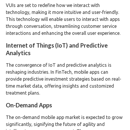
VUIs are set to redefine how we interact with
technology, making it more intuitive and user-friendly.
This technology will enable users to interact with apps
through conversation, streamlining customer service
interactions and enhancing the overall user experience.
Internet of Things (IoT) and Predictive
Analytics
The convergence of IoT and predictive analytics is
reshaping industries. In FinTech, mobile apps can
provide predictive investment strategies based on real-
time market data, offering insights and customized
treatment plans.
On-Demand Apps
The on-demand mobile app market is expected to grow
significantly, signifying the future of agility and