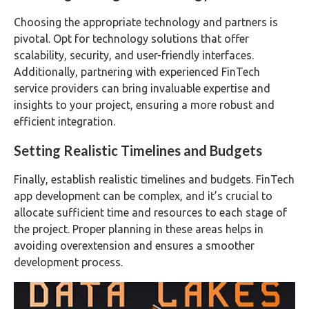
Choosing the appropriate technology and partners is
pivotal. Opt for technology solutions that offer
scalability, security, and user-friendly interfaces.
Additionally, partnering with experienced FinTech
service providers can bring invaluable expertise and
insights to your project, ensuring a more robust and
efficient integration.
Setting Realistic Timelines and Budgets
Finally, establish realistic timelines and budgets. FinTech
app development can be complex, and it’s crucial to
allocate sufficient time and resources to each stage of
the project. Proper planning in these areas helps in
avoiding overextension and ensures a smoother
development process.