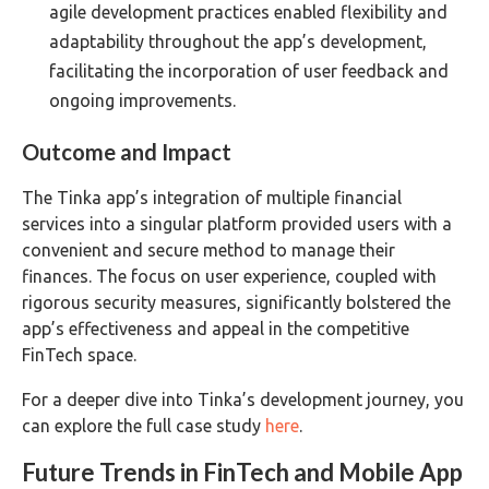
agile development practices enabled flexibility and
adaptability throughout the app’s development,
facilitating the incorporation of user feedback and
ongoing improvements.
Outcome and Impact
The Tinka app’s integration of multiple financial
services into a singular platform provided users with a
convenient and secure method to manage their
finances. The focus on user experience, coupled with
rigorous security measures, significantly bolstered the
app’s effectiveness and appeal in the competitive
FinTech space.
For a deeper dive into Tinka’s development journey, you
can explore the full case study
here
.
Future Trends in FinTech and Mobile App