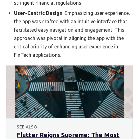
stringent financial regulations.
User-Centric Design
: Emphasizing user experience,
the app was crafted with an intuitive interface that
facilitated easy navigation and engagement. This
approach was pivotal in aligning the app with the
critical priority of enhancing user experience in
FinTech applications.
SEE ALSO
Flutter Reigns Supreme: The Most