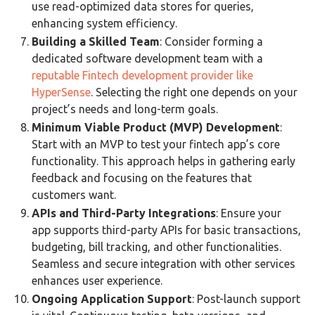
use read-optimized data stores for queries,
enhancing system efficiency​​.
Building a Skilled Team
: Consider forming a
dedicated software development team with a
reputable Fintech development provider like
HyperSense
. Selecting the right one depends on your
project’s needs and long-term goals​​.
Minimum Viable Product (MVP) Development
:
Start with an MVP to test your fintech app’s core
functionality. This approach helps in gathering early
feedback and focusing on the features that
customers want​​.
APIs and Third-Party Integrations
: Ensure your
app supports third-party APIs for basic transactions,
budgeting, bill tracking, and other functionalities.
Seamless and secure integration with other services
enhances user experience​​.
Ongoing Application Support
: Post-launch support