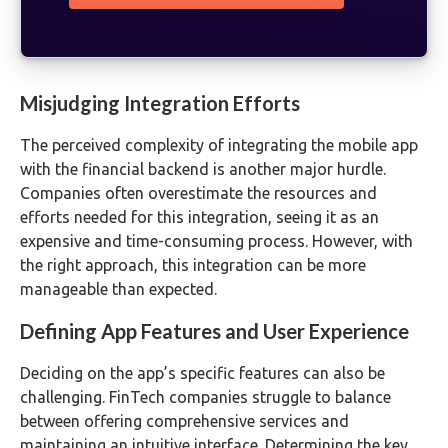
Misjudging Integration Efforts
The perceived complexity of integrating the mobile app
with the financial backend is another major hurdle.
Companies often overestimate the resources and
efforts needed for this integration, seeing it as an
expensive and time-consuming process. However, with
the right approach, this integration can be more
manageable than expected.
Defining App Features and User Experience
Deciding on the app’s specific features can also be
challenging. FinTech companies struggle to balance
between offering comprehensive services and
maintaining an intuitive interface. Determining the key