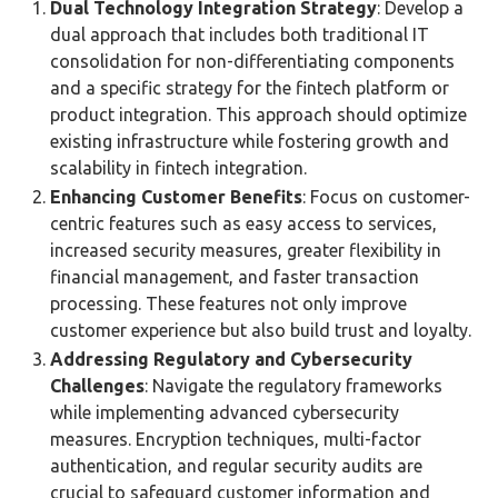
Dual Technology Integration Strategy
: Develop a
dual approach that includes both traditional IT
consolidation for non-differentiating components
and a specific strategy for the fintech platform or
product integration. This approach should optimize
existing infrastructure while fostering growth and
scalability in fintech integration​​.
Enhancing Customer Benefits
: Focus on customer-
centric features such as easy access to services,
increased security measures, greater flexibility in
financial management, and faster transaction
processing. These features not only improve
customer experience but also build trust and loyalty​​.
Addressing Regulatory and Cybersecurity
Challenges
: Navigate the regulatory frameworks
while implementing advanced cybersecurity
measures. Encryption techniques, multi-factor
authentication, and regular security audits are
crucial to safeguard customer information and