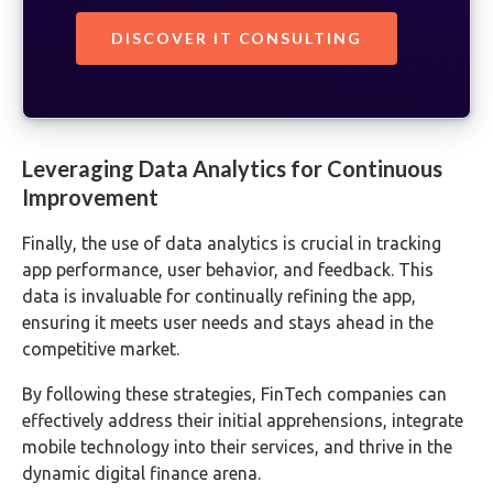
DISCOVER IT CONSULTING
Leveraging Data Analytics for Continuous
Improvement
Finally, the use of data analytics is crucial in tracking
app performance, user behavior, and feedback. This
data is invaluable for continually refining the app,
ensuring it meets user needs and stays ahead in the
competitive market.
By following these strategies, FinTech companies can
effectively address their initial apprehensions, integrate
mobile technology into their services, and thrive in the
dynamic digital finance arena.