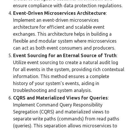
ensure compliance with data protection regulations​​.
Event-Driven Microservices Architecture
:
Implement an event-driven microservices
architecture for efficient and scalable event
exchanges. This architecture helps in building a
flexible and modular system where microservices
can act as both event consumers and producers​​.
Event Sourcing for an Eternal Source of Truth
:
Utilize event sourcing to create a natural audit log
for all events in the system, providing rich contextual
information. This method ensures a complete
history of your system’s events, aiding in
troubleshooting and system analysis​​.
CQRS and Materialized Views for Queries
:
Implement Command Query Responsibility
Segregation (CQRS) and materialized views to
separate write paths (commands) from read paths
(queries). This separation allows microservices to