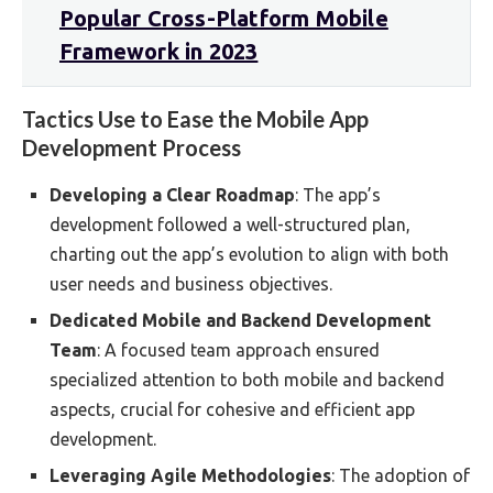
Popular Cross-Platform Mobile
Framework in 2023
Tactics Use to Ease the Mobile App
Development Process
Developing a Clear Roadmap
: The app’s
development followed a well-structured plan,
charting out the app’s evolution to align with both
user needs and business objectives.
Dedicated Mobile and Backend Development
Team
: A focused team approach ensured
specialized attention to both mobile and backend
aspects, crucial for cohesive and efficient app
development.
Leveraging Agile Methodologies
: The adoption of