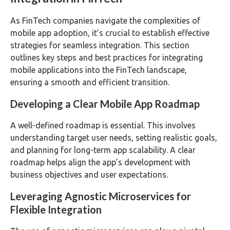
As FinTech companies navigate the complexities of
mobile app adoption, it’s crucial to establish effective
strategies for seamless integration. This section
outlines key steps and best practices for integrating
mobile applications into the FinTech landscape,
ensuring a smooth and efficient transition.
Developing a Clear Mobile App Roadmap
A well-defined roadmap is essential. This involves
understanding target user needs, setting realistic goals,
and planning for long-term app scalability. A clear
roadmap helps align the app’s development with
business objectives and user expectations.
Leveraging Agnostic Microservices for
Flexible Integration