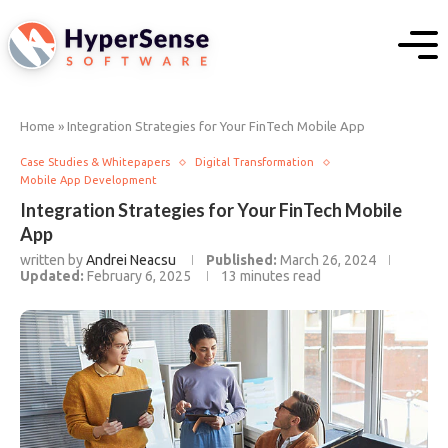
Home
»
Integration Strategies for Your FinTech Mobile App
Case Studies & Whitepapers
Digital Transformation
Mobile App Development
Integration Strategies for Your FinTech Mobile
App
written by
Andrei Neacsu
Published:
March 26, 2024
Updated:
February 6, 2025
13 minutes read