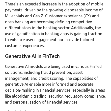
There’s an expected increase in the adoption of mobile
payments, driven by the growing disposable income of
Millennials and Gen Z. Customer experience (CX) and
open banking are becoming defining competitive
differentiators in the banking sector. Additionally, the
use of gamification in banking apps is gaining traction
to enhance user engagement and provide tailored
customer experiences.
Generative AI in FinTech
Generative AI models are being used in various FinTech
solutions, including fraud prevention, asset
management, and credit scoring. The capabilities of
generative AI enable more informed and accurate
decision-making in financial services, especially in areas
like algorithmic trading, security, regulatory compliance,
and personalization of financial services.