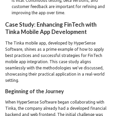
is vital. Continuous testing, beta versions, and
customer feedback are important for refining and
improving the app over time​​.
Case Study: Enhancing FinTech with
Tinka Mobile App Development
The Tinka mobile app, developed by HyperSense
Software, shines as a prime example of how to apply
best practices and successful strategies for FinTech
mobile app integration. This case study aligns
seamlessly with the methodologies we’ve discussed,
showcasing their practical application in a real-world
setting.
Beginning of the Journey
When HyperSense Software began collaborating with
Tinka, the company already had a developed financial
backend and web frontend. The initial challenge was