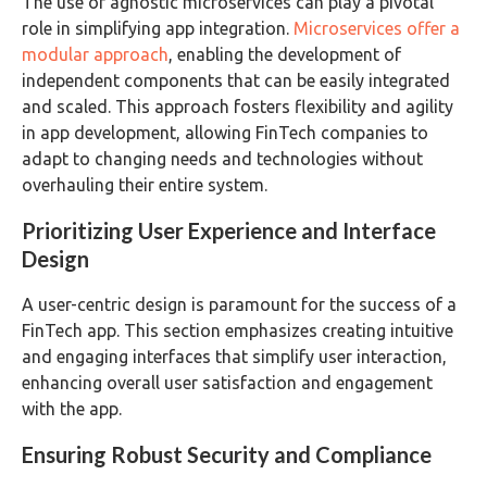
The use of agnostic microservices can play a pivotal
role in simplifying app integration.
Microservices offer a
modular approach
, enabling the development of
independent components that can be easily integrated
and scaled. This approach fosters flexibility and agility
in app development, allowing FinTech companies to
adapt to changing needs and technologies without
overhauling their entire system.
Prioritizing User Experience and Interface
Design
A user-centric design is paramount for the success of a
FinTech app. This section emphasizes creating intuitive
and engaging interfaces that simplify user interaction,
enhancing overall user satisfaction and engagement
with the app.
Ensuring Robust Security and Compliance