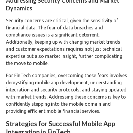
Addressing Security Concerns and Market
Dynamics
Security concerns are critical, given the sensitivity of
financial data. The fear of data breaches and
compliance issues is a significant deterrent.
Additionally, keeping up with changing market trends
and customer expectations requires not just technical
expertise but also market insight, further complicating
the move to mobile.
For FinTech companies, overcoming these fears involves
demystifying mobile app development, understanding
integration and security protocols, and staying updated
with market trends. Addressing these concerns is key to
confidently stepping into the mobile domain and
providing efficient mobile financial services.
Strategies for Successful Mobile App
Integration in FinTech