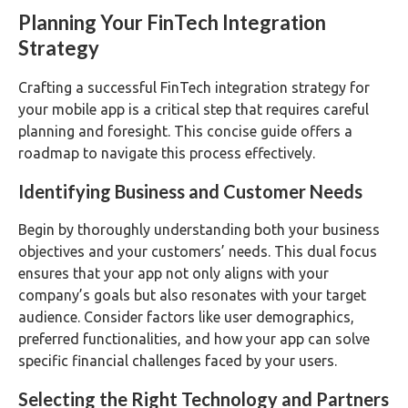
Planning Your FinTech Integration
Strategy
Crafting a successful FinTech integration strategy for
your mobile app is a critical step that requires careful
planning and foresight. This concise guide offers a
roadmap to navigate this process effectively.
Identifying Business and Customer Needs
Begin by thoroughly understanding both your business
objectives and your customers’ needs. This dual focus
ensures that your app not only aligns with your
company’s goals but also resonates with your target
audience. Consider factors like user demographics,
preferred functionalities, and how your app can solve
specific financial challenges faced by your users.
Selecting the Right Technology and Partners