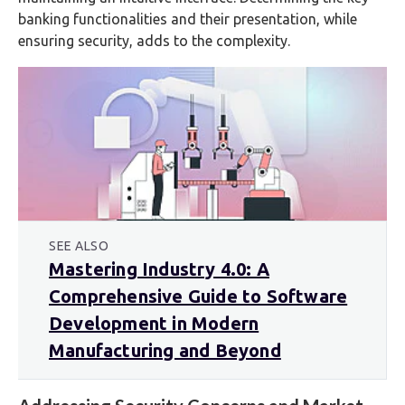
banking functionalities and their presentation, while
ensuring security, adds to the complexity.
SEE ALSO
Mastering Industry 4.0: A
Comprehensive Guide to Software
Development in Modern
Manufacturing and Beyond