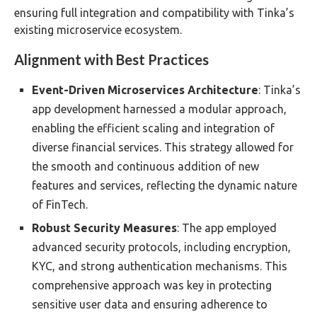
ensuring full integration and compatibility with Tinka’s
existing microservice ecosystem.
Alignment with Best Practices
Event-Driven Microservices Architecture
: Tinka’s
app development harnessed a modular approach,
enabling the efficient scaling and integration of
diverse financial services. This strategy allowed for
the smooth and continuous addition of new
features and services, reflecting the dynamic nature
of FinTech.
Robust Security Measures
: The app employed
advanced security protocols, including encryption,
KYC, and strong authentication mechanisms. This
comprehensive approach was key in protecting
sensitive user data and ensuring adherence to