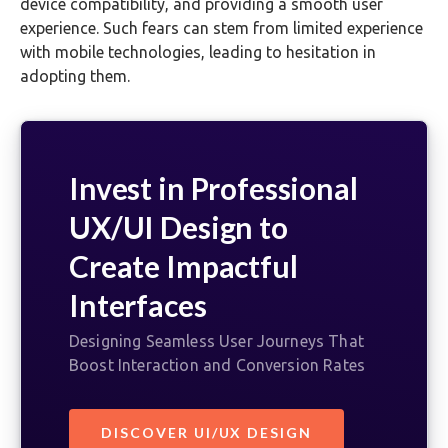
device compatibility, and providing a smooth user
experience. Such fears can stem from limited experience
with mobile technologies, leading to hesitation in
adopting them.
Invest in Professional
UX/UI Design to
Create Impactful
Interfaces
Designing Seamless User Journeys That
Boost Interaction and Conversion Rates
DISCOVER UI/UX DESIGN