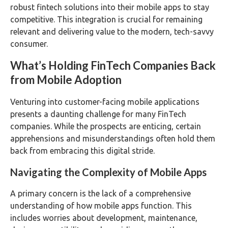
robust fintech solutions into their mobile apps to stay
competitive. This integration is crucial for remaining
relevant and delivering value to the modern, tech-savvy
consumer.
What’s Holding FinTech Companies Back
from Mobile Adoption
Venturing into customer-facing mobile applications
presents a daunting challenge for many FinTech
companies. While the prospects are enticing, certain
apprehensions and misunderstandings often hold them
back from embracing this digital stride.
Navigating the Complexity of Mobile Apps
A primary concern is the lack of a comprehensive
understanding of how mobile apps function. This
includes worries about development, maintenance,