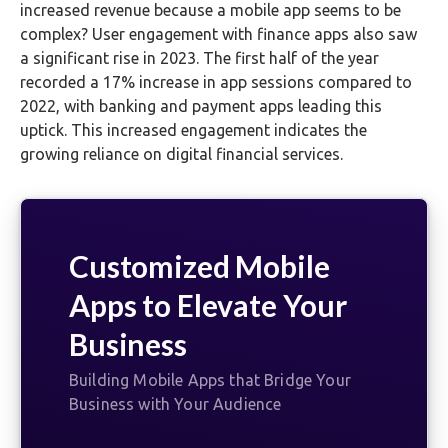
increased revenue because a mobile app seems to be
complex? User engagement with finance apps also saw
a significant rise in 2023. The first half of the year
recorded a 17% increase in app sessions compared to
2022, with banking and payment apps leading this
uptick. This increased engagement indicates the
growing reliance on digital financial services.
Customized Mobile
Apps to Elevate Your
Business
Building Mobile Apps that Bridge Your
Business with Your Audience