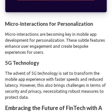
Micro-Interactions for Personalization
Micro-interactions are becoming key in mobile app
development for personalization. These subtle features
enhance user engagement and create bespoke
experiences for users.
5G Technology
The advent of 5G technology is set to transform the
mobile app experience with faster speeds and reduced
latency. However, this also brings challenges in terms of
security and privacy, necessitating robust measures to
protect data.
Embracing the Future of FinTech with A