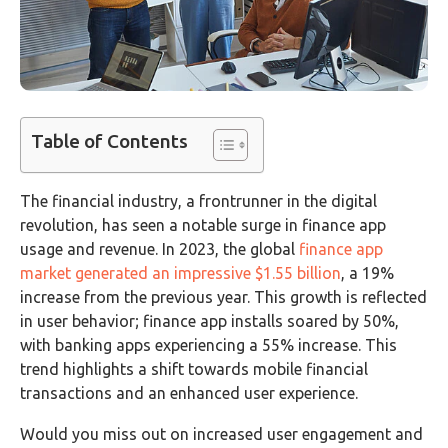
Table of Contents
The financial industry, a frontrunner in the digital
revolution, has seen a notable surge in finance app
usage and revenue. In 2023, the global
finance app
market generated an impressive $1.55 billion
, a 19%
increase from the previous year. This growth is reflected
in user behavior; finance app installs soared by 50%,
with banking apps experiencing a 55% increase. This
trend highlights a shift towards mobile financial
transactions and an enhanced user experience.
Would you miss out on increased user engagement and