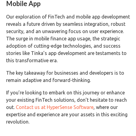
Mobile App
Our exploration of FinTech and mobile app development
reveals a future driven by seamless integration, robust
security, and an unwavering focus on user experience.
The surge in mobile finance app usage, the strategic
adoption of cutting-edge technologies, and success
stories like Tinka’s app development are testaments to
this transformative era.
The key takeaway for businesses and developers is to
remain adaptive and forward-thinking.
If you’re looking to embark on this journey or enhance
your existing FinTech solutions, don’t hesitate to reach
out.
Contact us at HyperSense Software
, where our
expertise and experience are your assets in this exciting
revolution.