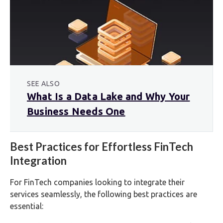
SEE ALSO
What Is a Data Lake and Why Your
Business Needs One
Best Practices for Effortless FinTech
Integration
For FinTech companies looking to integrate their
services seamlessly, the following best practices are
essential: