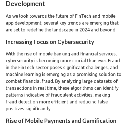
Development
As we look towards the future of FinTech and mobile
app development, several key trends are emerging that
are set to redefine the landscape in 2024 and beyond.
Increasing Focus on Cybersecurity
With the rise of mobile banking and financial services,
cybersecurity is becoming more crucial than ever. Fraud
in the FinTech sector poses significant challenges, and
machine learning is emerging as a promising solution to
combat financial fraud. By analyzing large datasets of
transactions in real time, these algorithms can identify
patterns indicative of fraudulent activities, making
fraud detection more efficient and reducing false
positives significantly.
Rise of Mobile Payments and Gamification