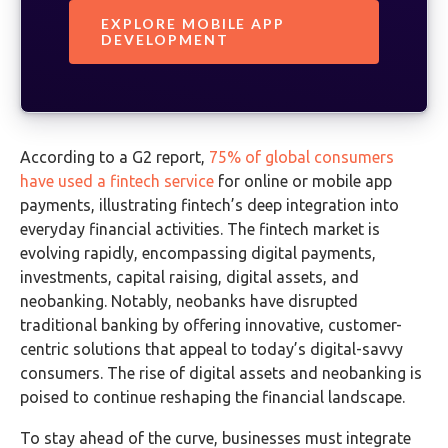
EXPLORE MOBILE APP
DEVELOPMENT
According to a G2 report,
75% of global consumers
have used a fintech service
for online or mobile app
payments, illustrating fintech’s deep integration into
everyday financial activities. The fintech market is
evolving rapidly, encompassing digital payments,
investments, capital raising, digital assets, and
neobanking. Notably, neobanks have disrupted
traditional banking by offering innovative, customer-
centric solutions that appeal to today’s digital-savvy
consumers. The rise of digital assets and neobanking is
poised to continue reshaping the financial landscape.
To stay ahead of the curve, businesses must integrate