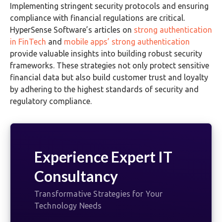
Implementing stringent security protocols and ensuring
compliance with financial regulations are critical.
HyperSense Software’s articles on
strong authentication
in FinTech
and
mobile apps’ strong authentication
provide valuable insights into building robust security
frameworks. These strategies not only protect sensitive
financial data but also build customer trust and loyalty
by adhering to the highest standards of security and
regulatory compliance.
Experience Expert IT
Consultancy
Transformative Strategies for Your
Technology Needs