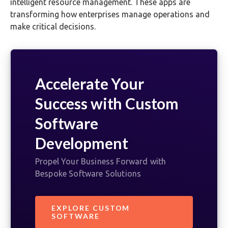
intelligent resource management. These apps are
transforming how enterprises manage operations and
make critical decisions.
Accelerate Your
Success with Custom
Software
Development
Propel Your Business Forward with
Bespoke Software Solutions
EXPLORE CUSTOM
SOFTWARE