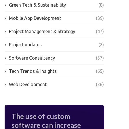
Green Tech & Sustainability
(8)
Mobile App Development
(39)
Project Management & Strategy
(47)
Project updates
(2)
Software Consultancy
(57)
Tech Trends & Insights
(65)
Web Development
(26)
The use of custom
software can increase