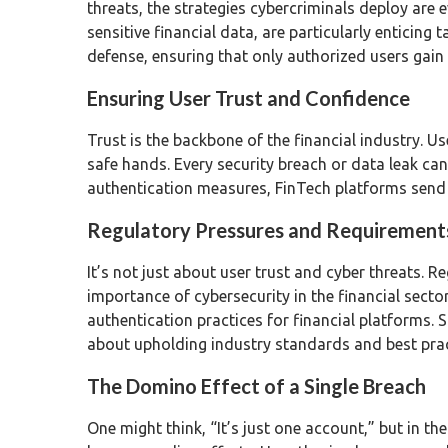
threats, the strategies cybercriminals deploy are 
sensitive financial data, are particularly enticing t
defense, ensuring that only authorized users gain
Ensuring User Trust and Confidence
Trust is the backbone of the financial industry. U
safe hands. Every security breach or data leak can
authentication measures, FinTech platforms send a 
Regulatory Pressures and Requirement
It’s not just about user trust and cyber threats.
importance of cybersecurity in the financial sect
authentication practices for financial platforms. 
about upholding industry standards and best prac
The Domino Effect of a Single Breach
One might think, “It’s just one account,” but in t