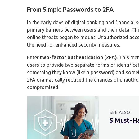
From Simple Passwords to 2FA
In the early days of digital banking and financia
primary barriers between users and their data. Thi
online threats began to mount. Unauthorized acce
the need for enhanced security measures.
Enter
two-factor authentication (2FA)
. This me
users to provide two separate forms of identificat
something they know (like a password) and somethi
2FA dramatically reduced the chances of unautho
compromised.
SEE ALSO
5 Must-Ha