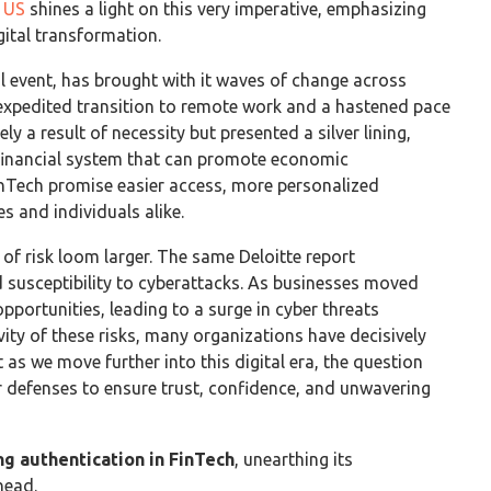
e US
shines a light on this very imperative, emphasizing
igital transformation.
event, has brought with it waves of change across
n expedited transition to remote work and a hastened pace
ly a result of necessity but presented a silver lining,
t financial system that can promote economic
inTech promise easier access, more personalized
s and individuals alike.
 of risk loom larger. The same Deloitte report
ed susceptibility to cyberattacks. As businesses moved
pportunities, leading to a surge in cyber threats
vity of these risks, many organizations have decisively
 as we move further into this digital era, the question
r defenses to ensure trust, confidence, and unwavering
ng authentication in FinTech
, unearthing its
head.