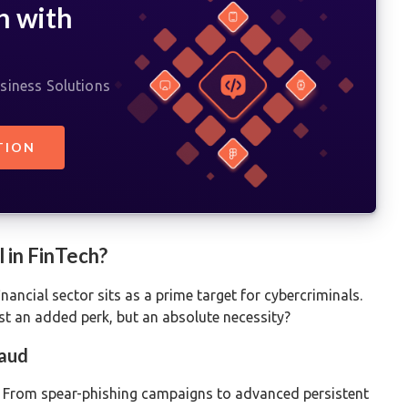
h with
siness Solutions
TION
 in FinTech?
nancial sector sits as a prime target for cybercriminals.
ust an added perk, but an absolute necessity?
raud
. From spear-phishing campaigns to advanced persistent