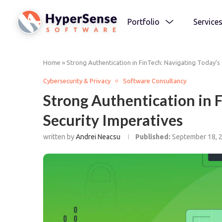
Portfolio
Service
Home
»
Strong Authentication in FinTech: Navigating Today’s 
Cybersecurity & Privacy
Software Consultancy
Strong Authentication in 
Security Imperatives
written by
Andrei Neacsu
Published:
September 18, 