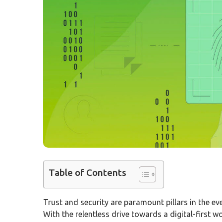
Table of Contents
Trust and security are paramount pillars in the eve
With the relentless drive towards a digital-first 