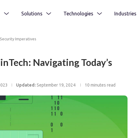
s
Solutions
Technologies
Industries
Security Imperatives
FinTech: Navigating Today’s
2023
Updated:
September 19, 2024
10 minutes read