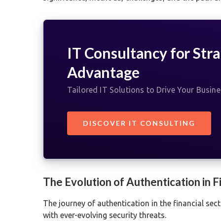
IT Consultancy for Stra
Advantage
Tailored IT Solutions to Drive Your Busin
DISCOVER IT CONSULTING
The Evolution of Authentication in 
The journey of authentication in the financial sec
with ever-evolving security threats.