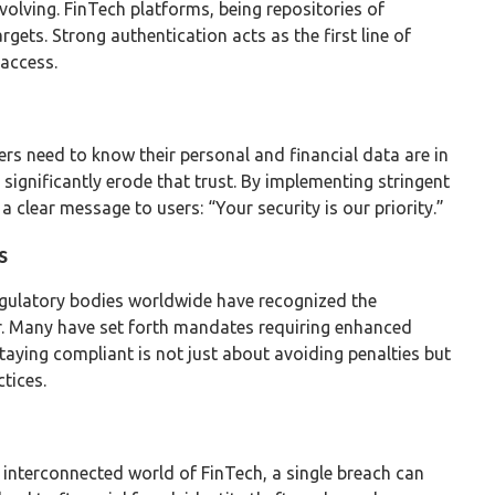
evolving. FinTech platforms, being repositories of
argets. Strong authentication acts as the first line of
 access.
sers need to know their personal and financial data are in
 significantly erode that trust. By implementing stringent
clear message to users: “Your security is our priority.”
s
 Regulatory bodies worldwide have recognized the
or. Many have set forth mandates requiring enhanced
Staying compliant is not just about avoiding penalties but
tices.
he interconnected world of FinTech, a single breach can