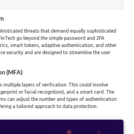
gm
ophisticated threats that demand equally sophisticated
 FinTech go beyond the simple password and 2FA
ics, smart tokens, adaptive authentication, and other
e security and are designed to streamline the user
on (MFA)
multiple layers of verification. This could involve
gerprint or facial recognition), and a smart card. The
tforms can adjust the number and types of authentication
ffering a tailored approach to data protection.