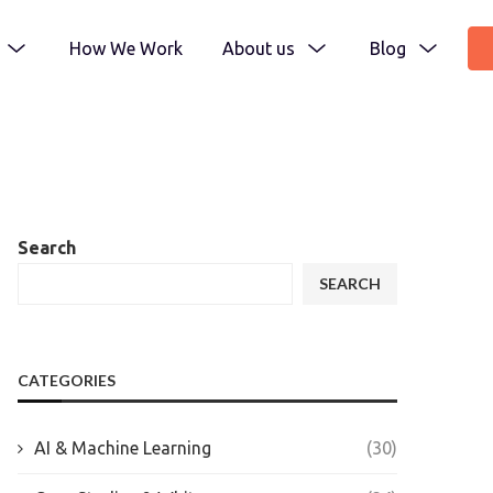
How We Work
About us
Blog
Search
SEARCH
CATEGORIES
AI & Machine Learning
(30)