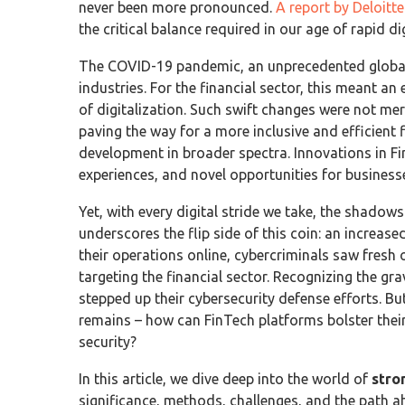
never been more pronounced.
A report by Deloitt
the critical balance required in our age of rapid d
The COVID-19 pandemic, an unprecedented global 
industries. For the financial sector, this meant a
of digitalization. Such swift changes were not mere
paving the way for a more inclusive and efficien
development in broader spectra. Innovations in F
experiences, and novel opportunities for businesse
Yet, with every digital stride we take, the shadows
underscores the flip side of this coin: an increas
their operations online, cybercriminals saw fresh o
targeting the financial sector. Recognizing the gra
stepped up their cybersecurity defense efforts. But
remains – how can FinTech platforms bolster thei
security?
In this article, we dive deep into the world of
stro
significance, methods, challenges, and the path a