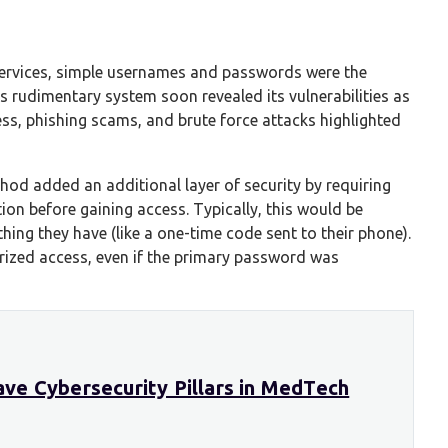
l services, simple usernames and passwords were the
s rudimentary system soon revealed its vulnerabilities as
ss, phishing scams, and brute force attacks highlighted
thod added an additional layer of security by requiring
ion before gaining access. Typically, this would be
ng they have (like a one-time code sent to their phone).
rized access, even if the primary password was
ve Cybersecurity Pillars in MedTech