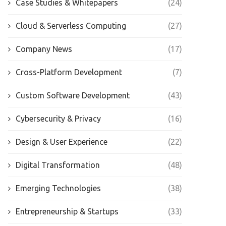
Case Studies & Whitepapers
(24)
Cloud & Serverless Computing
(27)
Company News
(17)
Cross-Platform Development
(7)
Custom Software Development
(43)
Cybersecurity & Privacy
(16)
Design & User Experience
(22)
Digital Transformation
(48)
Emerging Technologies
(38)
Entrepreneurship & Startups
(33)