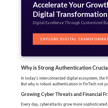
Accelerate Your Growt
Digital Transformation
Digital Excellence Through Customized Bu
EXPLORE DIGITAL TRANSFORMA
Why is Strong Authentication Crucial
In today’s interconnected digital ecosystem, the fi
But why is robust authentication in FinTech not j
Growing Cyber Threats and Financial F
Every day, cyberattacks grow more sophisticated