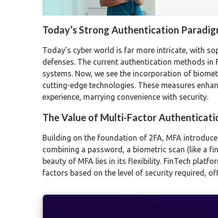
Today’s Strong Authentication Paradi
Today’s cyber world is far more intricate, with s
defenses. The current authentication methods in
systems. Now, we see the incorporation of biometr
cutting-edge technologies. These measures enhanc
experience, marrying convenience with security.
The Value of Multi-Factor Authenticati
Building on the foundation of 2FA, MFA introduces 
combining a password, a biometric scan (like a fin
beauty of MFA lies in its flexibility. FinTech pla
factors based on the level of security required, o