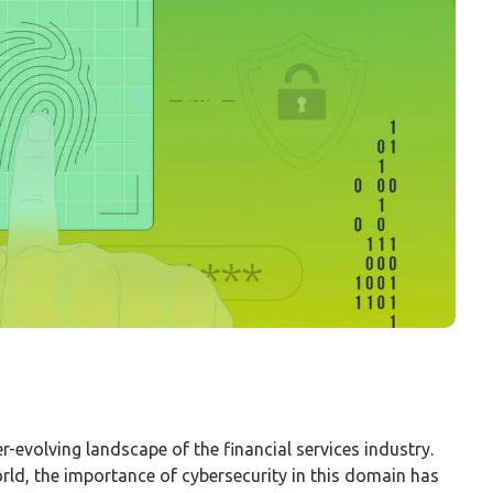
r-evolving landscape of the financial services industry.
world, the importance of cybersecurity in this domain has