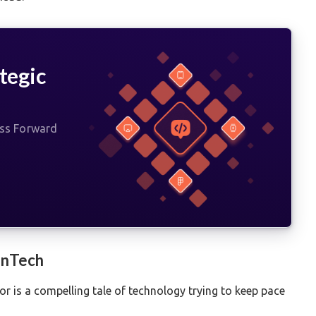
tegic
ess Forward
FinTech
tor is a compelling tale of technology trying to keep pace