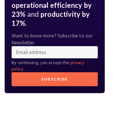
operational efficiency by
23%
and
productivity by
17%
.
Want to know more? Subscribe to our
Newsletter.
By continuing, you accept the
privacy
policy
.