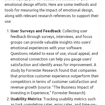
emotional design efforts. Here are some methods and
tools for measuring the impact of emotional design,
along with relevant research references to support their
use:
User Surveys and Feedback
: Collecting user
feedback through surveys, interviews, and focus
groups can provide valuable insights into users’
emotional experiences with your software.
Questions related to ease of use, visual appeal, and
emotional connection can help you gauge users’
satisfaction and identify areas for improvement. A
study by Forrester Research found that companies
that prioritize customer experience outperform their
competitors in terms of customer satisfaction and
revenue growth (source: “The Business Impact of
Investing in Experience,” Forrester Research).
Usability Metrics
: Tracking usability metrics such
as task completion rates, error rates, and time-on-