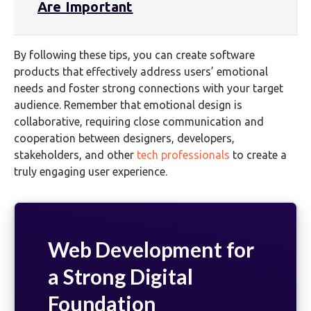
Are Important
By following these tips, you can create software
products that effectively address users’ emotional
needs and foster strong connections with your target
audience. Remember that emotional design is
collaborative, requiring close communication and
cooperation between designers, developers,
stakeholders, and other
tech professionals
to create a
truly engaging user experience.
Web Development for
a Strong Digital
Foundation