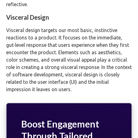
reflective.
Visceral Design
Visceral design targets our most basic, instinctive
reactions to a product. It focuses on the immediate,
gut-level response that users experience when they first
encounter the product. Elements such as aesthetics,
color schemes, and overall visual appeal play a critical
role in creating a strong visceral response. In the context
of software development, visceral design is closely
related to the user interface (UI) and the initial
impression it leaves on users.
Boost Engagement
Through Tailored