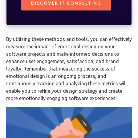
DISCOVER IT CONSULTING
By utilizing these methods and tools, you can effectively
measure the impact of emotional design on your
software projects and make informed decisions to
enhance user engagement, satisfaction, and brand
loyalty. Remember that measuring the success of
emotional design is an ongoing process, and
continuously tracking and analyzing these metrics will
enable you to refine your design strategy and create
more emotionally engaging software experiences.