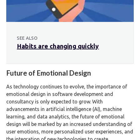
SEE ALSO
Habits are changing quickly
Future of Emotional Design
As technology continues to evolve, the importance of
emotional design in software development and
consultancy is only expected to grow. With
advancements in artificial intelligence (AI), machine
learning, and data analytics, the future of emotional
design will be marked by an increased understanding of
user emotions, more personalized user experiences, and
the integration of new technologies to create