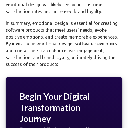
emotional design will likely see higher customer
satisfaction rates and increased brand loyalty.
In summary, emotional design is essential for creating
software products that meet users’ needs, evoke
positive emotions, and create memorable experiences.
By investing in emotional design, software developers
and consultants can enhance user engagement,
satisfaction, and brand loyalty, ultimately driving the
success of their products.
Begin Your Digital
Transformation
Journey