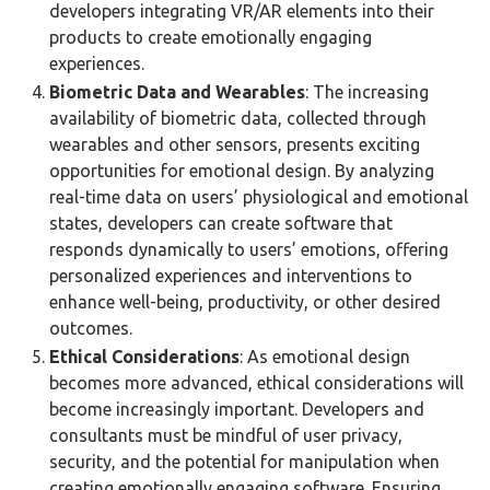
developers integrating VR/AR elements into their
products to create emotionally engaging
experiences.
Biometric Data and Wearables
: The increasing
availability of biometric data, collected through
wearables and other sensors, presents exciting
opportunities for emotional design. By analyzing
real-time data on users’ physiological and emotional
states, developers can create software that
responds dynamically to users’ emotions, offering
personalized experiences and interventions to
enhance well-being, productivity, or other desired
outcomes.
Ethical Considerations
: As emotional design
becomes more advanced, ethical considerations will
become increasingly important. Developers and
consultants must be mindful of user privacy,
security, and the potential for manipulation when
creating emotionally engaging software. Ensuring