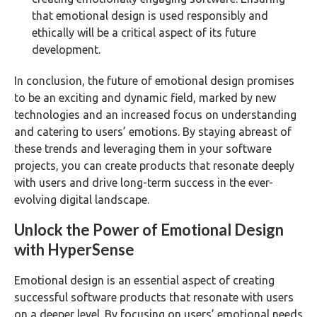
that emotional design is used responsibly and
ethically will be a critical aspect of its future
development.
In conclusion, the future of emotional design promises
to be an exciting and dynamic field, marked by new
technologies and an increased focus on understanding
and catering to users’ emotions. By staying abreast of
these trends and leveraging them in your software
projects, you can create products that resonate deeply
with users and drive long-term success in the ever-
evolving digital landscape.
Unlock the Power of Emotional Design
with HyperSense
Emotional design is an essential aspect of creating
successful software products that resonate with users
on a deeper level. By focusing on users’ emotional needs