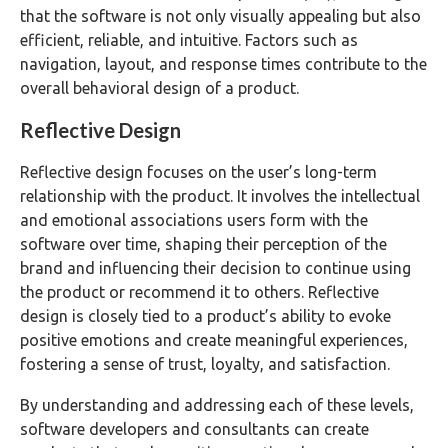
that the software is not only visually appealing but also
efficient, reliable, and intuitive. Factors such as
navigation, layout, and response times contribute to the
overall behavioral design of a product.
Reflective Design
Reflective design focuses on the user’s long-term
relationship with the product. It involves the intellectual
and emotional associations users form with the
software over time, shaping their perception of the
brand and influencing their decision to continue using
the product or recommend it to others. Reflective
design is closely tied to a product’s ability to evoke
positive emotions and create meaningful experiences,
fostering a sense of trust, loyalty, and satisfaction.
By understanding and addressing each of these levels,
software developers and consultants can create