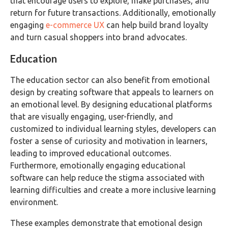
that encourage users to explore, make purchases, and
return for future transactions. Additionally, emotionally
engaging
e-commerce UX
can help build brand loyalty
and turn casual shoppers into brand advocates.
Education
The education sector can also benefit from emotional
design by creating software that appeals to learners on
an emotional level. By designing educational platforms
that are visually engaging, user-friendly, and
customized to individual learning styles, developers can
foster a sense of curiosity and motivation in learners,
leading to improved educational outcomes.
Furthermore, emotionally engaging educational
software can help reduce the stigma associated with
learning difficulties and create a more inclusive learning
environment.
These examples demonstrate that emotional design