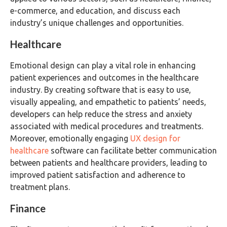
e-commerce, and education, and discuss each
industry’s unique challenges and opportunities.
Healthcare
Emotional design can play a vital role in enhancing
patient experiences and outcomes in the healthcare
industry. By creating software that is easy to use,
visually appealing, and empathetic to patients’ needs,
developers can help reduce the stress and anxiety
associated with medical procedures and treatments.
Moreover, emotionally engaging
UX design for
healthcare
software can facilitate better communication
between patients and healthcare providers, leading to
improved patient satisfaction and adherence to
treatment plans.
Finance