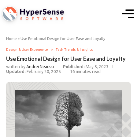
Home
»
Use Emotional Design for User Ease and Loyalty
Design & User Experience
Tech Trends & Insights
Use Emotional Design for User Ease and Loyalty
written by
Andrei Neacsu
Published:
May 5, 2023
Updated:
February 20, 2025
16 minutes read