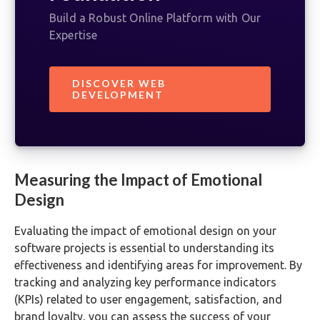
Build a Robust Online Platform with Our
Expertise
DISCOVER WEB
DEVELOPMENT
Measuring the Impact of Emotional
Design
Evaluating the impact of emotional design on your
software projects is essential to understanding its
effectiveness and identifying areas for improvement. By
tracking and analyzing key performance indicators
(KPIs) related to user engagement, satisfaction, and
brand loyalty, you can assess the success of your