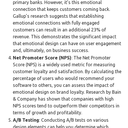
primary banks. However, it’s this emotional
connection that keeps customers coming back.
Gallup’s research suggests that establishing
emotional connections with fully engaged
customers can result in an additional 23% of
revenue. This demonstrates the significant impact
that emotional design can have on user engagement
and, ultimately, on business success.
Net Promoter Score (NPS)
: The Net Promoter
Score (NPS) is a widely used metric for measuring
customer loyalty and satisfaction. By calculating the
percentage of users who would recommend your
software to others, you can assess the impact of
emotional design on brand loyalty. Research by Bain
& Company has shown that companies with high
NPS scores tend to outperform their competitors in
terms of growth and profitability.
A/B Testing
: Conducting A/B tests on various
design elements can help you determine which