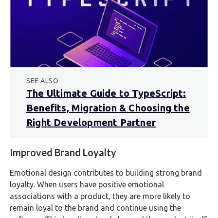
SEE ALSO
The Ultimate Guide to TypeScript:
Benefits, Migration & Choosing the
Right Development Partner
Improved Brand Loyalty
Emotional design contributes to building strong brand
loyalty. When users have positive emotional
associations with a product, they are more likely to
remain loyal to the brand and continue using the