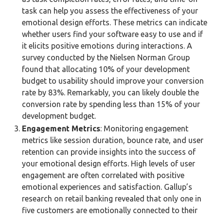
task can help you assess the effectiveness of your
emotional design efforts. These metrics can indicate
whether users find your software easy to use and if
it elicits positive emotions during interactions. A
survey conducted by the Nielsen Norman Group
found that allocating 10% of your development
budget to usability should improve your conversion
rate by 83%. Remarkably, you can likely double the
conversion rate by spending less than 15% of your
development budget.
Engagement Metrics
: Monitoring engagement
metrics like session duration, bounce rate, and user
retention can provide insights into the success of
your emotional design efforts. High levels of user
engagement are often correlated with positive
emotional experiences and satisfaction. Gallup’s
research on retail banking revealed that only one in
five customers are emotionally connected to their