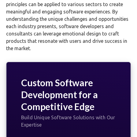
principles can be applied to various sectors to create
meaningful and engaging software experiences. By
understanding the unique challenges and opportunities
each industry presents, software developers and
consultants can leverage emotional design to craft
products that resonate with users and drive success in
the market.
Custom Software
Development for a
Competitive Edge
Build Unique Software Solutions with Our
Expertise