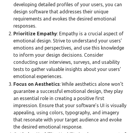
developing detailed profiles of your users, you can
design software that addresses their unique
requirements and evokes the desired emotional
responses.
Prioritize Empathy
: Empathy is a crucial aspect of
emotional design. Strive to understand your users’
emotions and perspectives, and use this knowledge
to inform your design decisions. Consider
conducting user interviews, surveys, and usability
tests to gather valuable insights about your users’
emotional experiences.
Focus on Aesthetics
: While aesthetics alone won’t
guarantee a successful emotional design, they play
an essential role in creating a positive first
impression. Ensure that your software’s UI is visually
appealing, using colors, typography, and imagery
that resonate with your target audience and evoke
the desired emotional response.