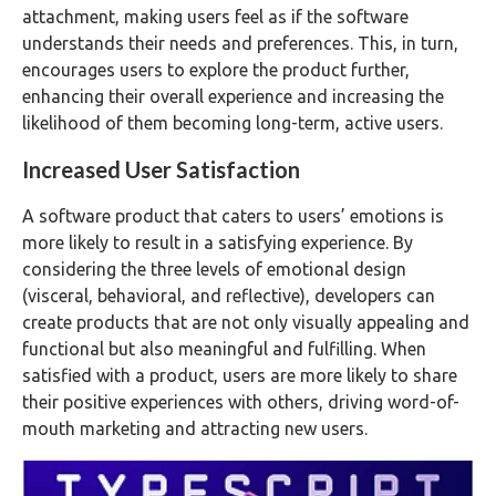
attachment, making users feel as if the software
understands their needs and preferences. This, in turn,
encourages users to explore the product further,
enhancing their overall experience and increasing the
likelihood of them becoming long-term, active users.
Increased User Satisfaction
A software product that caters to users’ emotions is
more likely to result in a satisfying experience. By
considering the three levels of emotional design
(visceral, behavioral, and reflective), developers can
create products that are not only visually appealing and
functional but also meaningful and fulfilling. When
satisfied with a product, users are more likely to share
their positive experiences with others, driving word-of-
mouth marketing and attracting new users.