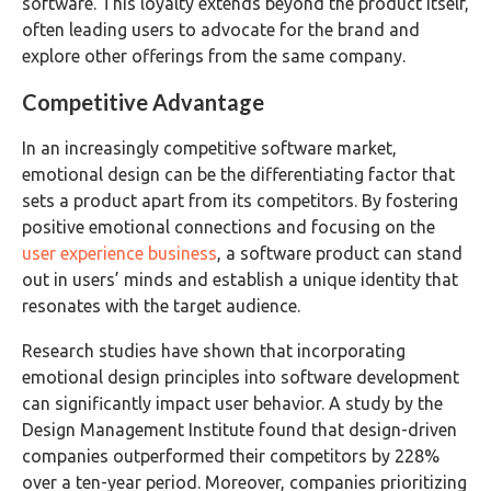
software. This loyalty extends beyond the product itself,
often leading users to advocate for the brand and
explore other offerings from the same company.
Competitive Advantage
In an increasingly competitive software market,
emotional design can be the differentiating factor that
sets a product apart from its competitors. By fostering
positive emotional connections and focusing on the
user experience business
, a software product can stand
out in users’ minds and establish a unique identity that
resonates with the target audience.
Research studies have shown that incorporating
emotional design principles into software development
can significantly impact user behavior. A study by the
Design Management Institute found that design-driven
companies outperformed their competitors by 228%
over a ten-year period. Moreover, companies prioritizing