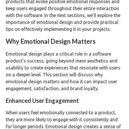
products that evoke positive emotional responses and
keep users engaged throughout their entire interaction
with the software. In the next sections, we’ll explore the
importance of emotional design and provide practical
tips on effectively implementing it in your projects.
Why Emotional Design Matters
Emotional design plays a critical role in a software
product’s success, going beyond mere aesthetics and
usability to create experiences that resonate with users
on a deeper level. This section will discuss why
emotional design matters and how it can impact user
engagement, satisfaction, and brand loyalty.
Enhanced User Engagement
When users feel emotionally connected to a product,
they are more likely to engage with it consistently and
for longer periods. Emotional design creates a sense of