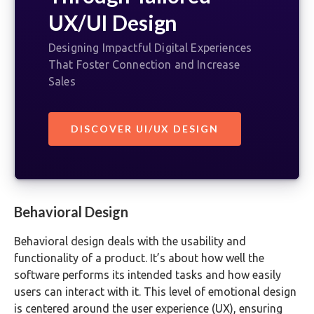
UX/UI Design
Designing Impactful Digital Experiences
That Foster Connection and Increase
Sales
DISCOVER UI/UX DESIGN
Behavioral Design
Behavioral design deals with the usability and
functionality of a product. It’s about how well the
software performs its intended tasks and how easily
users can interact with it. This level of emotional design
is centered around the user experience (UX), ensuring