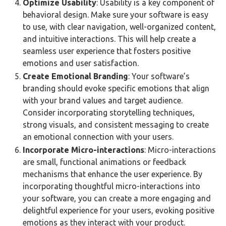
Optimize Usability
:
Usability is a key component of
behavioral design. Make sure your software is easy
to use, with clear navigation, well-organized content,
and intuitive interactions. This will help create a
seamless user experience that fosters positive
emotions and user satisfaction.
Create Emotional Branding
: Your software’s
branding should evoke specific emotions that align
with your brand values and target audience.
Consider incorporating storytelling techniques,
strong visuals, and consistent messaging to create
an emotional connection with your users.
Incorporate Micro-interactions
: Micro-interactions
are small, functional animations or feedback
mechanisms that enhance the user experience. By
incorporating thoughtful micro-interactions into
your software, you can create a more engaging and
delightful experience for your users, evoking positive
emotions as they interact with your product.