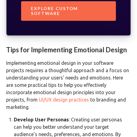
EXPLORE CUSTOM
SOFTWARE
Tips for Implementing Emotional Design
Implementing emotional design in your software
projects requires a thoughtful approach and a focus on
understanding your users’ needs and emotions. Here
are some practical tips to help you effectively
incorporate emotional design principles into your
projects, from
UI/UX design practices
to branding and
marketing.
Develop User Personas
: Creating user personas
can help you better understand your target
audience’s needs, preferences, and emotions. By