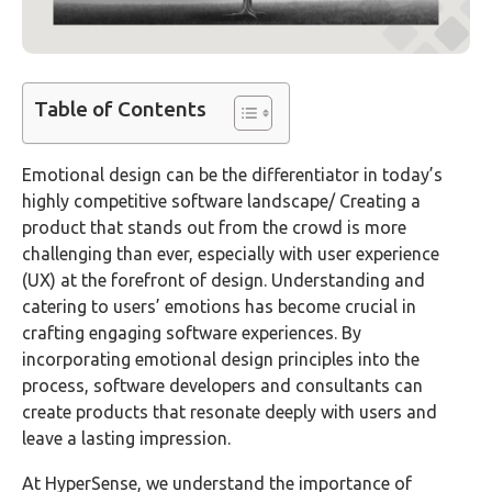
Table of Contents
Emotional design can be the differentiator in today’s
highly competitive software landscape/ Creating a
product that stands out from the crowd is more
challenging than ever, especially with user experience
(UX) at the forefront of design. Understanding and
catering to users’ emotions has become crucial in
crafting engaging software experiences. By
incorporating emotional design principles into the
process, software developers and consultants can
create products that resonate deeply with users and
leave a lasting impression.
At HyperSense, we understand the importance of