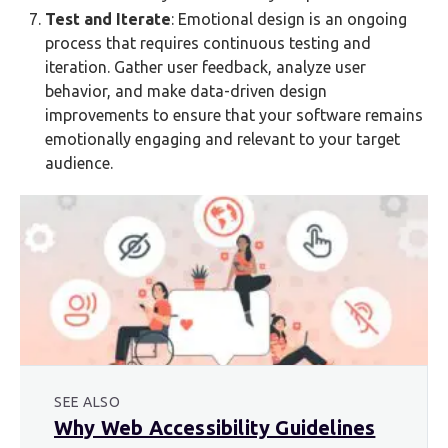
Test and Iterate
: Emotional design is an ongoing
process that requires continuous testing and
iteration. Gather user feedback, analyze user
behavior, and make data-driven design
improvements to ensure that your software remains
emotionally engaging and relevant to your target
audience.
SEE ALSO
Why Web Accessibility Guidelines