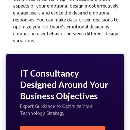
aspects of your emotional design most effectively
engage users and evoke the desired emotional
responses. You can make data-driven decisions to
optimize your software’s emotional design by
comparing user behavior between different design
variations.
IT Consultancy
Designed Around Your
Business Objectives
Expert Guidance to Optimize Your
Technology Strategy