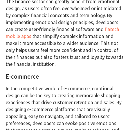
The finance sector can greatly benefit from emotional
design, as users often feel overwhelmed or intimidated
by complex financial concepts and terminology. By
implementing emotional design principles, developers
can create user-friendly financial software and
fintech
mobile apps
that simplify complex information and
make it more accessible to a wider audience. This not
only helps users feel more confident and in control of
their finances but also fosters trust and loyalty towards
the financial institution.
E-commerce
In the competitive world of e-commerce, emotional
design can be the key to creating memorable shopping
experiences that drive customer retention and sales. By
designing e-commerce platforms that are visually
appealing, easy to navigate, and tailored to users’
preferences, developers can evoke positive emotions