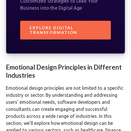
Customized Strategies to Lead Your
Business into the Digital Age
EXPLORE DIGITAL
TRANSFORMATION
Emotional Design Principles in Different
Industries
Emotional design principles are not limited to a specific
industry or sector. By understanding and addressing
users’ emotional needs, software developers and
consultants can create engaging and successful
products across a wide range of industries. In this
section, we’ll explore how emotional design can be
applied to various sectors, such as healthcare, finance,