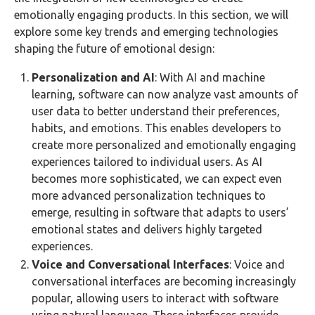
emotionally engaging products. In this section, we will
explore some key trends and emerging technologies
shaping the future of emotional design:
Personalization and AI
: With AI and machine
learning, software can now analyze vast amounts of
user data to better understand their preferences,
habits, and emotions. This enables developers to
create more personalized and emotionally engaging
experiences tailored to individual users. As AI
becomes more sophisticated, we can expect even
more advanced personalization techniques to
emerge, resulting in software that adapts to users’
emotional states and delivers highly targeted
experiences.
Voice and Conversational Interfaces
: Voice and
conversational interfaces are becoming increasingly
popular, allowing users to interact with software