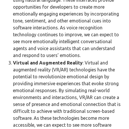
using natural language. These interfaces provide
opportunities for developers to create more
emotionally engaging experiences by incorporating
tone, sentiment, and other emotional cues into
software interactions. As voice recognition
technology continues to improve, we can expect to
see more emotionally intelligent conversational
agents and voice assistants that can understand
and respond to users’ emotions.
Virtual and Augmented Reality
: Virtual and
augmented reality (VR/AR) technologies have the
potential to revolutionize emotional design by
providing immersive experiences that evoke strong
emotional responses. By simulating real-world
environments and interactions, VR/AR can create a
sense of presence and emotional connection that is
difficult to achieve with traditional screen-based
software. As these technologies become more
accessible, we can expect to see more software