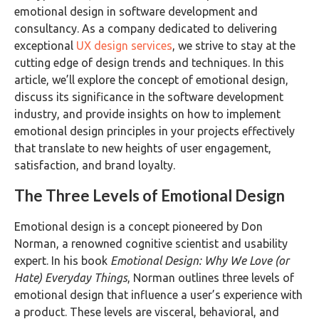
emotional design in software development and
consultancy. As a company dedicated to delivering
exceptional
UX design services
, we strive to stay at the
cutting edge of design trends and techniques. In this
article, we’ll explore the concept of emotional design,
discuss its significance in the software development
industry, and provide insights on how to implement
emotional design principles in your projects effectively
that translate to new heights of user engagement,
satisfaction, and brand loyalty.
The Three Levels of Emotional Design
Emotional design is a concept pioneered by Don
Norman, a renowned cognitive scientist and usability
expert. In his book
Emotional Design: Why We Love (or
Hate) Everyday Things
, Norman outlines three levels of
emotional design that influence a user’s experience with
a product. These levels are visceral, behavioral, and