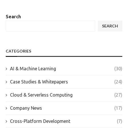
Search
SEARCH
CATEGORIES
AI & Machine Learning
(30)
Case Studies & Whitepapers
(24)
Cloud & Serverless Computing
(27)
Company News
(17)
Cross-Platform Development
(7)