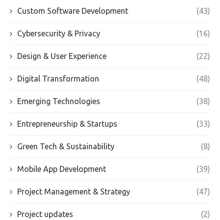
Custom Software Development
(43)
Cybersecurity & Privacy
(16)
Design & User Experience
(22)
Digital Transformation
(48)
Emerging Technologies
(38)
Entrepreneurship & Startups
(33)
Green Tech & Sustainability
(8)
Mobile App Development
(39)
Project Management & Strategy
(47)
Project updates
(2)