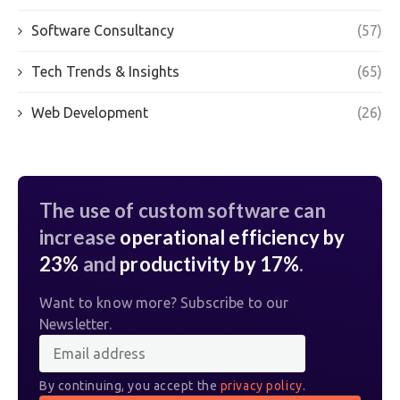
Software Consultancy
(57)
Tech Trends & Insights
(65)
Web Development
(26)
The use of custom software can
increase
operational efficiency by
23%
and
productivity by 17%
.
Want to know more? Subscribe to our
Newsletter.
By continuing, you accept the
privacy policy
.