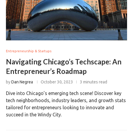
Entrepreneurship & Startups
Navigating Chicago’s Techscape: An
Entrepreneur’s Roadmap
by
Dan Negrea
October 30, 2023
3 minutes read
Dive into Chicago’s emerging tech scene! Discover key
tech neighborhoods, industry leaders, and growth stats
tailored for entrepreneurs looking to innovate and
succeed in the Windy City.