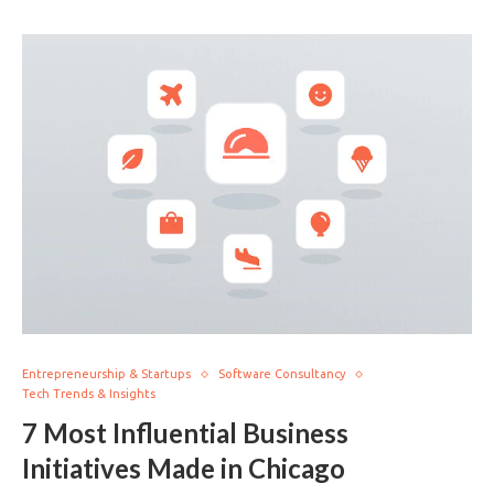
Entrepreneurship & Startups
Software Consultancy
Tech Trends & Insights
7 Most Influential Business
Initiatives Made in Chicago