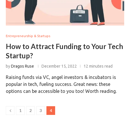
Entrepreneurship & Startups
How to Attract Funding to Your Tech
Startup?
by
Dragos Ruse
December 15, 2022
12 minutes read
Raising funds via VC, angel investors & incubators is
popular in tech, fueling success. Great news: these
options can be accessible to you too! Worth reading.
1
2
3
4