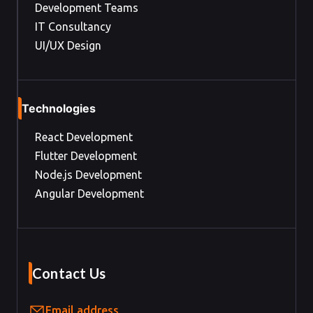
Development Teams
IT Consultancy
UI/UX Design
Technologies
React Development
Flutter Development
Node.js Development
Angular Development
Contact Us
Email address