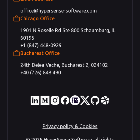
office@hypersense-software.com
Chicago Office
1901 N Roselle Rd Ste 800 Schaumburg, IL
60195
+1 (847) 448-0929
Bucharest Office
24th Delea Veche, Bucharest 2, 024102
+40 (726) 848 490
Privacy policy & Cookies
© 2025 HyperSense Software, all rights