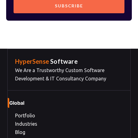
HyperSense
Software
We Are a Trustworthy Custom Software
Development & IT Consultancy Company
Global
Portfolio
Industries
Blog