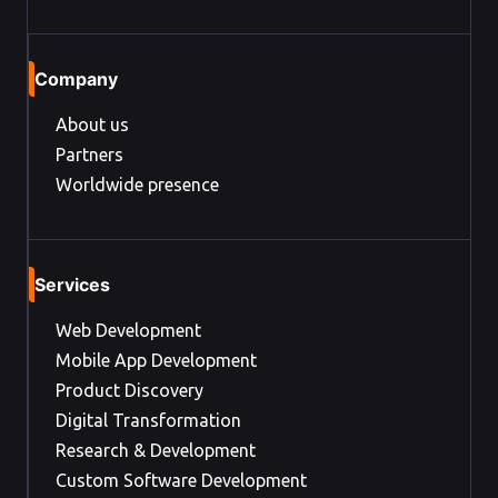
Company
About us
Partners
Worldwide presence
Services
Web Development
Mobile App Development
Product Discovery
Digital Transformation
Research & Development
Custom Software Development