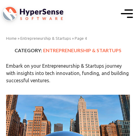
Home
»
Entrepreneurship & Startups
»
Page 4
CATEGORY:
ENTREPRENEURSHIP & STARTUPS
Embark on your Entrepreneurship & Startups journey
with insights into tech innovation, funding, and building
successful ventures.