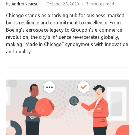
by
Andrei Neacsu
October 25, 2023
7 minutes read
Chicago stands as a thriving hub for business, marked
by its resilience and commitment to excellence. From
Boeing’s aerospace legacy to Groupon’s e-commerce
revolution, the city’s influence reverberates globally,
making “Made in Chicago” synonymous with innovation
and quality.