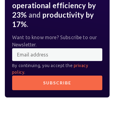
operational efficiency by
23%
and
productivity by
17%
.
Want to know more? Subscribe to our
Newsletter.
By continuing, you accept the
privacy
policy
.