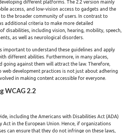
eveloping different platforms. The 2.2 version mainly
obile access, and low-vision access to gadgets and the
 to the broader community of users. In contrast to
has additional criteria to make more detailed
disabilities, including vision, hearing, mobility, speech,
nts, as well as neurological disorders.
s important to understand these guidelines and apply
th different abilities. Furthermore, in many places,
 going against them will attract the law. Therefore,
 web development practices is not just about adhering
volved in making content accessible for everyone.
ing WCAG 2.2
de, including the Americans with Disabilities Act (ADA)
y Act in the European Union. Hence, if organizations
ses can ensure that they do not infringe on these laws,