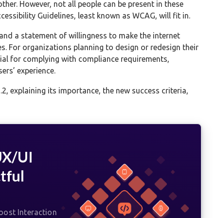
ther. However, not all people can be present in these
essibility Guidelines, least known as WCAG, will fit in.
 and a statement of willingness to make the internet
s. For organizations planning to design or redesign their
ial for complying with compliance requirements,
ers’ experience.
.2, explaining its importance, the new success criteria,
UX/UI
tful
ost Interaction