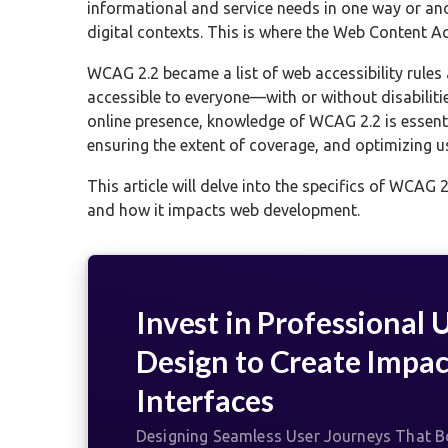
informational and service needs in one way or ano
digital contexts. This is where the Web Content Acc
WCAG 2.2 became a list of web accessibility rules
accessible to everyone—with or without disabilitie
online presence, knowledge of WCAG 2.2 is essent
ensuring the extent of coverage, and optimizing us
This article will delve into the specifics of WCAG 2
and how it impacts web development.
Invest in Professional 
Design to Create Impac
Interfaces
Designing Seamless User Journeys That Bo