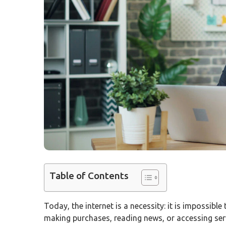
Table of Contents
Today, the internet is a necessity: it is impossible
making purchases, reading news, or accessing ser