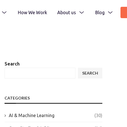
How We Work
About us
Blog
Search
SEARCH
CATEGORIES
AI & Machine Learning
(30)