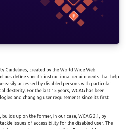
ty Guidelines, created by the World Wide Web
lines define specific instructional requirements that help
e easily accessed by disabled persons with particular
sical dexterity. For the last 15 years, WCAG has been
logies and changing user requirements since its first
, builds up on the former, in our case, WCAG 2.1, by
ackle issues of accessibility for the disabled user. The