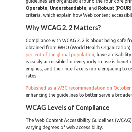
guidelines are organized around the four core prin
Operable
,
Understandable
, and
Robust
(
POUR
criteria, which explain how Web content accessibi
Why WCAG 2. 2 Matters?
Compliance with WCAG 2. 2 is about being safe fro
obtained from WHO (World Health Organization) sh
percent of the global population
, have a disabilit
is easily accessible for everybody to use is benefi
engines, and their interface is more engaging to u
rates.
Published as a W3C recommendation on October 
enhancing the guidelines to better serve a broader
WCAG Levels of Compliance
The Web Content Accessibility Guidelines (WCAG) 
varying degrees of web accessibility.