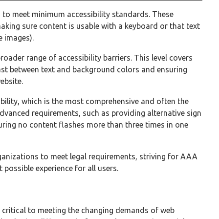
es to meet minimum accessibility standards. These
aking sure content is usable with a keyboard or that text
e images).
roader range of accessibility barriers. This level covers
rast between text and background colors and ensuring
ebsite.
ibility, which is the most comprehensive and often the
dvanced requirements, such as providing alternative sign
uring no content flashes more than three times in one
anizations to meet legal requirements, striving for AAA
 possible experience for all users.
2
critical to meeting the changing demands of web