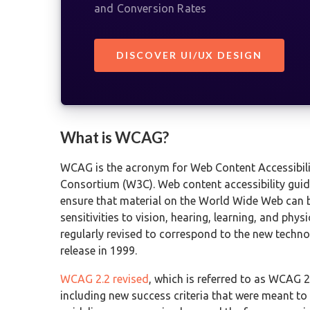
and Conversion Rates
DISCOVER UI/UX DESIGN
What is WCAG?
WCAG is the acronym for Web Content Accessibili
Consortium (W3C). Web content accessibility guide
ensure that material on the World Wide Web can b
sensitivities to vision, hearing, learning, and phy
regularly revised to correspond to the new techno
release in 1999.
WCAG 2.2 revised
, which is referred to as WCAG 2
including new success criteria that were meant to t