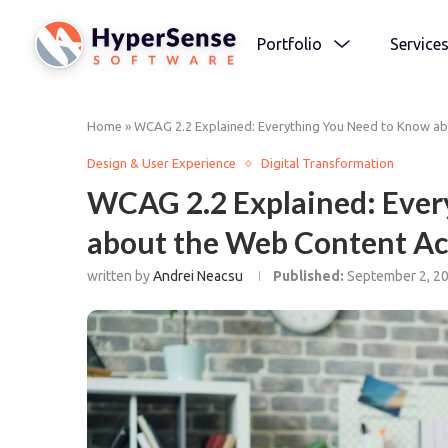
Portfolio
Service
Home
»
WCAG 2.2 Explained: Everything You Need to Know abo
Design & User Experience
Digital Transformation
WCAG 2.2 Explained: Ever
about the Web Content Acc
written by
Andrei Neacsu
Published:
September 2, 2