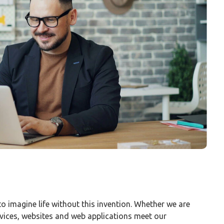
 to imagine life without this invention. Whether we are
vices, websites and web applications meet our