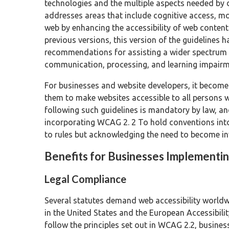
technologies and the multiple aspects needed by d
addresses areas that include cognitive access, m
web by enhancing the accessibility of web content
previous versions, this version of the guidelines 
recommendations for assisting a wider spectrum of 
communication, processing, and learning impairme
For businesses and website developers, it become
them to make websites accessible to all persons wi
following such guidelines is mandatory by law, and
incorporating WCAG 2. 2 To hold conventions into
to rules but acknowledging the need to become in
Benefits for Businesses Implement
Legal Compliance
Several statutes demand web accessibility worldwi
in the United States and the European Accessibilit
follow the principles set out in WCAG 2.2, busines