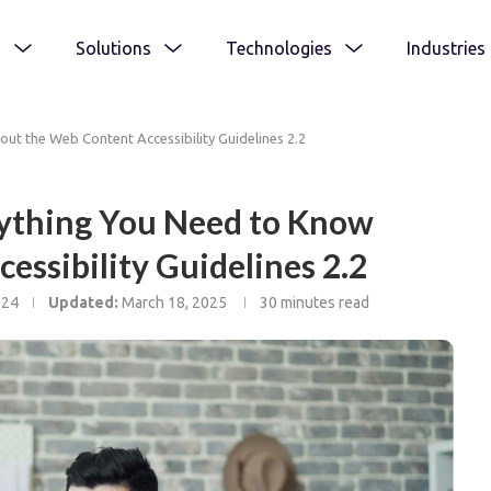
s
Solutions
Technologies
Industries
ut the Web Content Accessibility Guidelines 2.2
ything You Need to Know
essibility Guidelines 2.2
024
Updated:
March 18, 2025
30 minutes read