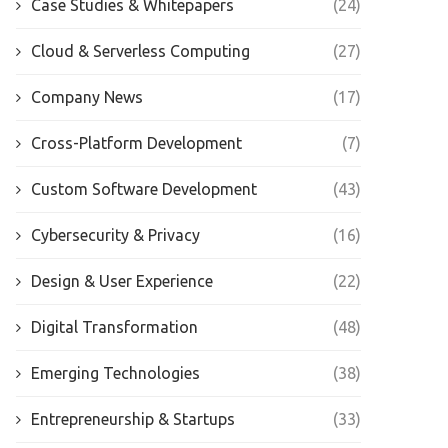
Case Studies & Whitepapers
(24)
Cloud & Serverless Computing
(27)
Company News
(17)
Cross-Platform Development
(7)
Custom Software Development
(43)
Cybersecurity & Privacy
(16)
Design & User Experience
(22)
Digital Transformation
(48)
Emerging Technologies
(38)
Entrepreneurship & Startups
(33)