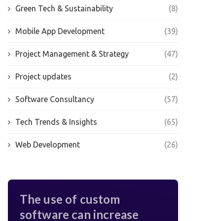
Green Tech & Sustainability
(8)
Mobile App Development
(39)
Project Management & Strategy
(47)
Project updates
(2)
Software Consultancy
(57)
Tech Trends & Insights
(65)
Web Development
(26)
The use of custom
software can increase