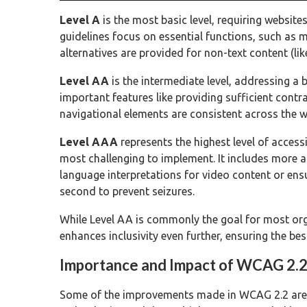
Level A
is the most basic level, requiring websit
guidelines focus on essential functions, such as m
alternatives are provided for non-text content (lik
Level AA
is the intermediate level, addressing a b
important features like providing sufficient cont
navigational elements are consistent across the w
Level AAA
represents the highest level of access
most challenging to implement. It includes more a
language interpretations for video content or ens
second to prevent seizures.
While Level AA is commonly the goal for most org
enhances inclusivity even further, ensuring the best
Importance and Impact of WCAG 2.
Some of the improvements made in WCAG 2.2 are 