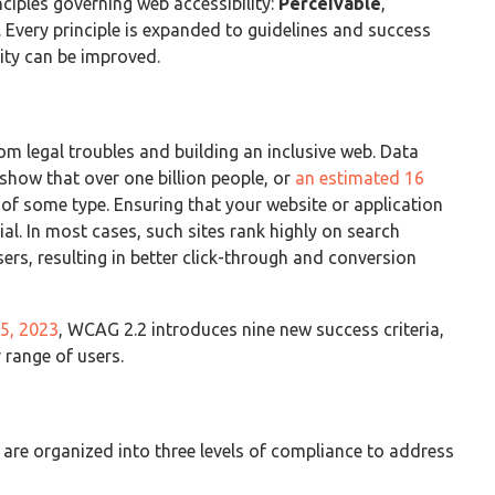
ciples governing web accessibility:
Perceivable
,
). Every principle is expanded to guidelines and success
lity can be improved.
m legal troubles and building an inclusive web. Data
ow that over one billion people, or
an estimated 16
y of some type. Ensuring that your website or application
cial. In most cases, such sites rank highly on search
sers, resulting in better click-through and conversion
5, 2023
, WCAG 2.2 introduces nine new success criteria,
 range of users.
are organized into three levels of compliance to address