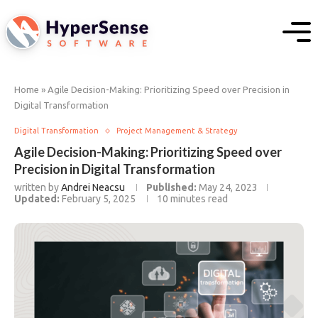
Home
»
Agile Decision-Making: Prioritizing Speed over Precision in
Digital Transformation
Digital Transformation
Project Management & Strategy
Agile Decision-Making: Prioritizing Speed over
Precision in Digital Transformation
written by
Andrei Neacsu
Published:
May 24, 2023
Updated:
February 5, 2025
10 minutes read