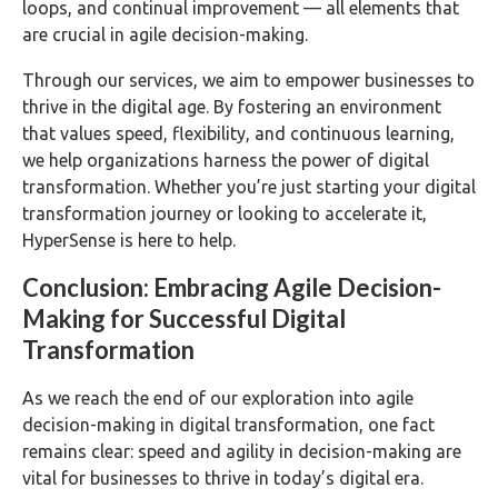
loops, and continual improvement — all elements that
are crucial in agile decision-making.
Through our services, we aim to empower businesses to
thrive in the digital age. By fostering an environment
that values speed, flexibility, and continuous learning,
we help organizations harness the power of digital
transformation. Whether you’re just starting your digital
transformation journey or looking to accelerate it,
HyperSense is here to help.
Conclusion: Embracing Agile Decision-
Making for Successful Digital
Transformation
As we reach the end of our exploration into agile
decision-making in digital transformation, one fact
remains clear: speed and agility in decision-making are
vital for businesses to thrive in today’s digital era.