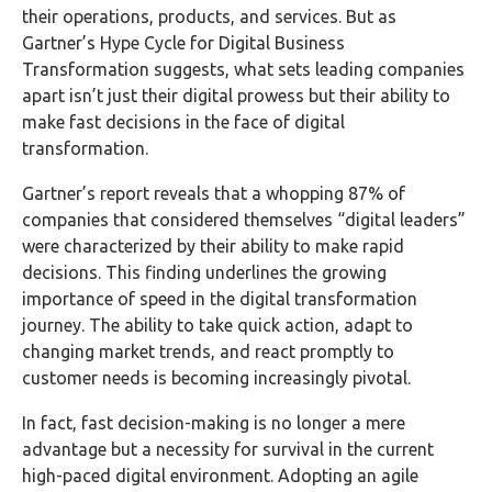
their operations, products, and services. But as
Gartner’s Hype Cycle for Digital Business
Transformation suggests, what sets leading companies
apart isn’t just their digital prowess but their ability to
make fast decisions in the face of digital
transformation.
Gartner’s report reveals that a whopping 87% of
companies that considered themselves “digital leaders”
were characterized by their ability to make rapid
decisions. This finding underlines the growing
importance of speed in the digital transformation
journey. The ability to take quick action, adapt to
changing market trends, and react promptly to
customer needs is becoming increasingly pivotal.
In fact, fast decision-making is no longer a mere
advantage but a necessity for survival in the current
high-paced digital environment. Adopting an agile