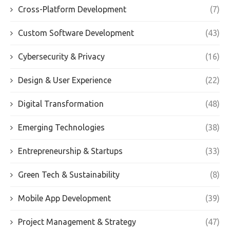
Cross-Platform Development
(7)
Custom Software Development
(43)
Cybersecurity & Privacy
(16)
Design & User Experience
(22)
Digital Transformation
(48)
Emerging Technologies
(38)
Entrepreneurship & Startups
(33)
Green Tech & Sustainability
(8)
Mobile App Development
(39)
Project Management & Strategy
(47)