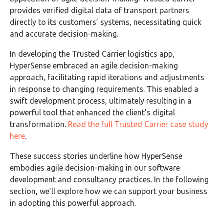
provides verified digital data of transport partners
directly to its customers’ systems, necessitating quick
and accurate decision-making.
In developing the Trusted Carrier logistics app,
HyperSense embraced an agile decision-making
approach, facilitating rapid iterations and adjustments
in response to changing requirements. This enabled a
swift development process, ultimately resulting in a
powerful tool that enhanced the client’s digital
transformation.
Read the full Trusted Carrier case study
here
.
These success stories underline how HyperSense
embodies agile decision-making in our software
development and consultancy practices. In the following
section, we’ll explore how we can support your business
in adopting this powerful approach.