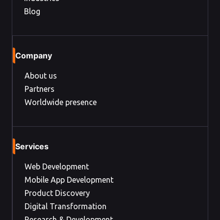
Blog
Company
About us
Partners
Worldwide presence
Services
Web Development
Mobile App Development
Product Discovery
Digital Transformation
Research & Development