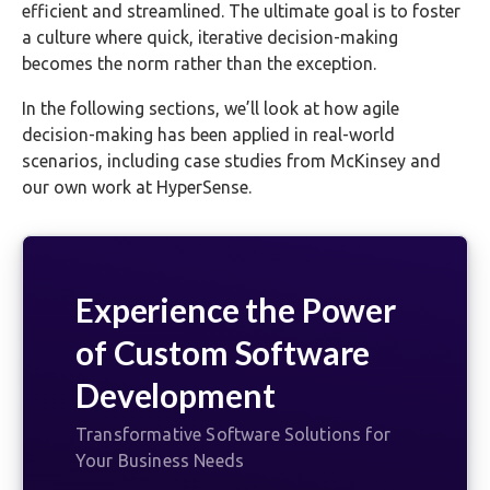
efficient and streamlined. The ultimate goal is to foster
a culture where quick, iterative decision-making
becomes the norm rather than the exception.
In the following sections, we’ll look at how agile
decision-making has been applied in real-world
scenarios, including case studies from McKinsey and
our own work at HyperSense.
Experience the Power
of Custom Software
Development
Transformative Software Solutions for
Your Business Needs