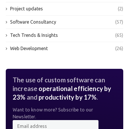
Project updates
(2)
Software Consultancy
(57)
Tech Trends & Insights
(65)
Web Development
(26)
The use of custom software can
increase
operational efficiency by
23%
and
productivity by 17%
.
Want to know more? Subscribe to our
Newsletter.