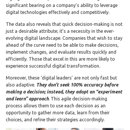
significant bearing on a company’s ability to leverage
digital technologies effectively and competitively.
The data also reveals that quick decision-making is not
just a desirable attribute; it’s a necessity in the ever-
evolving digital landscape. Companies that wish to stay
ahead of the curve need to be able to make decisions,
implement changes, and evaluate results quickly and
efficiently. Those that excel in this are more likely to
experience successful digital transformation.
Moreover, these ‘digital leaders’ are not only fast but
also adaptive.
They don’t seek 100% accuracy before
making a decision; instead, they adopt an “experiment
and learn” approach
. This agile decision-making
process allows them to use each decision as an
opportunity to gather more data, learn from their
choices, and refine their strategies accordingly.