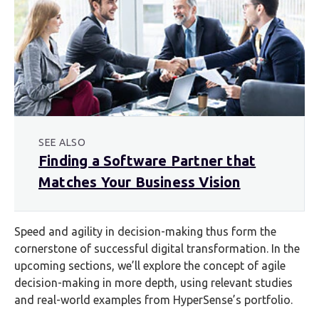
SEE ALSO
Finding a Software Partner that
Matches Your Business Vision
Speed and agility in decision-making thus form the
cornerstone of successful digital transformation. In the
upcoming sections, we’ll explore the concept of agile
decision-making in more depth, using relevant studies
and real-world examples from HyperSense’s portfolio.