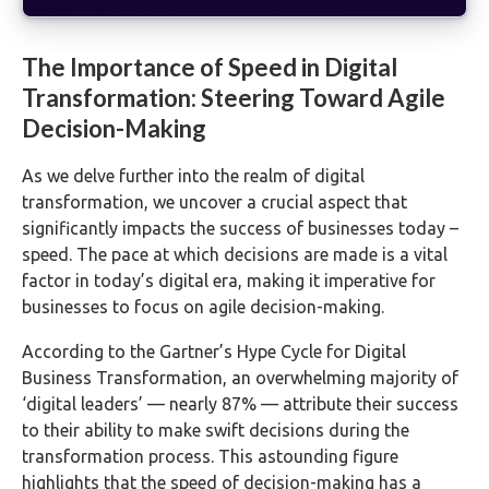
The Importance of Speed in Digital
Transformation: Steering Toward Agile
Decision-Making
As we delve further into the realm of digital
transformation, we uncover a crucial aspect that
significantly impacts the success of businesses today –
speed. The pace at which decisions are made is a vital
factor in today’s digital era, making it imperative for
businesses to focus on agile decision-making.
According to the Gartner’s Hype Cycle for Digital
Business Transformation, an overwhelming majority of
‘digital leaders’ — nearly 87% — attribute their success
to their ability to make swift decisions during the
transformation process. This astounding figure
highlights that the speed of decision-making has a