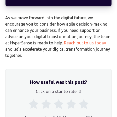
As we move forward into the digital future, we
encourage you to consider how agile decision-making
can enhance your business. If you need support or
advice on your digital transformation journey, the team
at HyperSense is ready to help.
Reach out to us today
and let’s accelerate your digital transformation journey
together.
How useful was this post?
Click on a star to rate it!