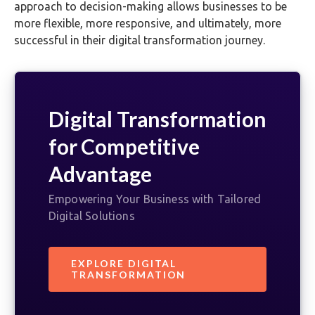
approach to decision-making allows businesses to be
more flexible, more responsive, and ultimately, more
successful in their digital transformation journey.
Digital Transformation
for Competitive
Advantage
Empowering Your Business with Tailored
Digital Solutions
EXPLORE DIGITAL
TRANSFORMATION