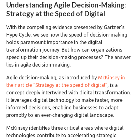
Understanding Agile Decision-Making:
Strategy at the Speed of Digital
With the compelling evidence presented by Gartner’s
Hype Cycle, we see how the speed of decision-making
holds paramount importance in the digital
transformation journey. But how can organizations
speed up their decision-making processes? The answer
lies in agile decision-making.
Agile decision-making, as introduced by
McKinsey in
their article “Strategy at the speed of digital”
, is a
concept deeply intertwined with digital transformation.
It leverages digital technology to make faster, more
informed decisions, enabling businesses to adapt
promptly to an ever-changing digital landscape.
McKinsey identifies three critical areas where digital
technologies contribute to accelerating strategic