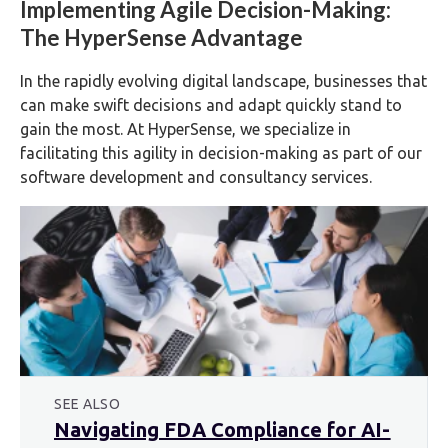
Implementing Agile Decision-Making:
The HyperSense Advantage
In the rapidly evolving digital landscape, businesses that
can make swift decisions and adapt quickly stand to
gain the most. At HyperSense, we specialize in
facilitating this agility in decision-making as part of our
software development and consultancy services.
SEE ALSO
Navigating FDA Compliance for AI-