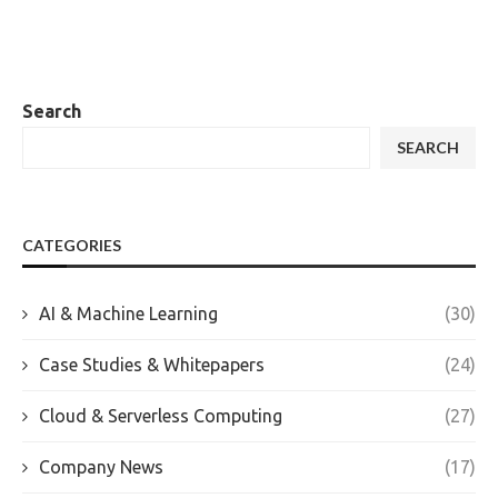
Search
SEARCH
CATEGORIES
AI & Machine Learning
(30)
Case Studies & Whitepapers
(24)
Cloud & Serverless Computing
(27)
Company News
(17)