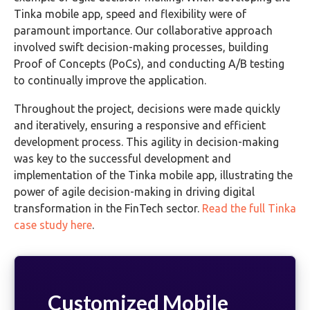
Tinka mobile app, speed and flexibility were of
paramount importance. Our collaborative approach
involved swift decision-making processes, building
Proof of Concepts (PoCs), and conducting A/B testing
to continually improve the application.
Throughout the project, decisions were made quickly
and iteratively, ensuring a responsive and efficient
development process. This agility in decision-making
was key to the successful development and
implementation of the Tinka mobile app, illustrating the
power of agile decision-making in driving digital
transformation in the FinTech sector.
Read the full Tinka
case study here
.
Customized Mobile