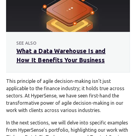
SEE ALSO
What a Data Warehouse Is and
How It Benefits Your Business
This principle of agile decision-making isn’t just
applicable to the finance industry; it holds true across
sectors. At HyperSense, we have seen first-hand the
transformative power of agile decision-making in our
work with clients across various industries.
In the next sections, we will delve into specific examples
from HyperSense’s portfolio, highlighting our work with