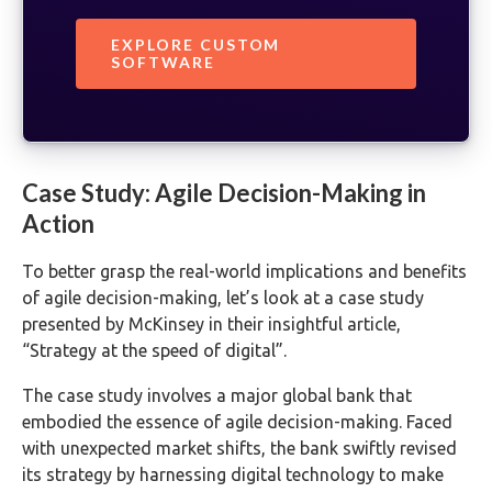
EXPLORE CUSTOM
SOFTWARE
Case Study: Agile Decision-Making in
Action
To better grasp the real-world implications and benefits
of agile decision-making, let’s look at a case study
presented by McKinsey in their insightful article,
“Strategy at the speed of digital”.
The case study involves a major global bank that
embodied the essence of agile decision-making. Faced
with unexpected market shifts, the bank swiftly revised
its strategy by harnessing digital technology to make