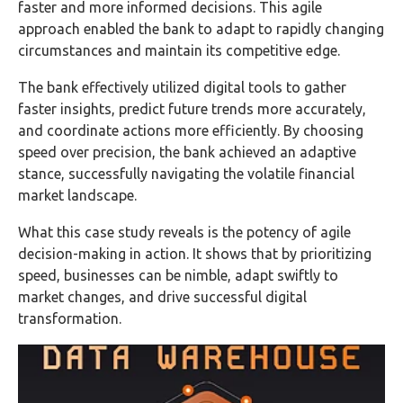
faster and more informed decisions. This agile
approach enabled the bank to adapt to rapidly changing
circumstances and maintain its competitive edge.
The bank effectively utilized digital tools to gather
faster insights, predict future trends more accurately,
and coordinate actions more efficiently. By choosing
speed over precision, the bank achieved an adaptive
stance, successfully navigating the volatile financial
market landscape.
What this case study reveals is the potency of agile
decision-making in action. It shows that by prioritizing
speed, businesses can be nimble, adapt swiftly to
market changes, and drive successful digital
transformation.