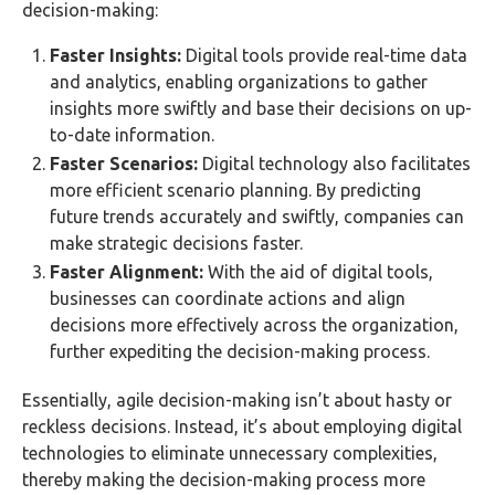
decision-making:
Faster Insights:
Digital tools provide real-time data
and analytics, enabling organizations to gather
insights more swiftly and base their decisions on up-
to-date information.
Faster Scenarios:
Digital technology also facilitates
more efficient scenario planning. By predicting
future trends accurately and swiftly, companies can
make strategic decisions faster.
Faster Alignment:
With the aid of digital tools,
businesses can coordinate actions and align
decisions more effectively across the organization,
further expediting the decision-making process.
Essentially, agile decision-making isn’t about hasty or
reckless decisions. Instead, it’s about employing digital
technologies to eliminate unnecessary complexities,
thereby making the decision-making process more