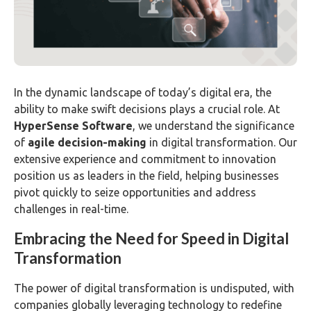
In the dynamic landscape of today’s digital era, the
ability to make swift decisions plays a crucial role. At
HyperSense Software
, we understand the significance
of
agile decision-making
in digital transformation. Our
extensive experience and commitment to innovation
position us as leaders in the field, helping businesses
pivot quickly to seize opportunities and address
challenges in real-time.
Embracing the Need for Speed in Digital
Transformation
The power of digital transformation is undisputed, with
companies globally leveraging technology to redefine