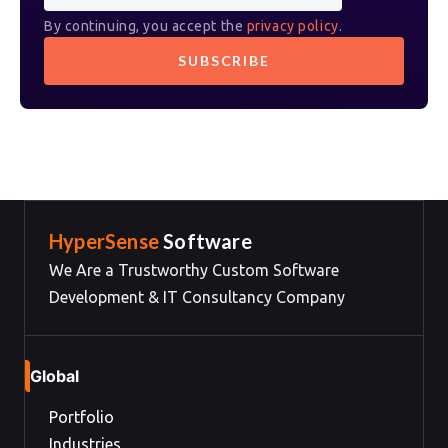
By continuing, you accept the
privacy policy
.
HyperSense
Software
We Are a Trustworthy Custom Software
Development & IT Consultancy Company
Global
Portfolio
Industries