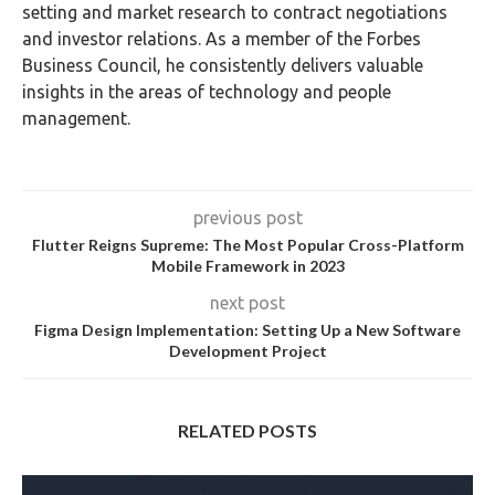
setting and market research to contract negotiations
and investor relations. As a member of the Forbes
Business Council, he consistently delivers valuable
insights in the areas of technology and people
management.
previous post
Flutter Reigns Supreme: The Most Popular Cross-Platform
Mobile Framework in 2023
next post
Figma Design Implementation: Setting Up a New Software
Development Project
RELATED POSTS