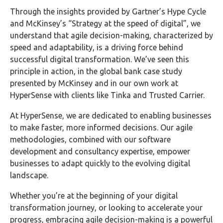
Through the insights provided by Gartner’s Hype Cycle
and McKinsey’s “Strategy at the speed of digital”, we
understand that agile decision-making, characterized by
speed and adaptability, is a driving force behind
successful digital transformation. We’ve seen this
principle in action, in the global bank case study
presented by McKinsey and in our own work at
HyperSense with clients like Tinka and Trusted Carrier.
At HyperSense, we are dedicated to enabling businesses
to make faster, more informed decisions. Our agile
methodologies, combined with our software
development and consultancy expertise, empower
businesses to adapt quickly to the evolving digital
landscape.
Whether you’re at the beginning of your digital
transformation journey, or looking to accelerate your
progress, embracing agile decision-making is a powerful