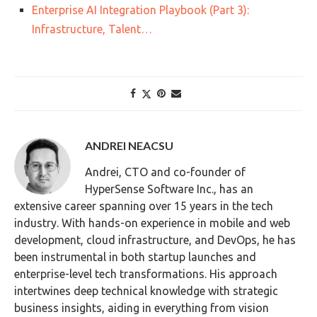
Enterprise AI Integration Playbook (Part 3):
Infrastructure, Talent…
ANDREI NEACSU
Andrei, CTO and co-founder of
HyperSense Software Inc., has an
extensive career spanning over 15 years in the tech
industry. With hands-on experience in mobile and web
development, cloud infrastructure, and DevOps, he has
been instrumental in both startup launches and
enterprise-level tech transformations. His approach
intertwines deep technical knowledge with strategic
business insights, aiding in everything from vision