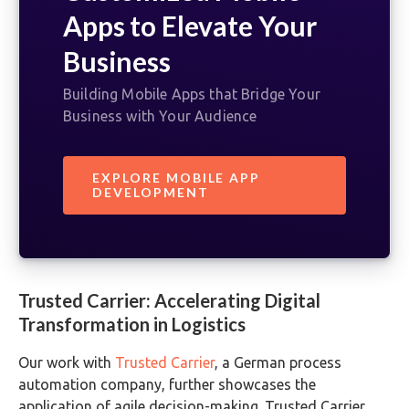
Apps to Elevate Your
Business
Building Mobile Apps that Bridge Your
Business with Your Audience
EXPLORE MOBILE APP
DEVELOPMENT
Trusted Carrier: Accelerating Digital
Transformation in Logistics
Our work with
Trusted Carrier
, a German process
automation company, further showcases the
application of agile decision-making. Trusted Carrier