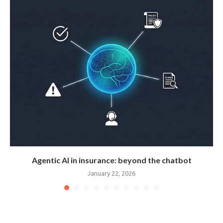
Agentic AI in insurance: beyond the chatbot
January 22, 2026