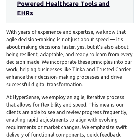
Powered Healthcare Tools and
EHRs
With years of experience and expertise, we know that
agile decision-making is not just about speed — it’s
about making decisions faster, yes, but it’s also about
being resilient, adaptable, and ready to learn from every
decision made. We incorporate these principles into our
work, helping businesses like Tinka and Trusted Carrier
enhance their decision-making processes and drive
successful digital transformation.
At HyperSense, we employ an agile, iterative process
that allows for flexibility and speed. This means our
clients are able to see and review progress frequently,
enabling rapid adjustments to align with evolving
requirements or market changes. We emphasize swift
delivery of functional components, quick feedback