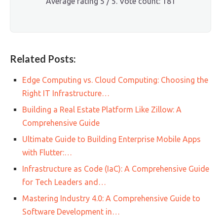
Average rating
5
/ 5. Vote count:
181
Related Posts:
Edge Computing vs. Cloud Computing: Choosing the
Right IT Infrastructure…
Building a Real Estate Platform Like Zillow: A
Comprehensive Guide
Ultimate Guide to Building Enterprise Mobile Apps
with Flutter:…
Infrastructure as Code (IaC): A Comprehensive Guide
for Tech Leaders and…
Mastering Industry 4.0: A Comprehensive Guide to
Software Development in…