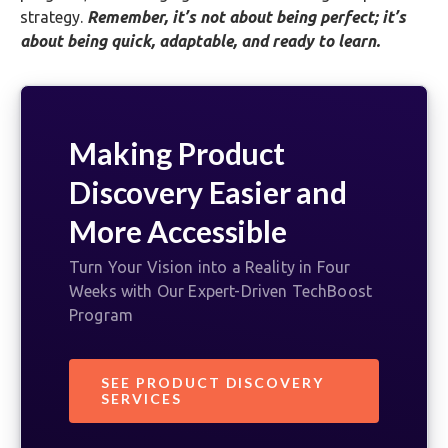
strategy.
Remember, it’s not about being perfect; it’s
about being quick, adaptable, and ready to learn.
Making Product
Discovery Easier and
More Accessible
Turn Your Vision into a Reality in Four
Weeks with Our Expert-Driven TechBoost
Program
SEE PRODUCT DISCOVERY
SERVICES