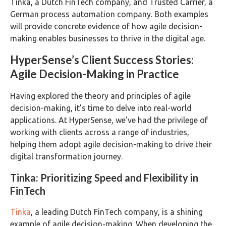
Tinka, a Dutch FinTech company, and Trusted Carrier, a
German process automation company. Both examples
will provide concrete evidence of how agile decision-
making enables businesses to thrive in the digital age.
HyperSense’s Client Success Stories:
Agile Decision-Making in Practice
Having explored the theory and principles of agile
decision-making, it’s time to delve into real-world
applications. At HyperSense, we’ve had the privilege of
working with clients across a range of industries,
helping them adopt agile decision-making to drive their
digital transformation journey.
Tinka: Prioritizing Speed and Flexibility in
FinTech
Tinka
, a leading Dutch FinTech company, is a shining
example of agile decision-making. When developing the