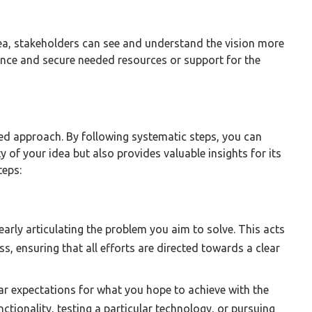
ea, stakeholders can see and understand the vision more
dence and secure needed resources or support for the
ed approach. By following systematic steps, you can
y of your idea but also provides valuable insights for its
teps:
early articulating the problem you aim to solve. This acts
ss, ensuring that all efforts are directed towards a clear
ar expectations for what you hope to achieve with the
ctionality, testing a particular technology, or pursuing