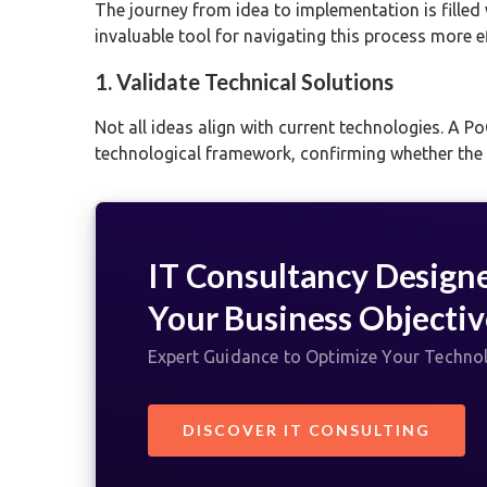
The journey from idea to implementation is filled 
invaluable tool for navigating this process more e
1. Validate Technical Solutions
Not all ideas align with current technologies. A PoC
technological framework, confirming whether the e
IT Consultancy Design
Your Business Objectiv
Expert Guidance to Optimize Your Techno
DISCOVER IT CONSULTING