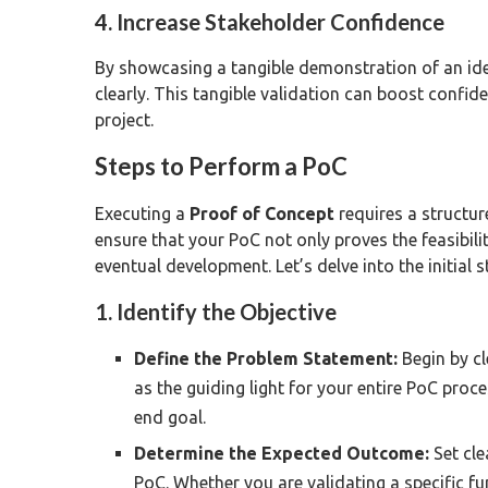
4. Increase Stakeholder Confidence
By showcasing a tangible demonstration of an id
clearly. This tangible validation can boost confi
project.
Steps to Perform a PoC
Executing a
Proof of Concept
requires a structur
ensure that your PoC not only proves the feasibilit
eventual development. Let’s delve into the initial s
1. Identify the Objective
Define the Problem Statement:
Begin by cl
as the guiding light for your entire PoC proce
end goal.
Determine the Expected Outcome:
Set cle
PoC. Whether you are validating a specific fun