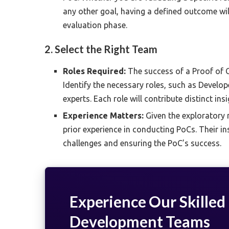
any other goal, having a defined outcome wi
evaluation phase.
2. Select the Right Team
Roles Required:
The success of a Proof of C
Identify the necessary roles, such as Develo
experts. Each role will contribute distinct i
Experience Matters:
Given the exploratory 
prior experience in conducting PoCs. Their in
challenges and ensuring the PoC’s success.
Experience Our Skilled
Development Teams