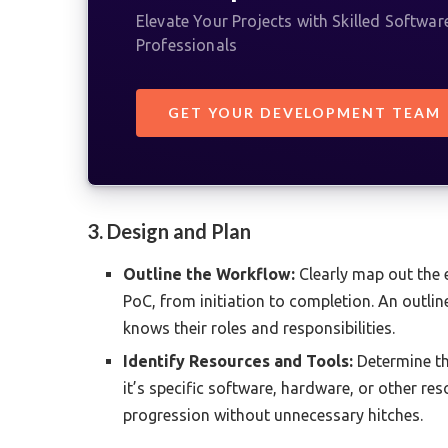
Elevate Your Projects with Skilled Softwa
Professionals
GET YOUR DEVELOPMENT TEAM
3. Design and Plan
Outline the Workflow:
Clearly map out the e
PoC, from initiation to completion. An outl
knows their roles and responsibilities.
Identify Resources and Tools:
Determine th
it’s specific software, hardware, or other r
progression without unnecessary hitches.