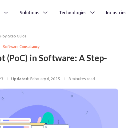
s
Solutions
Technologies
Industries
ep-by-Step Guide
Software Consultancy
t (PoC) in Software: A Step-
23
Updated:
February 6, 2025
8 minutes read