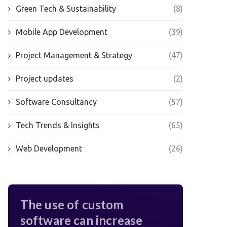
Green Tech & Sustainability
(8)
Mobile App Development
(39)
Project Management & Strategy
(47)
Project updates
(2)
Software Consultancy
(57)
Tech Trends & Insights
(65)
Web Development
(26)
The use of custom
software can increase