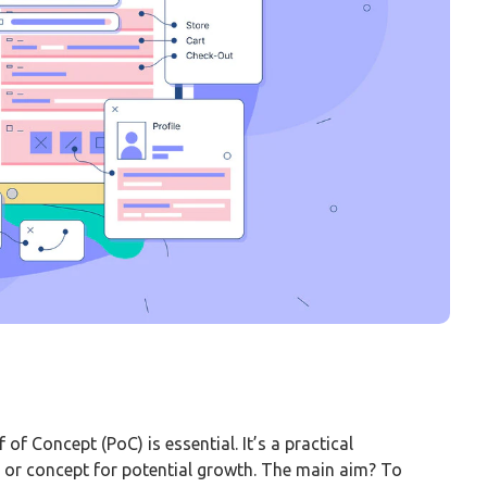
f of Concept (PoC) is essential. It’s a practical
ea or concept for potential growth. The main aim? To