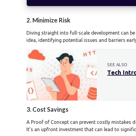
2. Minimize Risk
Diving straight into full-scale development can be
idea, identifying potential issues and barriers earl
SEE ALSO
Tech Intr
3. Cost Savings
A Proof of Concept can prevent costly mistakes do
It’s an upfront investment that can lead to signifi