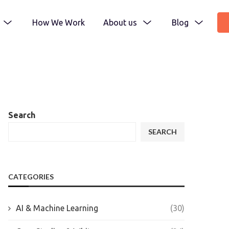
How We Work
About us
Blog
Search
SEARCH
CATEGORIES
AI & Machine Learning
(30)