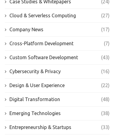
Case Studies & Whitepapers
(24)
Cloud & Serverless Computing
(27)
Company News
(17)
Cross-Platform Development
(7)
Custom Software Development
(43)
Cybersecurity & Privacy
(16)
Design & User Experience
(22)
Digital Transformation
(48)
Emerging Technologies
(38)
Entrepreneurship & Startups
(33)