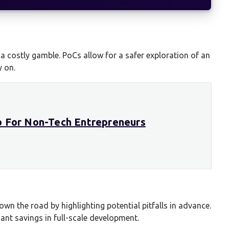
 a costly gamble. PoCs allow for a safer exploration of an
y on.
o For Non-Tech Entrepreneurs
wn the road by highlighting potential pitfalls in advance.
cant savings in full-scale development.