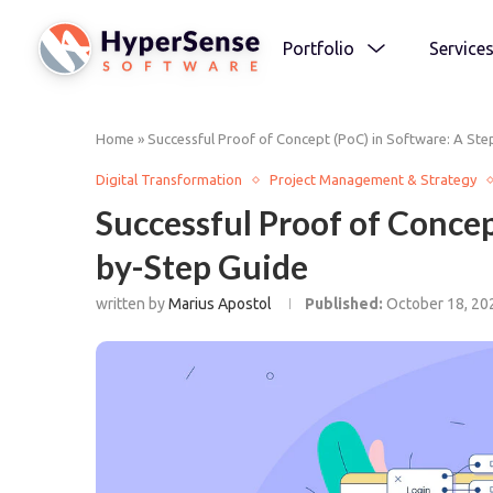
Portfolio
Service
Home
»
Successful Proof of Concept (PoC) in Software: A St
Digital Transformation
Project Management & Strategy
Successful Proof of Concep
by-Step Guide
written by
Marius Apostol
Published:
October 18, 20