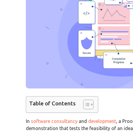
Table of Contents
In
software consultancy
and
development
, a Proo
demonstration that tests the feasibility of an id