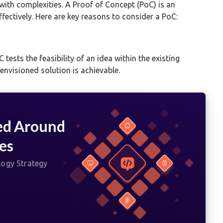
with complexities. A Proof of Concept (PoC) is an
ffectively. Here are key reasons to consider a PoC:
 tests the feasibility of an idea within the existing
nvisioned solution is achievable.
ed Around
es
logy Strategy