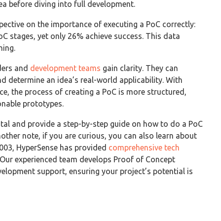
dea before diving into full development.
ective on the importance of executing a PoC correctly:
oC stages, yet only 26% achieve success. This data
ning.
ders and
development teams
gain clarity. They can
nd determine an idea’s real-world applicability. With
e, the process of creating a PoC is more structured,
onable prototypes.
ital and provide a step-by-step guide on how to do a PoC
nother note, if you are curious, you can also learn about
 2003, HyperSense has provided
comprehensive tech
 Our experienced team develops Proof of Concept
evelopment support, ensuring your project’s potential is