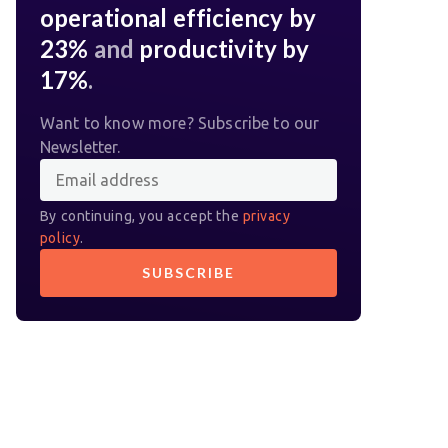
operational efficiency by
23%
and
productivity by
17%
.
Want to know more? Subscribe to our
Newsletter.
By continuing, you accept the
privacy
policy
.