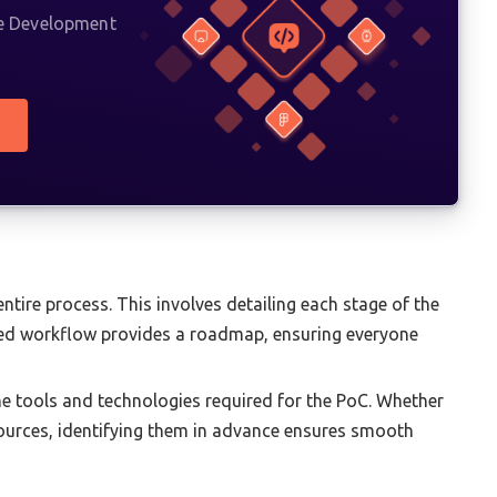
re Development
ntire process. This involves detailing each stage of the
ined workflow provides a roadmap, ensuring everyone
e tools and technologies required for the PoC. Whether
esources, identifying them in advance ensures smooth