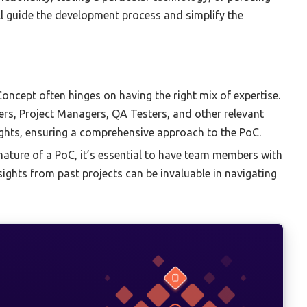
ll guide the development process and simplify the
oncept often hinges on having the right mix of expertise.
pers, Project Managers, QA Testers, and other relevant
nsights, ensuring a comprehensive approach to the PoC.
nature of a PoC, it’s essential to have team members with
sights from past projects can be invaluable in navigating