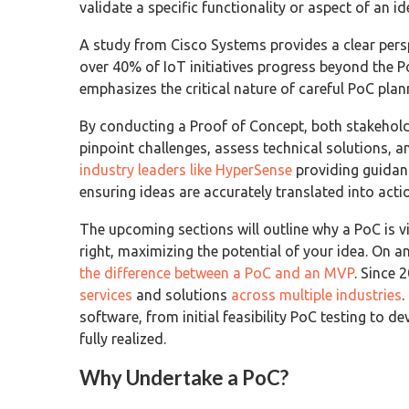
validate a specific functionality or aspect of an i
A study from Cisco Systems provides a clear persp
over 40% of IoT initiatives progress beyond the P
emphasizes the critical nature of careful PoC plan
By conducting a Proof of Concept, both stakehol
pinpoint challenges, assess technical solutions, a
industry leaders like HyperSense
providing guidanc
ensuring ideas are accurately translated into acti
The upcoming sections will outline why a PoC is v
right, maximizing the potential of your idea. On a
the difference between a PoC and an MVP
. Since
services
and solutions
across multiple industries
.
software, from initial feasibility PoC testing to d
fully realized.
Why Undertake a PoC?